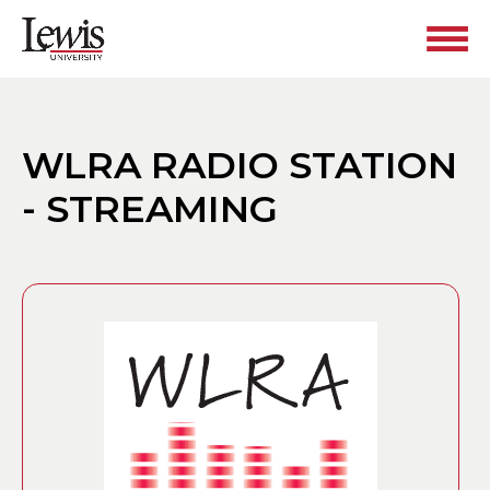
WLRA RADIO STATION
- STREAMING