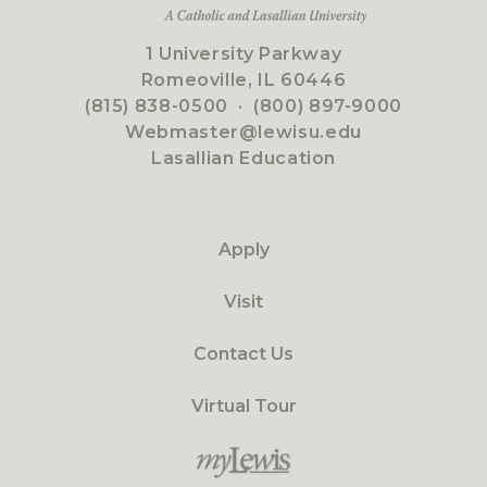
1 University Parkway
Romeoville, IL 60446
(815) 838-0500
·
(800) 897-9000
Webmaster@lewisu.edu
Lasallian Education
Apply
Visit
Contact Us
Virtual Tour