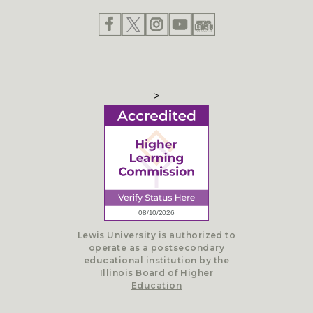
>
Lewis University is authorized to
operate as a postsecondary
educational institution by the
Illinois Board of Higher
Education