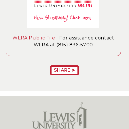
WLRA Public File
| For assistance contact
WLRA at (815) 836-5700
SHARE ➤