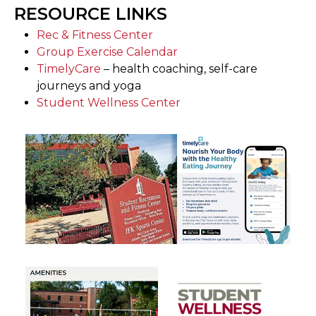
RESOURCE LINKS
Rec & Fitness Center
Group Exercise Calendar
TimelyCare
– health coaching, self-care
journeys and yoga
Student Wellness Center