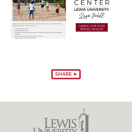
SHARE ➤