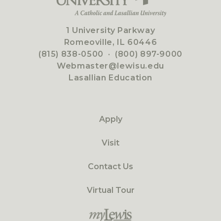
1 University Parkway
Romeoville, IL 60446
(815) 838-0500
·
(800) 897-9000
Webmaster@lewisu.edu
Lasallian Education
Apply
Visit
Contact Us
Virtual Tour