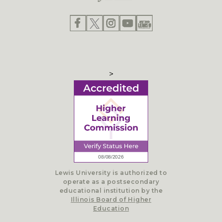
>
Lewis University is authorized to
operate as a postsecondary
educational institution by the
Illinois Board of Higher
Education