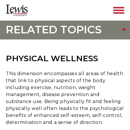
RELATED TOPICS
PHYSICAL WELLNESS
This dimension encompasses all areas of health
that link to physical aspects of the body
including exercise, nutrition, weight
management, disease prevention and
substance use. Being physically fit and feeling
physically well often leads to the psychological
benefits of enhanced self-esteem, self-control,
determination and a sense of direction.