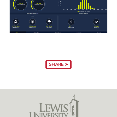
SHARE ➤