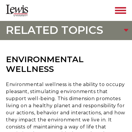
RELATED TOPICS
ENVIRONMENTAL
WELLNESS
Environmental wellness is the ability to occupy
pleasant, stimulating environments that
support well-being. This dimension promotes
living on a healthy planet and responsibility for
our actions, behavior and interactions, and how
they impact the environment we live in. It
consists of maintaining a way of life that