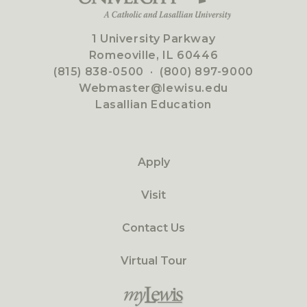
1 University Parkway
Romeoville, IL 60446
(815) 838-0500
·
(800) 897-9000
Webmaster@lewisu.edu
Lasallian Education
Apply
Visit
Contact Us
Virtual Tour