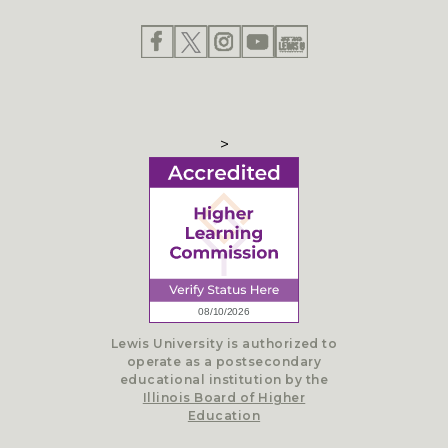
>
Lewis University is authorized to
operate as a postsecondary
educational institution by the
Illinois Board of Higher
Education