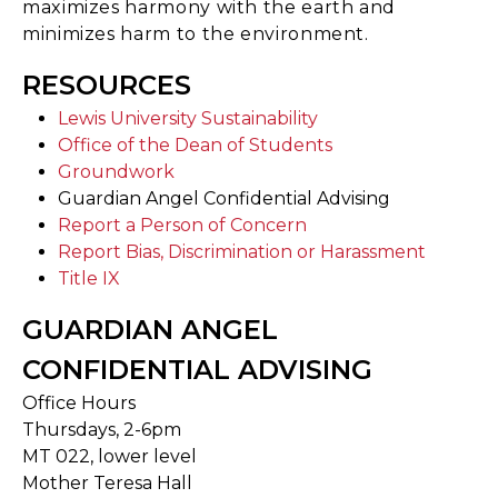
maximizes harmony with the earth and
minimizes harm to the environment.
RESOURCES
Lewis University Sustainability
Office of the Dean of Students
Groundwork
Guardian Angel Confidential Advising
Report a Person of Concern
Report Bias, Discrimination or Harassment
Title IX
GUARDIAN ANGEL
CONFIDENTIAL ADVISING
Office Hours
Thursdays, 2-6pm
MT 022, lower level
Mother Teresa Hall