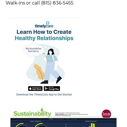
Walk-ins or call (815) 836-5455