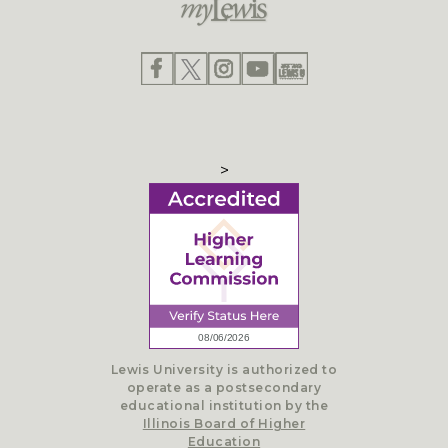
>
Lewis University is authorized to
operate as a postsecondary
educational institution by the
Illinois Board of Higher
Education