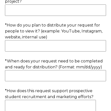
project?
*How do you plan to distribute your request for
people to view it? (example: YouTube, Instagram,
website, internal use)
*When does your request need to be completed
and ready for distribution? (Format: mm/dd/yyyy)
*How does this request support prospective
student recruitment and marketing efforts?