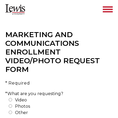
MARKETING AND
COMMUNICATIONS
ENROLLMENT
VIDEO/PHOTO REQUEST
FORM
* Required
*What are you requesting?
Video
Photos
Other