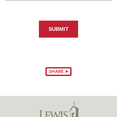
SHARE ➤