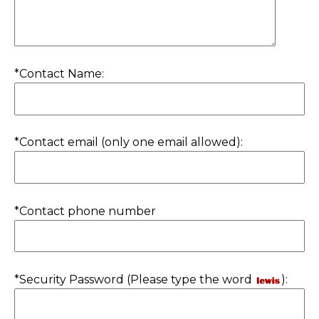
*Contact Name:
*Contact email (only one email allowed):
*Contact phone number
*Security Password (Please type the word
):