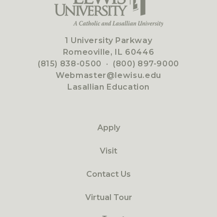
1 University Parkway
Romeoville, IL 60446
(815) 838-0500
·
(800) 897-9000
Webmaster@lewisu.edu
Lasallian Education
Apply
Visit
Contact Us
Virtual Tour