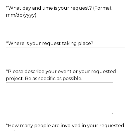
*What day and time is your request? (Format:
mm/dd/yyyy)
*Where is your request taking place?
*Please describe your event or your requested
project. Be as specific as possible.
*How many people are involved in your requested