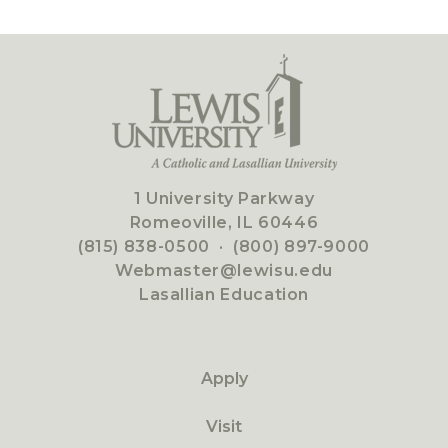
1 University Parkway
Romeoville, IL 60446
(815) 838-0500
·
(800) 897-9000
Webmaster@lewisu.edu
Lasallian Education
Apply
Visit