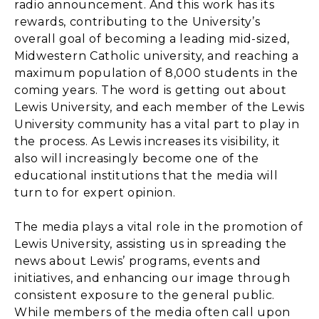
radio announcement. And this work has its
rewards, contributing to the University’s
overall goal of becoming a leading mid-sized,
Midwestern Catholic university, and reaching a
maximum population of 8,000 students in the
coming years. The word is getting out about
Lewis University, and each member of the Lewis
University community has a vital part to play in
the process. As Lewis increases its visibility, it
also will increasingly become one of the
educational institutions that the media will
turn to for expert opinion.
The media plays a vital role in the promotion of
Lewis University, assisting us in spreading the
news about Lewis’ programs, events and
initiatives, and enhancing our image through
consistent exposure to the general public.
While members of the media often call upon