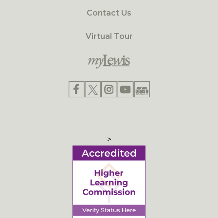
Contact Us
Virtual Tour
>