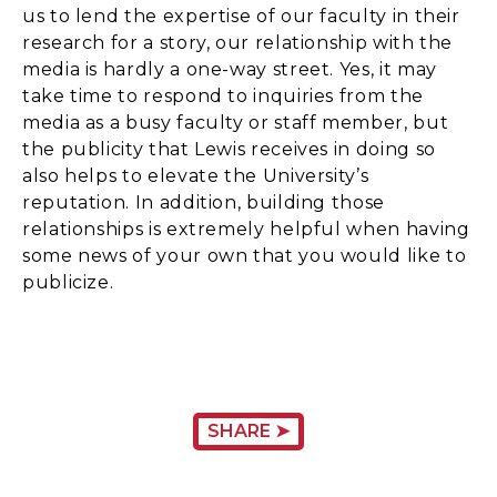
us to lend the expertise of our faculty in their
research for a story, our relationship with the
media is hardly a one-way street. Yes, it may
take time to respond to inquiries from the
media as a busy faculty or staff member, but
the publicity that Lewis receives in doing so
also helps to elevate the University’s
reputation. In addition, building those
relationships is extremely helpful when having
some news of your own that you would like to
publicize.
SHARE ➤