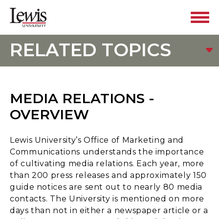
RELATED TOPICS
MEDIA RELATIONS -
OVERVIEW
Lewis University’s Office of Marketing and
Communications understands the importance
of cultivating media relations. Each year, more
than 200 press releases and approximately 150
guide notices are sent out to nearly 80 media
contacts. The University is mentioned on more
days than not in either a newspaper article or a