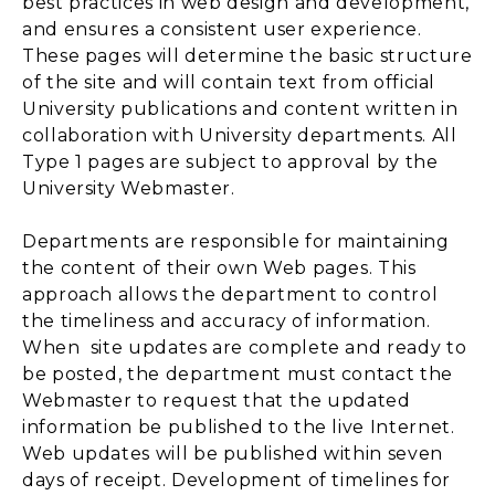
best practices in web design and development,
and ensures a consistent user experience.
These pages will determine the basic structure
of the site and will contain text from official
University publications and content written in
collaboration with University departments. All
Type 1 pages are subject to approval by the
University Webmaster.
Departments are responsible for maintaining
the content of their own Web pages. This
approach allows the department to control
the timeliness and accuracy of information.
When site updates are complete and ready to
be posted, the department must contact the
Webmaster to request that the updated
information be published to the live Internet.
Web updates will be published within seven
days of receipt. Development of timelines for