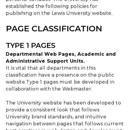
established the following policies for
publishing on the Lewis University website.
PAGE CLASSIFICATION
TYPE 1 PAGES
Departmental Web Pages, Academic and
Administrative Support Units.
It is vital that all departments in this
classification have a presence on the public
website.Type 1 pages must be developed in
collaboration with the Webmaster.
The University website has been developed to
provide a consistent look that follows
University brand standards, and intuitive
navigation between pages that follows current