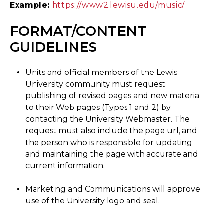
Example:
https://www2.lewisu.edu/music/
FORMAT/CONTENT
GUIDELINES
Units and official members of the Lewis
University community must request
publishing of revised pages and new material
to their Web pages (Types 1 and 2) by
contacting the University Webmaster. The
request must also include the page url, and
the person who is responsible for updating
and maintaining the page with accurate and
current information.
Marketing and Communications will approve
use of the University logo and seal.