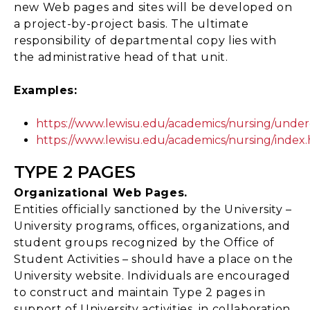
new Web pages and sites will be developed on
a project-by-project basis. The ultimate
responsibility of departmental copy lies with
the administrative head of that unit.
Examples:
https://www.lewisu.edu/academics/nursing/unde
https://www.lewisu.edu/academics/nursing/index
TYPE 2 PAGES
Organizational Web Pages.
Entities officially sanctioned by the University –
University programs, offices, organizations, and
student groups recognized by the Office of
Student Activities – should have a place on the
University website. Individuals are encouraged
to construct and maintain Type 2 pages in
support of University activities, in collaboration