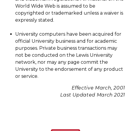
World Wide Web is assumed to be
copyrighted or trademarked unless a waiver is
expressly stated.
University computers have been acquired for
official University business and for academic
purposes. Private business transactions may
not be conducted on the Lewis University
network, nor may any page commit the
University to the endorsement of any product
or service.
Effective March, 2001
Last Updated March 2021