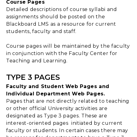
Course Pages
Detailed descriptions of course syllabi and
assignments should be posted on the
Blackboard LMS as a resource for current
students, faculty and staff.
Course pages will be maintained by the faculty
in conjunction with the Faculty Center for
Teaching and Learning.
TYPE 3 PAGES
Faculty and Student Web Pages and
Individual Department Web Pages.
Pages that are not directly related to teaching
or other official University activities are
designated as Type 3 pages. These are
interest-oriented pages initiated by current
faculty or students. In certain cases there may