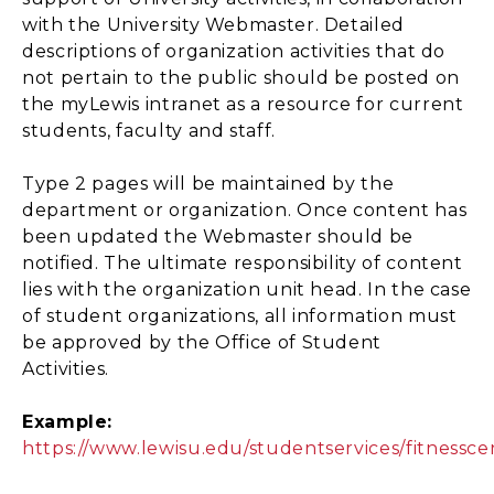
with the University Webmaster. Detailed
descriptions of organization activities that do
not pertain to the public should be posted on
the myLewis intranet as a resource for current
students, faculty and staff.
Type 2 pages will be maintained by the
department or organization. Once content has
been updated the Webmaster should be
notified. The ultimate responsibility of content
lies with the organization unit head. In the case
of student organizations, all information must
be approved by the Office of Student
Activities.
Example:
https://www.lewisu.edu/studentservices/fitnessce