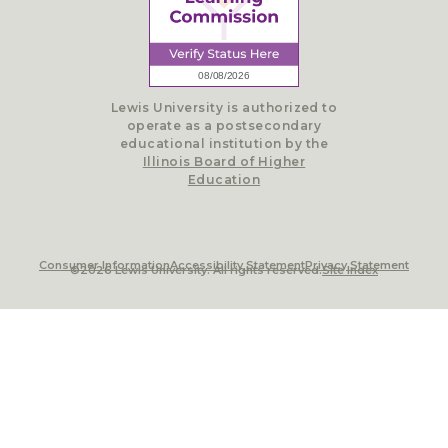
Lewis University is authorized to
operate as a postsecondary
educational institution by the
Illinois Board of Higher
Education
Consumer Information
Accessibility Statement
Privacy Statement
©2026 Lewis University. All rights reserved.
Site Index