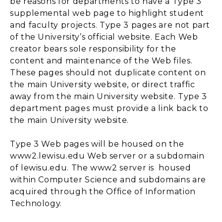
be reasons for departments to have a Type 3
supplemental web page to highlight student
and faculty projects. Type 3 pages are not part
of the University’s official website. Each Web
creator bears sole responsibility for the
content and maintenance of the Web files.
These pages should not duplicate content on
the main University website, or direct traffic
away from the main University website. Type 3
department pages must provide a link back to
the main University website.
Type 3 Web pages will be housed on the
www2.lewisu.edu Web server or a subdomain
of lewisu.edu. The www2 server is housed
within Computer Science and subdomains are
acquired through the Office of Information
Technology.