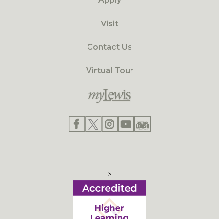
Apply
Visit
Contact Us
Virtual Tour
>