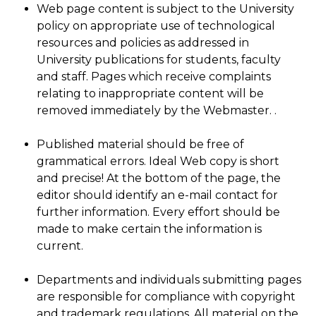
Web page content is subject to the University
policy on appropriate use of technological
resources and policies as addressed in
University publications for students, faculty
and staff. Pages which receive complaints
relating to inappropriate content will be
removed immediately by the Webmaster. .
Published material should be free of
grammatical errors. Ideal Web copy is short
and precise! At the bottom of the page, the
editor should identify an e-mail contact for
further information. Every effort should be
made to make certain the information is
current.
Departments and individuals submitting pages
are responsible for compliance with copyright
and trademark regulations. All material on the