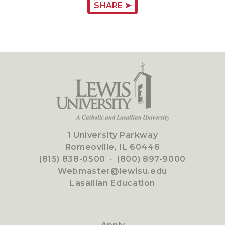
SHARE ➤
1 University Parkway
Romeoville, IL 60446
(815) 838-0500
·
(800) 897-9000
Webmaster@lewisu.edu
Lasallian Education