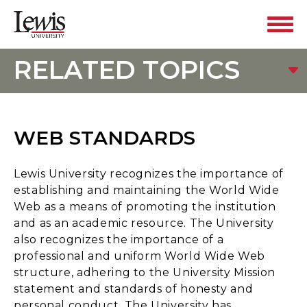
RELATED TOPICS
WEB STANDARDS
Lewis University recognizes the importance of
establishing and maintaining the World Wide
Web as a means of promoting the institution
and as an academic resource. The University
also recognizes the importance of a
professional and uniform World Wide Web
structure, adhering to the University Mission
statement and standards of honesty and
personal conduct. The University has