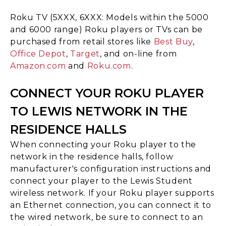
Roku TV (5XXX, 6XXX: Models within the 5000
and 6000 range) Roku players or TVs can be
purchased from retail stores like
Best Buy
,
Office Depot
,
Target
, and on-line from
Amazon.com
and
Roku.com
.
CONNECT YOUR ROKU PLAYER
TO LEWIS NETWORK IN THE
RESIDENCE HALLS
When connecting your Roku player to the
network in the residence halls, follow
manufacturer's configuration instructions and
connect your player to the Lewis Student
wireless network. If your Roku player supports
an Ethernet connection, you can connect it to
the wired network, be sure to connect to an