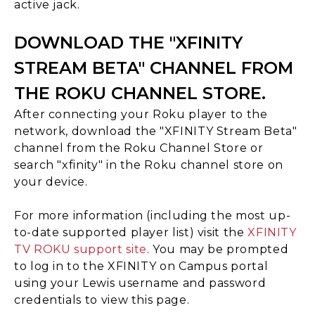
active jack.
DOWNLOAD THE "XFINITY
STREAM BETA" CHANNEL FROM
THE ROKU CHANNEL STORE.
After connecting your Roku player to the
network, download the "XFINITY Stream Beta"
channel from the Roku Channel Store or
search "xfinity" in the Roku channel store on
your device.
For more information (including the most up-
to-date supported player list) visit the
XFINITY
TV ROKU support site
. You may be prompted
to log in to the XFINITY on Campus portal
using your Lewis username and password
credentials to view this page.