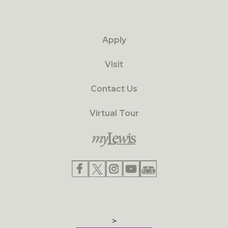
Apply
Visit
Contact Us
Virtual Tour
>