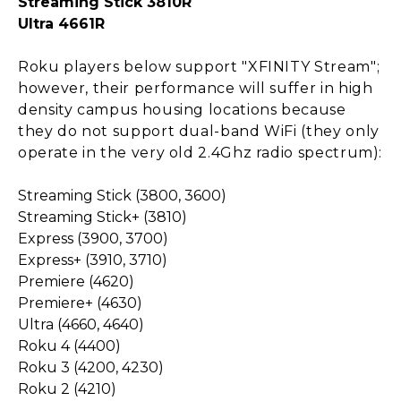
Streaming Stick 3810R
Ultra 4661R
Roku players below support "XFINITY Stream";
however, their performance will suffer in high
density campus housing locations because
they do not support dual-band WiFi (they only
operate in the very old 2.4Ghz radio spectrum):
Streaming Stick (3800, 3600)
Streaming Stick+ (3810)
Express (3900, 3700)
Express+ (3910, 3710)
Premiere (4620)
Premiere+ (4630)
Ultra (4660, 4640)
Roku 4 (4400)
Roku 3 (4200, 4230)
Roku 2 (4210)