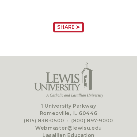
SHARE ➤
1 University Parkway
Romeoville, IL 60446
(815) 838-0500
·
(800) 897-9000
Webmaster@lewisu.edu
Lasallian Education