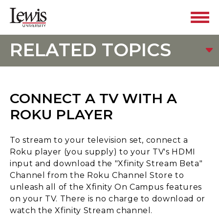
RELATED TOPICS
CONNECT A TV WITH A
ROKU PLAYER
To stream to your television set, connect a
Roku player (you supply) to your TV's HDMI
input and download the "Xfinity Stream Beta"
Channel from the Roku Channel Store to
unleash all of the Xfinity On Campus features
on your TV. There is no charge to download or
watch the Xfinity Stream channel.