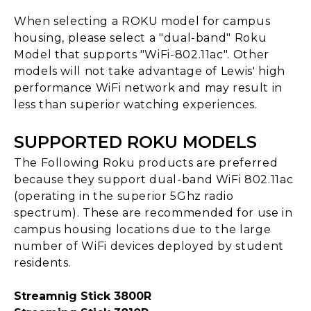
When selecting a ROKU model for campus
housing, please select a "dual-band" Roku
Model that supports "WiFi-802.11ac". Other
models will not take advantage of Lewis' high
performance WiFi network and may result in
less than superior watching experiences.
SUPPORTED ROKU MODELS
The Following Roku products are preferred
because they support dual-band WiFi 802.11ac
(operating in the superior 5Ghz radio
spectrum). These are recommended for use in
campus housing locations due to the large
number of WiFi devices deployed by student
residents.
Streamnig Stick 3800R