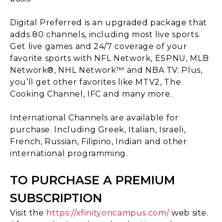
Digital Preferred is an upgraded package that
adds 80 channels, including most live sports.
Get live games and 24/7 coverage of your
favorite sports with NFL Network, ESPNU, MLB
Network®, NHL Network™ and NBA TV. Plus,
you’ll get other favorites like MTV2, The
Cooking Channel, IFC and many more.
International Channels are available for
purchase. Including Greek, Italian, Israeli,
French, Russian, Filipino, Indian and other
international programming.
TO PURCHASE A PREMIUM
SUBSCRIPTION
Visit the
https://xfinityoncampus.com/
web site.