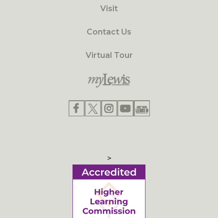
Visit
Contact Us
Virtual Tour
>