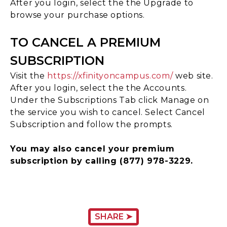
After you login, select the the Upgrade to
browse your purchase options.
TO CANCEL A PREMIUM
SUBSCRIPTION
Visit the
https://xfinityoncampus.com/
web site.
After you login, select the the Accounts.
Under the Subscriptions Tab click Manage on
the service you wish to cancel. Select Cancel
Subscription and follow the prompts.
You may also cancel your premium
subscription by calling (877) 978-3229.
SHARE ➤