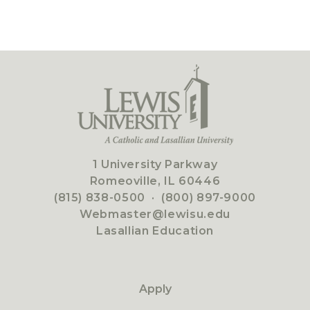
1 University Parkway
Romeoville, IL 60446
(815) 838-0500
·
(800) 897-9000
Webmaster@lewisu.edu
Lasallian Education
Apply