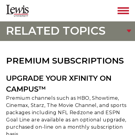
RELATED TOPICS
PREMIUM SUBSCRIPTIONS
UPGRADE YOUR XFINITY ON
CAMPUS™
Premium channels such as HBO, Showtime,
Cinemax, Starz, The Movie Channel, and sports
packages including NFL Redzone and ESPN
Goal Line are available as an optional upgrade,
purchased on-line on a monthly subscription
basis.