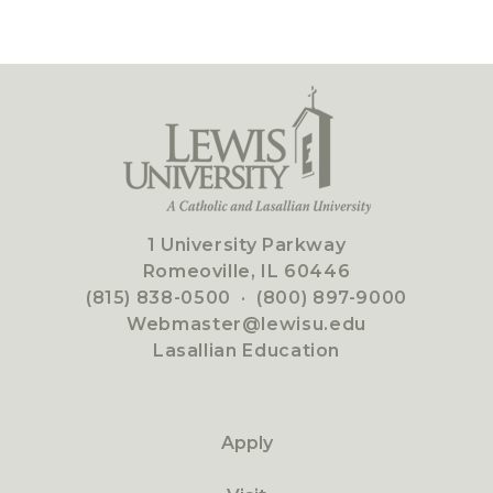
1 University Parkway
Romeoville, IL 60446
(815) 838-0500
·
(800) 897-9000
Webmaster@lewisu.edu
Lasallian Education
Apply