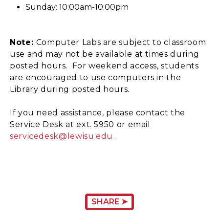
Sunday: 10:00am-10:00pm
Note:
Computer Labs are subject to classroom
use and may not be available at times during
posted hours. For weekend access, students
are encouraged to use computers in the
Library during posted hours.
If you need assistance, please contact the
Service Desk at ext. 5950 or email
servicedesk@lewisu.edu
.
SHARE ➤