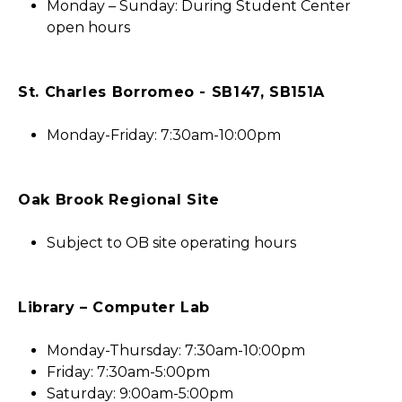
Monday – Sunday: During Student Center
open hours
St. Charles Borromeo - SB147, SB151A
Monday-Friday: 7:30am-10:00pm
Oak Brook Regional Site
Subject to OB site operating hours
Library – Computer Lab
Monday-Thursday: 7:30am-10:00pm
Friday: 7:30am-5:00pm
Saturday: 9:00am-5:00pm