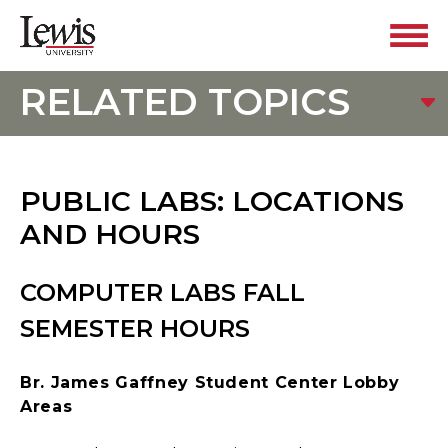
RELATED TOPICS
PUBLIC LABS: LOCATIONS
AND HOURS
COMPUTER LABS FALL
SEMESTER HOURS
Br. James Gaffney Student Center Lobby
Areas