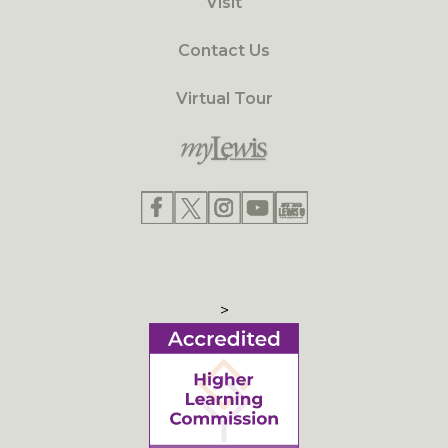
Visit
Contact Us
Virtual Tour
>