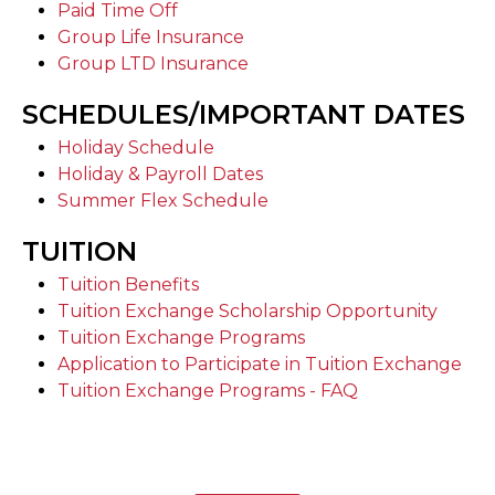
Paid Time Off
Group Life Insurance
Group LTD Insurance
SCHEDULES/IMPORTANT DATES
Holiday Schedule
Holiday & Payroll Dates
Summer Flex Schedule
TUITION
Tuition Benefits
Tuition Exchange Scholarship Opportunity
Tuition Exchange Programs
Application to Participate in Tuition Exchange
Tuition Exchange Programs - FAQ