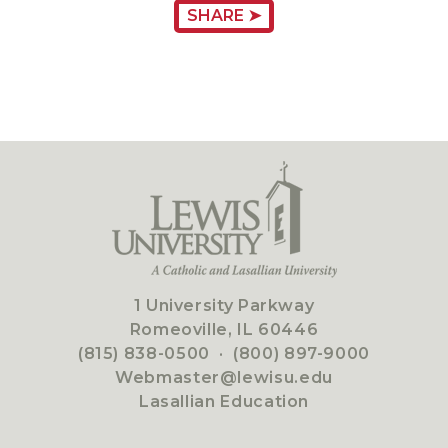
SHARE ➤
1 University Parkway
Romeoville, IL 60446
(815) 838-0500
·
(800) 897-9000
Webmaster@lewisu.edu
Lasallian Education