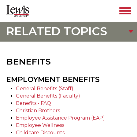
RELATED TOPICS
BENEFITS
EMPLOYMENT BENEFITS
General Benefits (Staff)
General Benefits (Faculty)
Benefits - FAQ
Christian Brothers
Employee Assistance Program (EAP)
Employee Wellness
Childcare Discounts