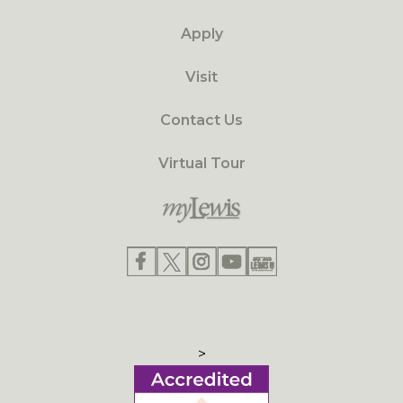
Apply
Visit
Contact Us
Virtual Tour
>