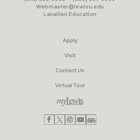
Webmaster@lewisu.edu
Lasallian Education
Apply
Visit
Contact Us
Virtual Tour