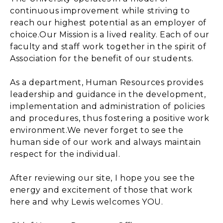
continuous improvement while striving to
reach our highest potential as an employer of
choice.Our Mission is a lived reality. Each of our
faculty and staff work together in the spirit of
Association for the benefit of our students.
As a department, Human Resources provides
leadership and guidance in the development,
implementation and administration of policies
and procedures, thus fostering a positive work
environment.We never forget to see the
human side of our work and always maintain
respect for the individual.
After reviewing our site, I hope you see the
energy and excitement of those that work
here and why Lewis welcomes YOU.