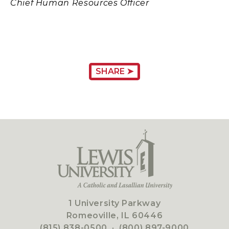
Chief Human Resources Officer
SHARE ➤
1 University Parkway
Romeoville, IL 60446
(815) 838-0500
·
(800) 897-9000