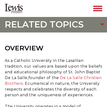
RELATED TOPICS
OVERVIEW
As a Catholic University in the Lasallian
tradition, our values are based upon the beliefs
and educational philosophy of St. John Baptist
De La Salle,founder of the
De La Salle Christian
Brothers
. Ecumenical in nature, the University
respects and celebrates the diversity of each
person and the uniqueness of experiences.
The University operates in a model of