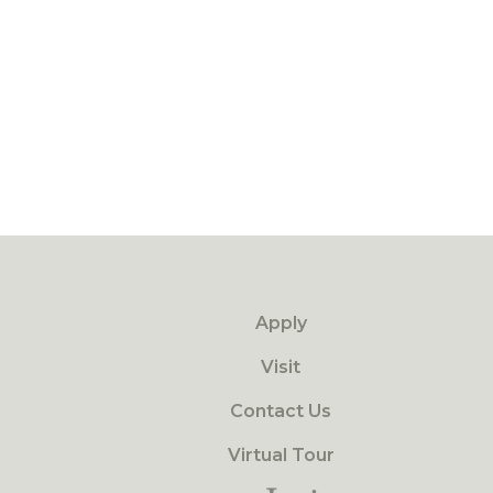
Apply
Visit
Contact Us
Virtual Tour