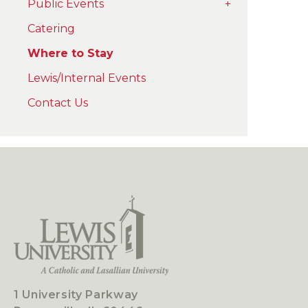
Public Events
+
Catering
Where to Stay
Lewis/Internal Events
Contact Us
1 University Parkway