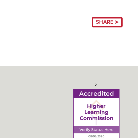
SHARE ➤
>