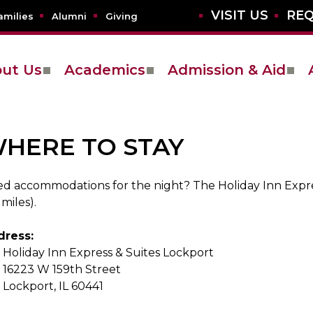
VISIT US
REQ
amilies
Alumni
Giving
ut Us
Academics
Admission & Aid
HERE TO STAY
d accommodations for the night? The Holiday Inn Expres
 miles).
dress:
Holiday Inn Express & Suites Lockport
16223 W 159th Street
Lockport, IL 60441