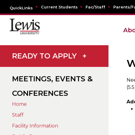
Current Students
Fac/Staff
Parents/F
QuickLinks
Abo
READY TO APPLY
+
W
MEETINGS, EVENTS &
Nee
(5.5
CONFERENCES
Ad
Home
Staff
Facility Information