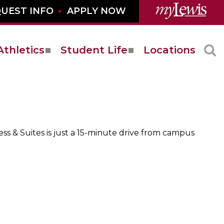
UEST INFO
APPLY NOW
Athletics
Student Life
Locations
s & Suites is just a 15-minute drive from campus