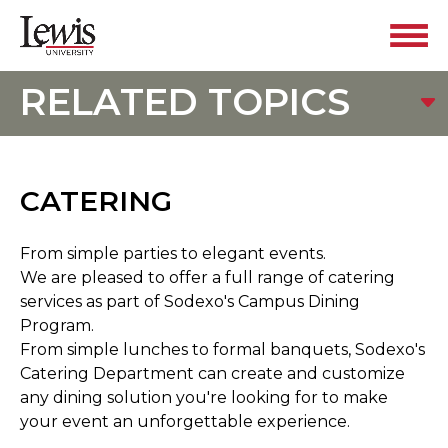
RELATED TOPICS
CATERING
From simple parties to elegant events.
We are pleased to offer a full range of catering
services as part of Sodexo's Campus Dining
Program.
From simple lunches to formal banquets, Sodexo's
Catering Department can create and customize
any dining solution you're looking for to make
your event an unforgettable experience.