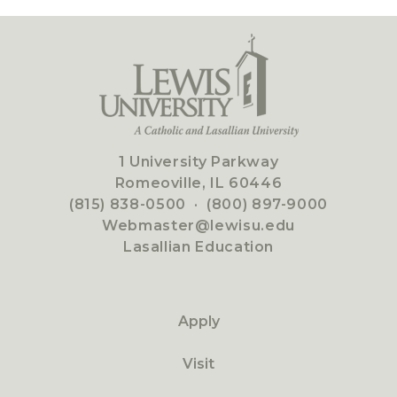
1 University Parkway
Romeoville, IL 60446
(815) 838-0500
·
(800) 897-9000
Webmaster@lewisu.edu
Lasallian Education
Apply
Visit