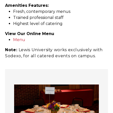
Amenities Features:
Fresh, contemporary menus
Trained professional staff
Highest level of catering
View Our Online Menu
Menu
Note:
Lewis University works exclusively with
Sodexo, for all catered events on campus.