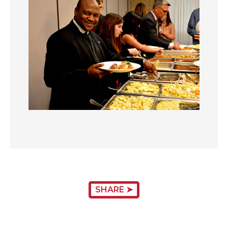
SHARE ➤