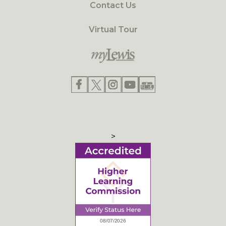
Contact Us
Virtual Tour
>