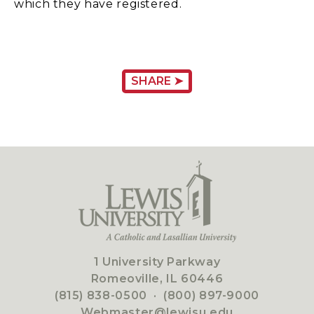
which they have registered.
SHARE ➤
1 University Parkway
Romeoville, IL 60446
(815) 838-0500
·
(800) 897-9000
Webmaster@lewisu.edu