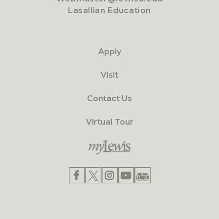
Lasallian Education
Apply
Visit
Contact Us
Virtual Tour