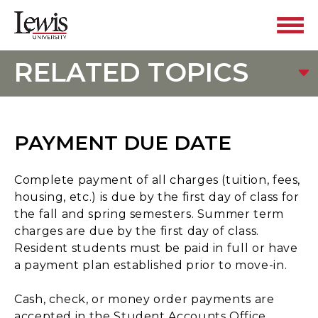
RELATED TOPICS
PAYMENT DUE DATE
Complete payment of all charges (tuition, fees,
housing, etc.) is due by the first day of class for
the fall and spring semesters. Summer term
charges are due by the first day of class.
Resident students must be paid in full or have
a payment plan established prior to move-in.
Cash, check, or money order payments are
accepted in the Student Accounts Office.