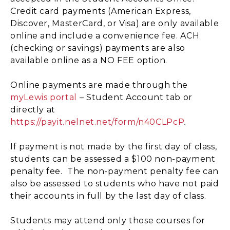
Credit card payments (American Express,
Discover, MasterCard, or Visa) are only available
online and include a convenience fee. ACH
(checking or savings) payments are also
available online as a NO FEE option.
Online payments are made through the
myLewis portal
– Student Account tab or
directly at
https://payit.nelnet.net/form/n40CLPcP
.
If payment is not made by the first day of class,
students can be assessed a $100 non-payment
penalty fee. The non-payment penalty fee can
also be assessed to students who have not paid
their accounts in full by the last day of class.
Students may attend only those courses for