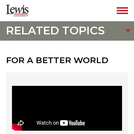
RELATED TOPICS
FOR A BETTER WORLD