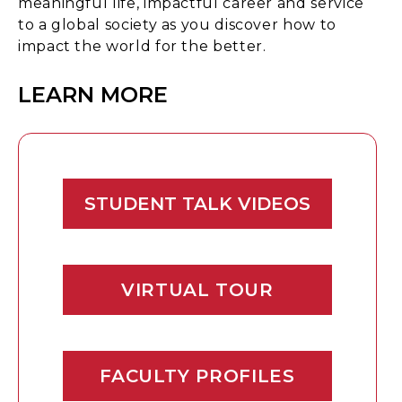
meaningful life, impactful career and service
to a global society as you discover how to
impact the world for the better.
LEARN MORE
STUDENT TALK VIDEOS
VIRTUAL TOUR
FACULTY PROFILES