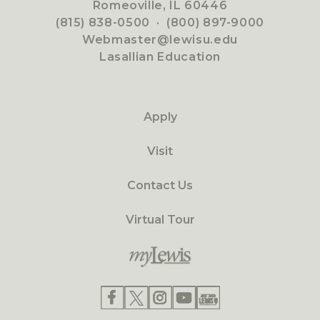
Romeoville, IL 60446
(815) 838-0500
·
(800) 897-9000
Webmaster@lewisu.edu
Lasallian Education
Apply
Visit
Contact Us
Virtual Tour