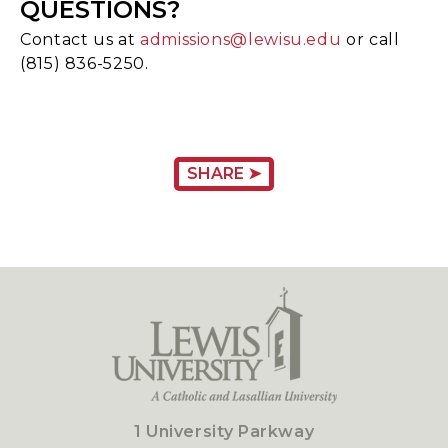
QUESTIONS?
Contact us at
admissions@lewisu.edu
or call
(815) 836-5250.
SHARE ➤
1 University Parkway