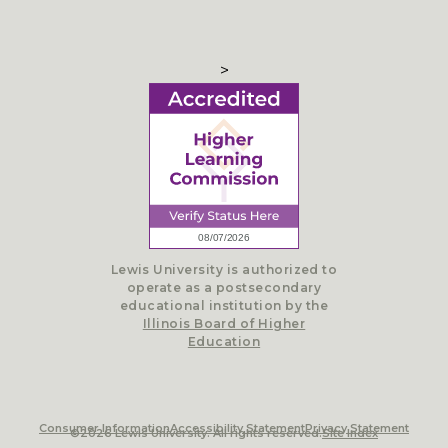
>
Lewis University is authorized to
operate as a postsecondary
educational institution by the
Illinois Board of Higher
Education
Consumer Information
Accessibility Statement
Privacy Statement
©2026 Lewis University. All rights reserved.
Site Index