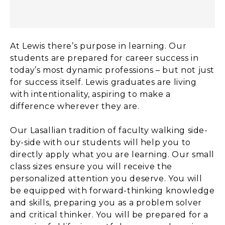
At Lewis there’s purpose in learning. Our
students are prepared for career success in
today’s most dynamic professions – but not just
for success itself. Lewis graduates are living
with intentionality, aspiring to make a
difference wherever they are.
Our Lasallian tradition of faculty walking side-
by-side with our students will help you to
directly apply what you are learning. Our small
class sizes ensure you will receive the
personalized attention you deserve. You will
be equipped with forward-thinking knowledge
and skills, preparing you as a problem solver
and critical thinker. You will be prepared for a