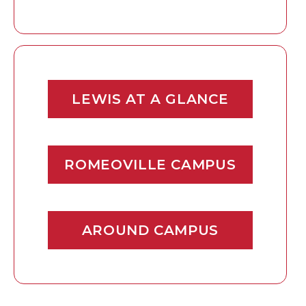
LEWIS AT A GLANCE
ROMEOVILLE CAMPUS
AROUND CAMPUS