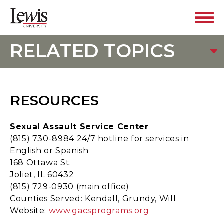
RELATED TOPICS
RESOURCES
Sexual Assault Service Center
(815) 730-8984 24/7 hotline for services in
English or Spanish
168 Ottawa St.
Joliet, IL 60432
(815) 729-0930 (main office)
Counties Served: Kendall, Grundy, Will
Website:
www.gacsprograms.org