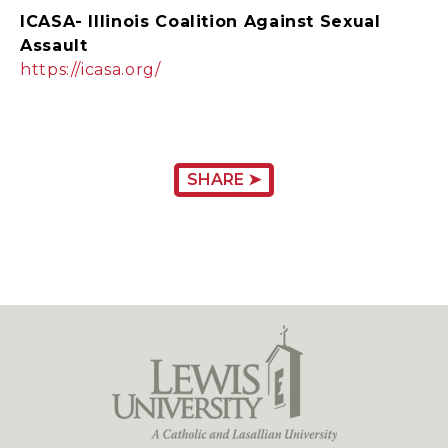
ICASA- Illinois Coalition Against Sexual
Assault
https://icasa.org/
SHARE ➤