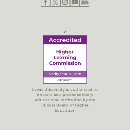
>
Lewis University is authorized to
operate as a postsecondary
educational institution by the
Illinois Board of Higher
Education