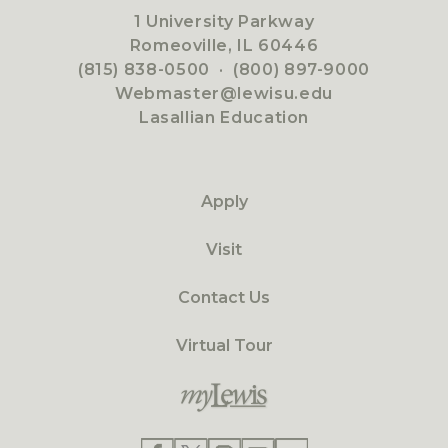
1 University Parkway
Romeoville, IL 60446
(815) 838-0500
·
(800) 897-9000
Webmaster@lewisu.edu
Lasallian Education
Apply
Visit
Contact Us
Virtual Tour