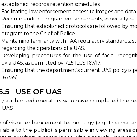
established records retention schedules.
Facilitating law enforcement access to images and dat
Recommending program enhancements, especially regard
Ensuring that established protocols are followed by mo
program to the Chief of Police.
Maintaining familiarity with FAA regulatory standards, s
regarding the operations of a UAS.
Developing procedures for the use of facial recogni
by a UAS, as permitted by 725 ILCS 167/17.
Ensuring that the department's current UAS policy is 
167/35).
15.5 USE OF UAS
y authorized operators who have completed the requ
 UAS.
 of vision enhancement technology (e.g., thermal 
ilable to the public) is permissible in viewing areas