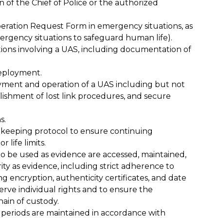
 of the Chief of Police or the authorized
ration Request Form in emergency situations, as
emergency situations to safeguard human life).
tions involving a UAS, including documentation of
deployment.
yment and operation of a UAS including but not
ablishment of lost link procedures, and secure
s.
-keeping protocol to ensure continuing
 life limits.
to be used as evidence are accessed, maintained,
ity as evidence, including strict adherence to
ng encryption, authenticity certificates, and date
erve individual rights and to ensure the
ain of custody.
periods are maintained in accordance with