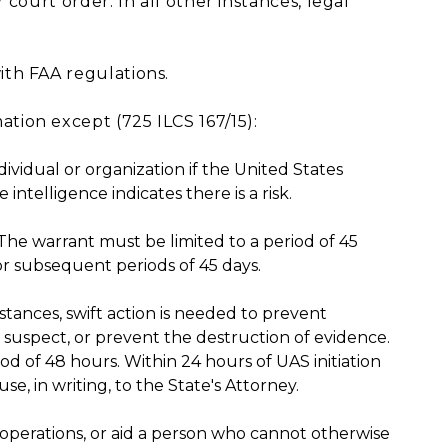
court order. In all other instances, legal
th FAA regulations.
ion except (725 ILCS 167/15):
ndividual or organization if the United States
ntelligence indicates there is a risk.
he warrant must be limited to a period of 45
r subsequent periods of 45 days.
tances, swift action is needed to prevent
a suspect, or prevent the destruction of evidence.
od of 48 hours. Within 24 hours of UAS initiation
se, in writing, to the State's Attorney.
 operations, or aid a person who cannot otherwise