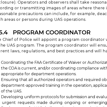
losure). Operators and observers shall take reasona
ording or transmitting images of areas where there i
sonable precautions can include, for example, deac
h areas or persons during UAS operations.
15.4 PROGRAM COORDINATOR
 Chief of Police will appoint a program coordinato
the UAS program. The program coordinator will ensu
rent laws, regulations, and best practices and will ha
Coordinating the FAA Certificate of Waiver or Authoriza
the COA is current, and/or coordinating compliance with
appropriate for department operations.
Ensuring that all authorized operators and required o
department-approved training in the operation, applica
of the UAS.
Developing uniform protocols for submission and evalu
urgent requests made during ongoing or emerging 