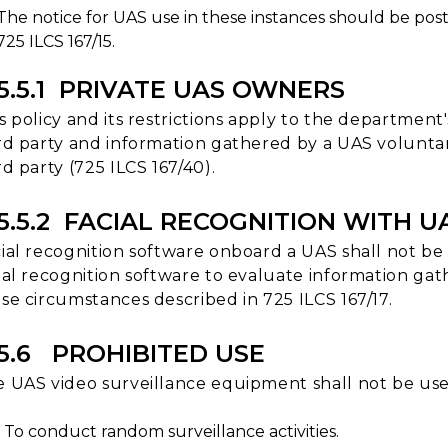
The notice for UAS use in these instances should be post
725 ILCS 167/15.
15.5.1 PRIVATE UAS OWNERS
s policy and its restrictions apply to the departmen
rd party and information gathered by a UAS volunta
rd party (725 ILCS 167/40).
15.5.2 FACIAL RECOGNITION WITH U
ial recognition software onboard a UAS shall not be u
ial recognition software to evaluate information gat
se circumstances described in 725 ILCS 167/17.
15.6 PROHIBITED USE
 UAS video surveillance equipment shall not be use
To conduct random surveillance activities.