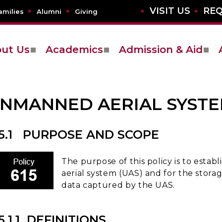
VISIT US
REQ
amilies
Alumni
Giving
ut Us
Academics
Admission & Aid
NMANNED AERIAL SYSTE
15.1 PURPOSE AND SCOPE
The purpose of this policy is to esta
aerial system (UAS) and for the storag
data captured by the UAS.
5.1.1 DEFINITIONS