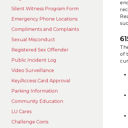
enc
Silent Witness Program Form
rec
Rea
Emergency Phone Locations
suc
Compliments and Complaints
6
Sexual Misconduct
The
Registered Sex Offender
of 
Public Incident Log
cur
Video Surveillance
Key/Access Card Approval
Parking Information
Community Education
LU Cares
Challenge Coins