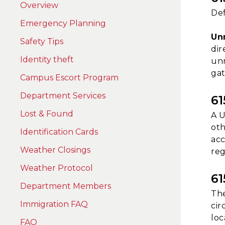
Overview
Def
Emergency Planning
Un
Safety Tips
dir
Identity theft
unm
gat
Campus Escort Program
Department Services
6
Lost & Found
A U
oth
Identification Cards
acc
Weather Closings
reg
Weather Protocol
6
Department Members
The
Immigration FAQ
cir
loc
FAQ