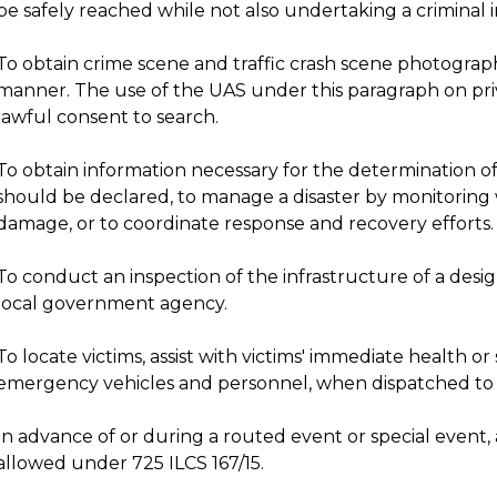
be safely reached while not also undertaking a criminal i
To obtain crime scene and traffic crash scene photograp
manner. The use of the UAS under this paragraph on priv
lawful consent to search.
To obtain information necessary for the determination o
should be declared, to manage a disaster by monitoring
damage, or to coordinate response and recovery efforts.
To conduct an inspection of the infrastructure of a des
local government agency.
To locate victims, assist with victims' immediate health o
emergency vehicles and personnel, when dispatched to
In advance of or during a routed event or special event, a
allowed under 725 ILCS 167/15.