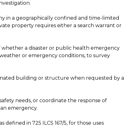
nvestigation.
hy in a geographically confined and time-limited
ate property requires either a search warrant or
f whether a disaster or public health emergency
 weather or emergency conditions, to survey
ignated building or structure when requested by a
r safety needs, or coordinate the response of
 an emergency.
s defined in 725 ILCS 167/5, for those uses