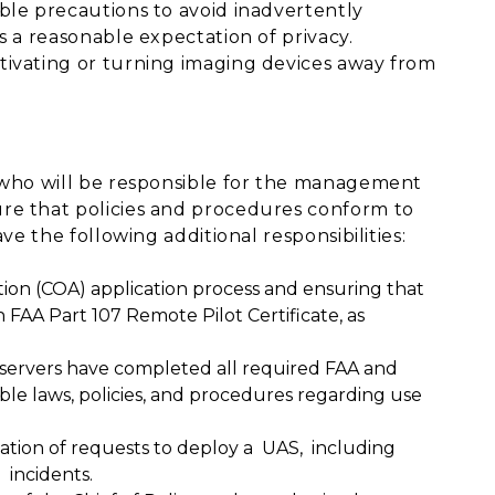
ble precautions to avoid inadvertently
s a reasonable expectation of privacy.
tivating or turning imaging devices away from
r who will be responsible for the management
re that policies and procedures conform to
ve the following additional responsibilities:
tion (COA) application process and ensuring that
 FAA Part 107 Remote Pilot Certificate, as
bservers have completed all required FAA and
ble laws, policies, and procedures regarding use
ation of requests to deploy a UAS, including
incidents.