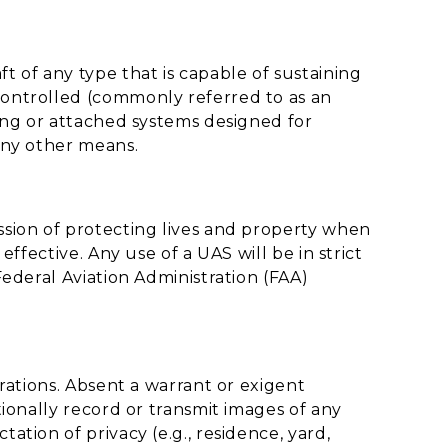
t of any type that is capable of sustaining
ontrolled (commonly referred to as an
ing or attached systems designed for
any other means.
sion of protecting lives and property when
ffective. Any use of a UAS will be in strict
ederal Aviation Administration (FAA)
rations. Absent a warrant or exigent
ionally record or transmit images of any
tion of privacy (e.g., residence, yard,