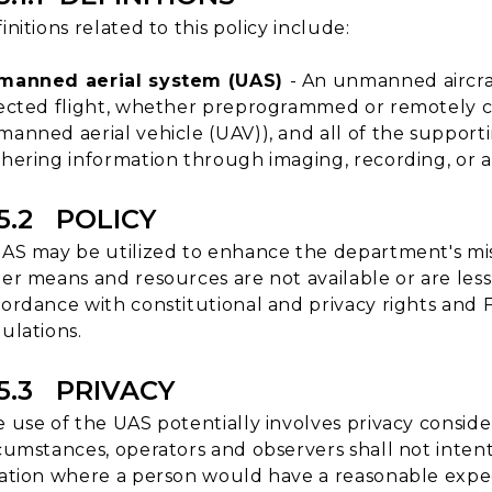
initions related to this policy include:
manned aerial system (UAS)
- An unmanned aircraf
ected flight, whether preprogrammed or remotely c
anned aerial vehicle (UAV)), and all of the support
hering information through imaging, recording, or 
15.2 POLICY
AS may be utilized to enhance the department's mis
er means and resources are not available or are less e
ordance with constitutional and privacy rights and F
ulations.
15.3 PRIVACY
 use of the UAS potentially involves privacy conside
cumstances, operators and observers shall not intent
ation where a person would have a reasonable expecta