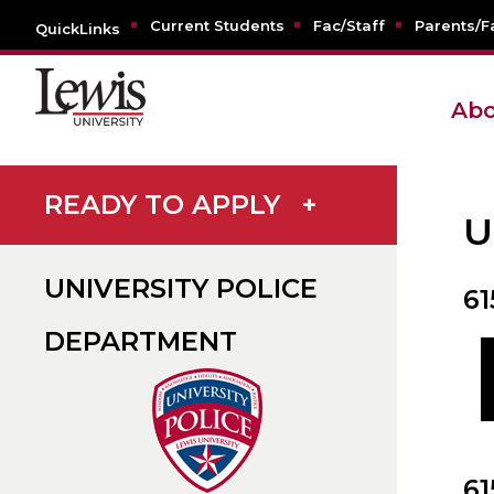
Current Students
Fac/Staff
Parents/F
QuickLinks
Abo
READY TO APPLY
+
U
UNIVERSITY POLICE
6
DEPARTMENT
61