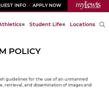
UEST INFO
APPLY NOW
Athletics
Student Life
Locations
M POLICY
blish guidelines for the use of an unmanned
e, retrieval, and dissemination of images and