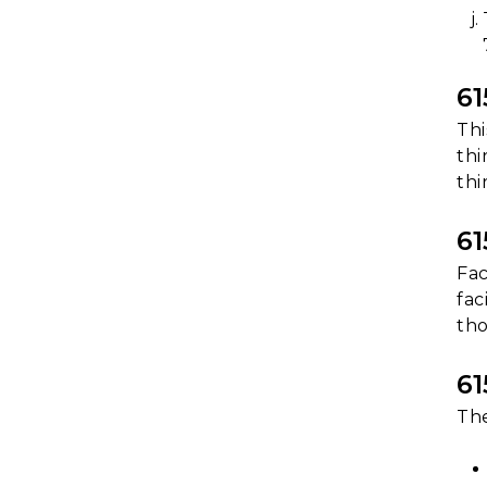
6
Thi
thi
thi
6
Fac
fac
tho
6
The