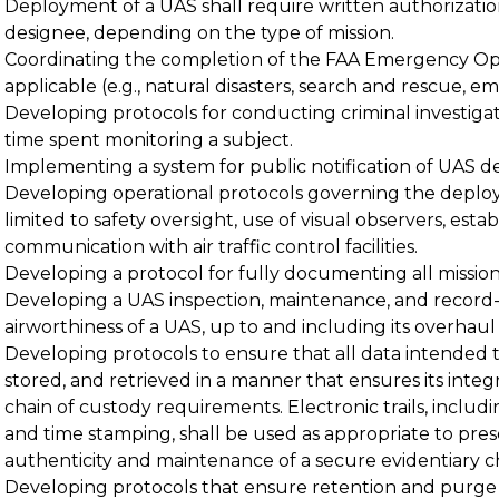
Deployment of a UAS shall require written authorization
designee, depending on the type of mission.
Coordinating the completion of the FAA Emergency Ope
applicable (e.g., natural disasters, search and rescue, 
Developing protocols for conducting criminal investiga
time spent monitoring a subject.
Implementing a system for public notification of UAS 
Developing operational protocols governing the deplo
limited to safety oversight, use of visual observers, est
communication with air traffic control facilities.
Developing a protocol for fully documenting all mission
Developing a UAS inspection, maintenance, and record
airworthiness of a UAS, up to and including its overhaul or
Developing protocols to ensure that all data intended 
stored, and retrieved in a manner that ensures its integr
chain of custody requirements. Electronic trails, includi
and time stamping, shall be used as appropriate to pres
authenticity and maintenance of a secure evidentiary ch
Developing protocols that ensure retention and purge 