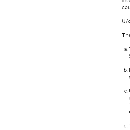
int
cou
UAS
The