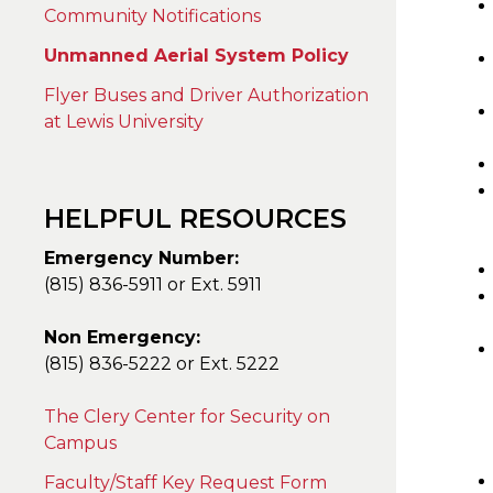
Community Notifications
Unmanned Aerial System Policy
Flyer Buses and Driver Authorization
at Lewis University
HELPFUL RESOURCES
Emergency Number:
(815) 836-5911 or Ext. 5911
Non Emergency:
(815) 836-5222 or Ext. 5222
The Clery Center for Security on
Campus
Faculty/Staff Key Request Form