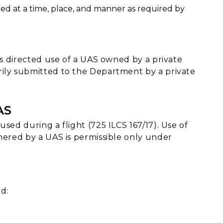
ed at a time, place, and manner as required by
t's directed use of a UAS owned by a private
rily submitted to the Department by a private
AS
sed during a flight (725 ILCS 167/17). Use of
hered by a UAS is permissible only under
d: