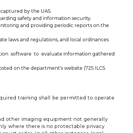
a captured by the UAS.
ing safety and information security.
nitoring and providing periodic reports on the
tate laws and regulations, and local ordinances
tion software to evaluate information gathered
posted on the department's website (725 ILCS
ired training shall be permitted to operate
and other imaging equipment not generally
 only where there is no protectable privacy