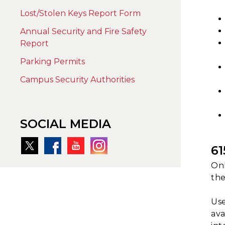
Lost/Stolen Keys Report Form
Annual Security and Fire Safety
Report
Parking Permits
Campus Security Authorities
SOCIAL MEDIA
6
Onl
the
Use
ava