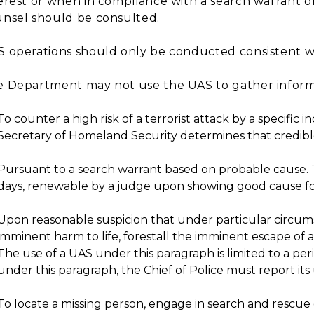
erest or when in compliance with a search warrant or 
nsel should be consulted.
 operations should only be conducted consistent wi
 Department may not use the UAS to gather informat
To counter a high risk of a terrorist attack by a specific i
Secretary of Homeland Security determines that credible i
Pursuant to a search warrant based on probable cause. T
days, renewable by a judge upon showing good cause fo
Upon reasonable suspicion that under particular circums
imminent harm to life, forestall the imminent escape of 
The use of a UAS under this paragraph is limited to a peri
under this paragraph, the Chief of Police must report its u
To locate a missing person, engage in search and rescue