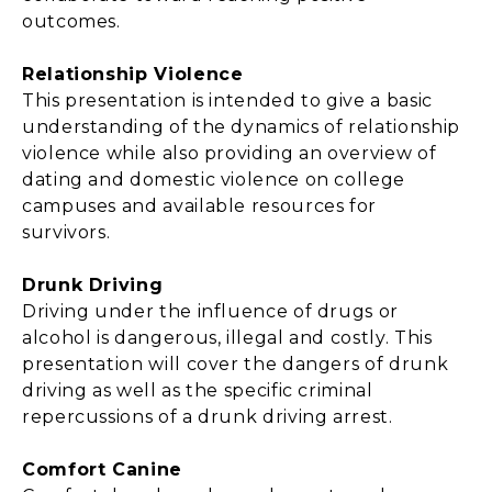
outcomes.
Relationship Violence
This presentation is intended to give a basic
understanding of the dynamics of relationship
violence while also providing an overview of
dating and domestic violence on college
campuses and available resources for
survivors.
Drunk Driving
Driving under the influence of drugs or
alcohol is dangerous, illegal and costly. This
presentation will cover the dangers of drunk
driving as well as the specific criminal
repercussions of a drunk driving arrest.
Comfort Canine