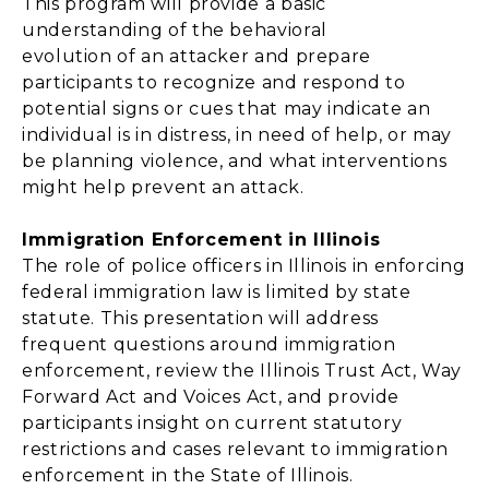
This program will provide a basic
understanding of the behavioral
evolution of an attacker and prepare
participants to recognize and respond to
potential signs or cues that may indicate an
individual is in distress, in need of help, or may
be planning violence, and what interventions
might help prevent an attack.
Immigration Enforcement in Illinois
The role of police officers in Illinois in enforcing
federal immigration law is limited by state
statute. This presentation will address
frequent questions around immigration
enforcement, review the Illinois Trust Act, Way
Forward Act and Voices Act, and provide
participants insight on current statutory
restrictions and cases relevant to immigration
enforcement in the State of Illinois.