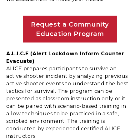
Request a Community
Education Program
A.L.I.C.E (Alert Lockdown Inform Counter
Evacuate)
ALICE prepares participants to survive an
active shooter incident by analyzing previous
active shooter events to understand the best
tactics for survival. The program can be
presented as classroom instruction only or it
can be paired with scenario-based training in
allow techniques to be practiced in a safe,
scripted environment. The training is
conducted by experienced certified ALICE
instructors.