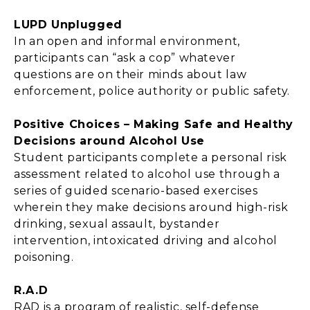
LUPD Unplugged
In an open and informal environment,
participants can “ask a cop” whatever
questions are on their minds about law
enforcement, police authority or public safety.
Positive Choices – Making Safe and Healthy
Decisions around Alcohol Use
Student participants complete a personal risk
assessment related to alcohol use through a
series of guided scenario-based exercises
wherein they make decisions around high-risk
drinking, sexual assault, bystander
intervention, intoxicated driving and alcohol
poisoning.
R.A.D
RAD is a program of realistic, self-defense