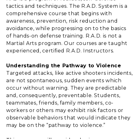
tactics and techniques. The R.A.D. System is a
comprehensive course that begins with
awareness, prevention, risk reduction and
avoidance, while progressing on to the basics
of hands-on defense training. R.A.D. is not a
Martial Arts program. Our courses are taught
experienced, certified R.A.D. Instructors.
Understanding the Pathway to Violence
Targeted attacks, like active shooters incidents,
are not spontaneous, sudden events which
occur without warning. They are predictable
and, consequently, preventable. Students,
teammates, friends, family members, co-
workers or others may exhibit risk factors or
observable behaviors that would indicate they
may be on the “pathway to violence.”