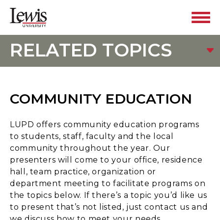
RELATED TOPICS
COMMUNITY EDUCATION
LUPD offers community education programs
to students, staff, faculty and the local
community throughout the year. Our
presenters will come to your office, residence
hall, team practice, organization or
department meeting to facilitate programs on
the topics below. If there’s a topic you’d like us
to present that’s not listed, just contact us and
we discuss how to meet your needs.