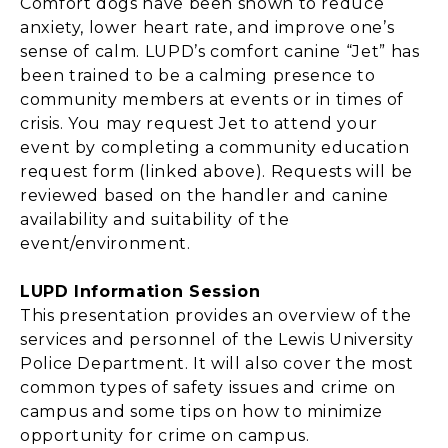
Comfort dogs have been shown to reduce
anxiety, lower heart rate, and improve one’s
sense of calm. LUPD’s comfort canine “Jet” has
been trained to be a calming presence to
community members at events or in times of
crisis. You may request Jet to attend your
event by completing a community education
request form (linked above). Requests will be
reviewed based on the handler and canine
availability and suitability of the
event/environment.
LUPD Information Session
This presentation provides an overview of the
services and personnel of the Lewis University
Police Department. It will also cover the most
common types of safety issues and crime on
campus and some tips on how to minimize
opportunity for crime on campus.