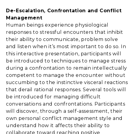
De-Escalation, Confrontation and Conflict
Management
Human beings experience physiological
responses to stressful encounters that inhibit
their ability to communicate, problem solve
and listen when it’s most important to do so. In
this interactive presentation, participants will
be introduced to techniques to manage stress
during a confrontation to remain intellectually
competent to manage the encounter without
succumbing to the instinctive visceral reactions
that derail rational responses. Several tools will
be introduced for managing difficult
conversations and confrontations. Participants
will discover, through a self-assessment, their
own personal conflict management style and
understand how it affects their ability to
collaborate toward reaching positive