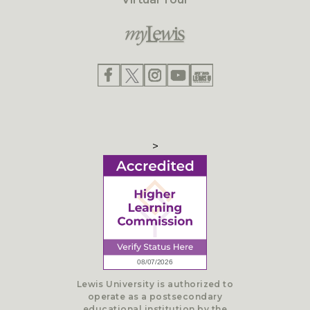
>
Lewis University is authorized to
operate as a postsecondary
educational institution by the