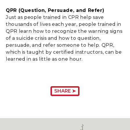
QPR (Question, Persuade, and Refer)
Just as people trained in CPR help save
thousands of lives each year, people trained in
QPR learn how to recognize the warning signs
of a suicide crisis and how to question,
persuade, and refer someone to help. QPR,
which is taught by certified instructors, can be
learned in as little as one hour.
SHARE ➤