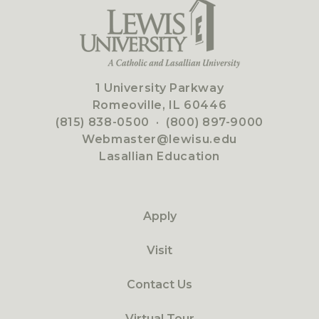
1 University Parkway
Romeoville, IL 60446
(815) 838-0500
·
(800) 897-9000
Webmaster@lewisu.edu
Lasallian Education
Apply
Visit
Contact Us
Virtual Tour