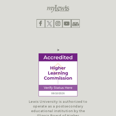
>
Lewis University is authorized to
operate as a postsecondary
educational institution by the
Illinois Board of Higher