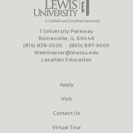
1 University Parkway
Romeoville, IL 60446
(815) 838-0500
·
(800) 897-9000
Webmaster@lewisu.edu
Lasallian Education
Apply
Visit
Contact Us
Virtual Tour