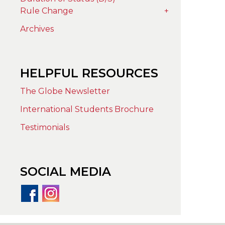
Rule Change
+
Archives
HELPFUL RESOURCES
The Globe Newsletter
International Students Brochure
Testimonials
SOCIAL MEDIA