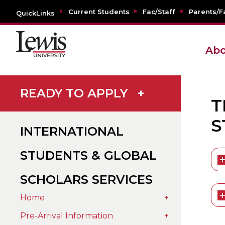
Current Students
Fac/Staff
Parents/F
QuickLinks
Abo
READY TO APPLY
+
T
S
INTERNATIONAL
STUDENTS & GLOBAL
SCHOLARS SERVICES
Home
+
Pre-Arrival Information
+