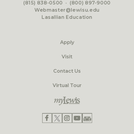
(815) 838-0500
·
(800) 897-9000
Webmaster@lewisu.edu
Lasallian Education
Apply
Visit
Contact Us
Virtual Tour