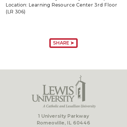
Location: Learning Resource Center 3rd Floor
(LR 306)
SHARE ➤
1 University Parkway
Romeoville, IL 60446