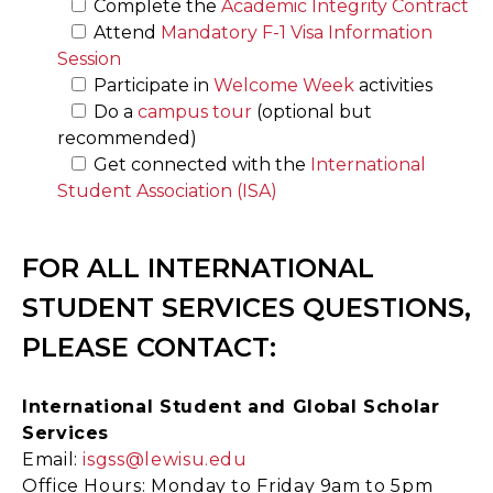
Complete the
Academic Integrity Contract
Attend
Mandatory F-1 Visa Information
Session
Participate in
Welcome Week
activities
Do a
campus tour
(optional but
recommended)
Get connected with the
International
Student Association (ISA)
FOR ALL INTERNATIONAL
STUDENT SERVICES QUESTIONS,
PLEASE CONTACT:
International Student and Global Scholar
Services
Email:
isgss@lewisu.edu
Office Hours: Monday to Friday 9am to 5pm