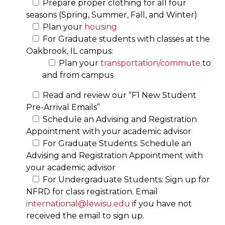
Prepare proper clothing for all four
seasons (Spring, Summer, Fall, and Winter)
Plan your
housing
For Graduate students with classes at the
Oakbrook, IL campus:
Plan your
transportation/commute
to
and from campus
Read and review our “F1 New Student
Pre-Arrival Emails”
Schedule an Advising and Registration
Appointment with your academic advisor
For Graduate Students: Schedule an
Advising and Registration Appointment with
your academic advisor
For Undergraduate Students: Sign up for
NFRD for class registration. Email
international@lewisu.edu
if you have not
received the email to sign up.