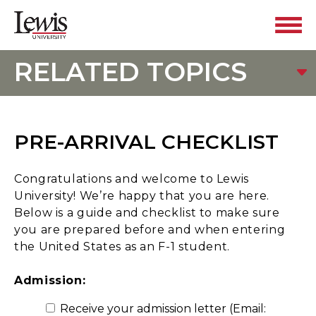
RELATED TOPICS
PRE-ARRIVAL CHECKLIST
Congratulations and welcome to Lewis
University! We’re happy that you are here.
Below is a guide and checklist to make sure
you are prepared before and when entering
the United States as an F-1 student.
Admission:
Receive your admission letter (Email: