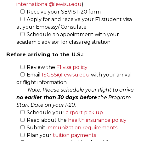
international@lewisu.edu
)
Receive your SEVIS I-20 form
Apply for and receive your F1 student visa
at your Embassy/ Consulate
Schedule an appointment with your
academic advisor for class registration
Before arriving to the U.S.:
Review the
F1 visa policy
Email
ISGSS@lewisu.edu
with your arrival
or flight information
Note: Please schedule your flight to arrive
no earlier than 30 days before
the Program
Start Date on your I-20.
Schedule your
airport pick up
Read about the
health insurance policy
Submit
immunization requirements
Plan your
tuition payments