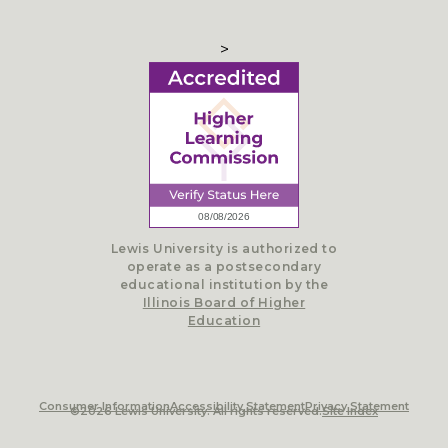
>
Lewis University is authorized to
operate as a postsecondary
educational institution by the
Illinois Board of Higher
Education
Consumer Information
Accessibility Statement
Privacy Statement
©2026 Lewis University. All rights reserved.
Site Index