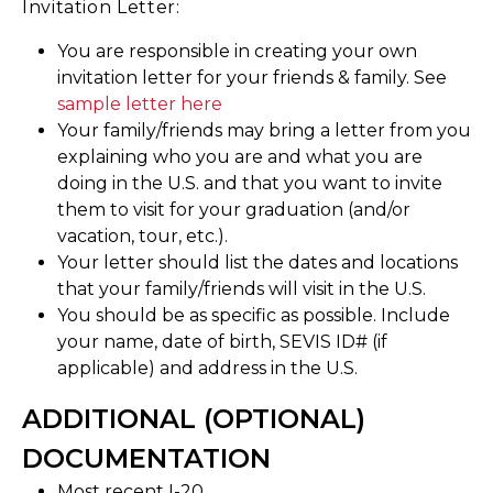
Invitation Letter:
You are responsible in creating your own
invitation letter for your friends & family. See
sample letter here
Your family/friends may bring a letter from you
explaining who you are and what you are
doing in the U.S. and that you want to invite
them to visit for your graduation (and/or
vacation, tour, etc.).
Your letter should list the dates and locations
that your family/friends will visit in the U.S.
You should be as specific as possible. Include
your name, date of birth, SEVIS ID# (if
applicable) and address in the U.S.
ADDITIONAL (OPTIONAL)
DOCUMENTATION
Most recent I-20