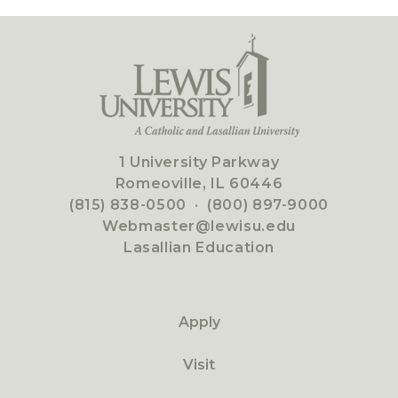
1 University Parkway
Romeoville, IL 60446
(815) 838-0500
·
(800) 897-9000
Webmaster@lewisu.edu
Lasallian Education
Apply
Visit