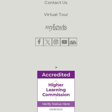
Contact Us
Virtual Tour
>