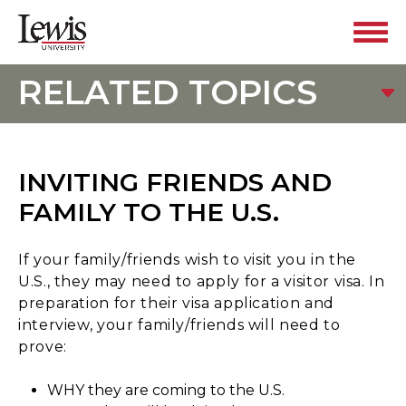
RELATED TOPICS
INVITING FRIENDS AND
FAMILY TO THE U.S.
If your family/friends wish to visit you in the
U.S., they may need to apply for a visitor visa. In
preparation for their visa application and
interview, your family/friends will need to
prove:
WHY they are coming to the U.S.