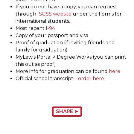
If you do not have a copy, you can request
through
ISGSS website
under the Forms for
international students.
Most recent
I-94
Copy of your passport and visa
Proof of graduation (if inviting friends and
family for graduation)
MyLewis Portal > Degree Works (you can print
this out as proof)
More info for graduation can be found
here
Official school transcript –
order here
SHARE ➤