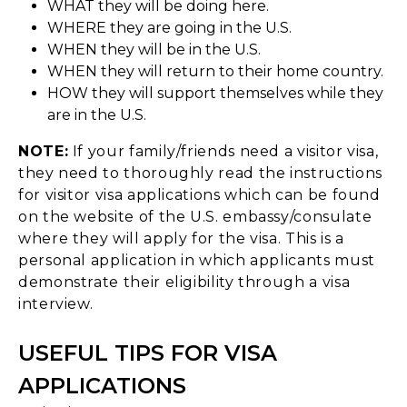
WHAT they will be doing here.
WHERE they are going in the U.S.
WHEN they will be in the U.S.
WHEN they will return to their home country.
HOW they will support themselves while they
are in the U.S.
NOTE:
If your family/friends need a visitor visa,
they need to thoroughly read the instructions
for visitor visa applications which can be found
on the website of the U.S. embassy/consulate
where they will apply for the visa. This is a
personal application in which applicants must
demonstrate their eligibility through a visa
interview.
USEFUL TIPS FOR VISA
APPLICATIONS