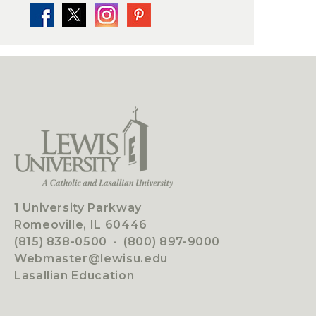
1 University Parkway
Romeoville, IL 60446
(815) 838-0500
·
(800) 897-9000
Webmaster@lewisu.edu
Lasallian Education