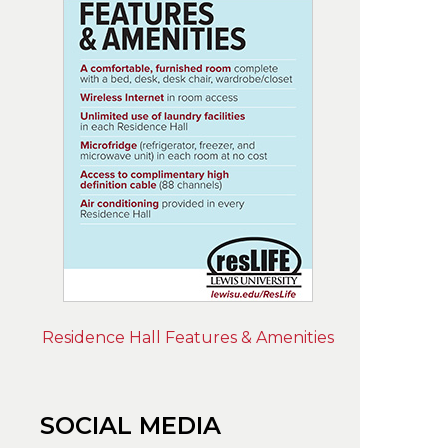
Residence Hall Features & Amenities
SOCIAL MEDIA