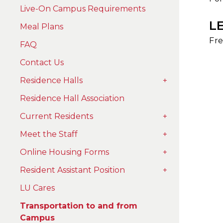
Live-On Campus Requirements
L
Meal Plans
Fre
FAQ
Contact Us
Residence Halls
+
Residence Hall Association
Current Residents
+
Meet the Staff
+
Online Housing Forms
+
Resident Assistant Position
+
LU Cares
Transportation to and from
Campus