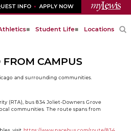
UEST INFO
APPLY NOW
Athletics
Student Life
Locations
D FROM CAMPUS
Chicago and surrounding communities.
rity (RTA), bus 834 Joliet-Downers Grove
 local communities. The route spans from
les, visit
https://www.pacebus.com/route/834