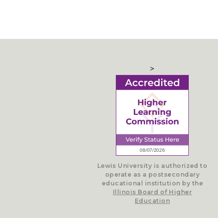
>
Lewis University is authorized to
operate as a postsecondary
educational institution by the
Illinois Board of Higher
Education