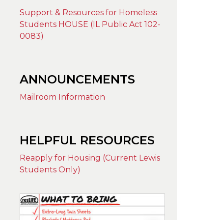
Support & Resources for Homeless
Students HOUSE (IL Public Act 102-
0083)
ANNOUNCEMENTS
Mailroom Information
HELPFUL RESOURCES
Reapply for Housing (Current Lewis
Students Only)