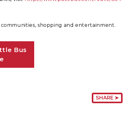
l communities, shopping and entertainment.
tle Bus
le
SHARE ➤