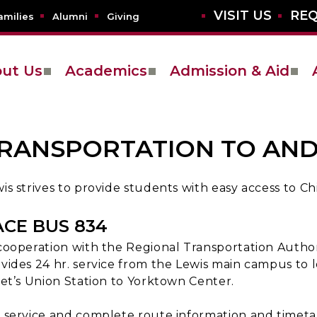
VISIT US
REQ
amilies
Alumni
Giving
ut Us
Academics
Admission & Aid
RANSPORTATION TO AN
is strives to provide students with easy access to 
ACE BUS 834
cooperation with the Regional Transportation Autho
vides 24 hr. service from the Lewis main campus to
iet’s Union Station to Yorktown Center.
 service and complete route information and timetab