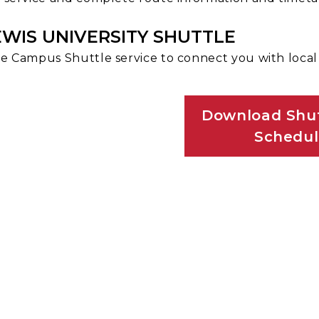
EWIS UNIVERSITY SHUTTLE
e Campus Shuttle service to connect you with loca
Download Shut
Schedu