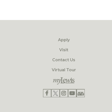
Apply
Visit
Contact Us
Virtual Tour