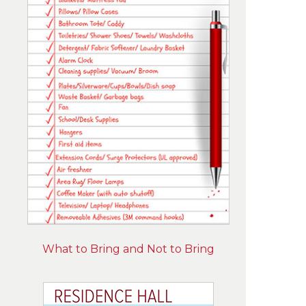
What to Bring and Not to Bring