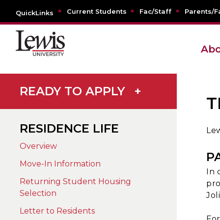
Current Students
Fac/Staff
Parents/F
QuickLinks
Abo
READY TO APPLY
+
T
RESIDENCE LIFE
Lew
Overview
P
Move-In Information
In 
Returning Student Housing
pro
Selection
Jol
Letter to Residents
For