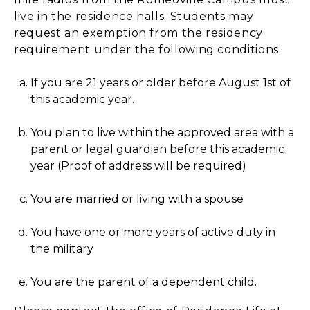
live in the residence halls. Students may
request an exemption from the residency
requirement under the following conditions:
If you are 21 years or older before August 1st of
this academic year.
You plan to live within the approved area with a
parent or legal guardian before this academic
year (Proof of address will be required)
You are married or living with a spouse
You have one or more years of active duty in
the military
You are the parent of a dependent child.