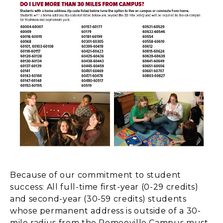
Because of our commitment to student
success: All full-time first-year (0-29 credits)
and second-year (30-59 credits) students
whose permanent address is outside of a 30-
mile radius from the Romeoville Campus must