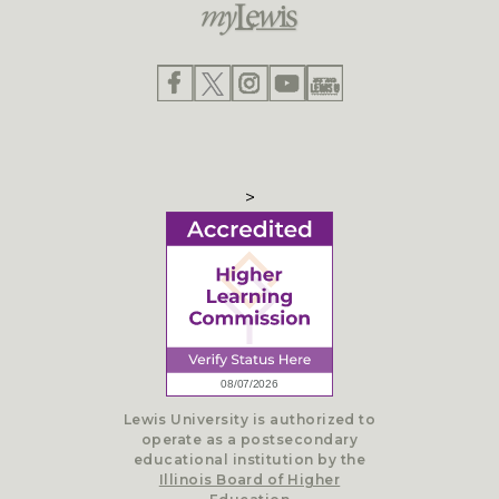
>
Lewis University is authorized to
operate as a postsecondary
educational institution by the
Illinois Board of Higher