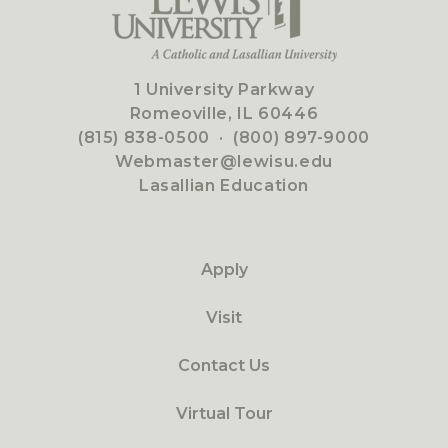
1 University Parkway
Romeoville, IL 60446
(815) 838-0500
·
(800) 897-9000
Webmaster@lewisu.edu
Lasallian Education
Apply
Visit
Contact Us
Virtual Tour