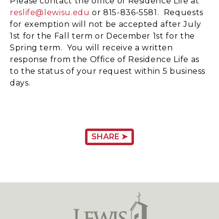
Please contact the office of Residence Life at
reslife@lewisu.edu
or 815-836-5581. Requests
for exemption will not be accepted after July
1st for the Fall term or December 1st for the
Spring term. You will receive a written
response from the Office of Residence Life as
to the status of your request within 5 business
days.
SHARE ➤