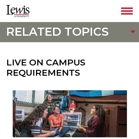
RELATED TOPICS
LIVE ON CAMPUS
REQUIREMENTS