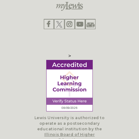
>
Lewis University is authorized to
operate as a postsecondary
educational institution by the
Illinois Board of Higher