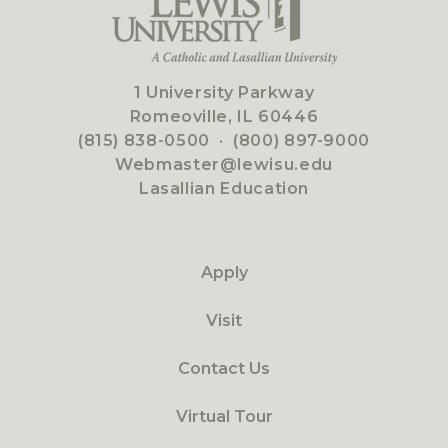
1 University Parkway
Romeoville, IL 60446
(815) 838-0500
·
(800) 897-9000
Webmaster@lewisu.edu
Lasallian Education
Apply
Visit
Contact Us
Virtual Tour