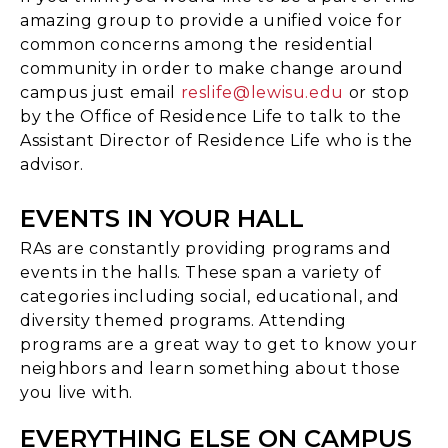
amazing group to provide a unified voice for
common concerns among the residential
community in order to make change around
campus just email
reslife@lewisu.edu
or stop
by the Office of Residence Life to talk to the
Assistant Director of Residence Life who is the
advisor.
EVENTS IN YOUR HALL
RAs are constantly providing programs and
events in the halls. These span a variety of
categories including social, educational, and
diversity themed programs. Attending
programs are a great way to get to know your
neighbors and learn something about those
you live with.
EVERYTHING ELSE ON CAMPUS