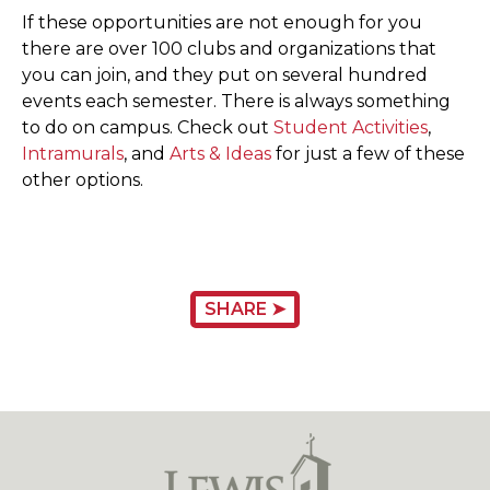
If these opportunities are not enough for you
there are over 100 clubs and organizations that
you can join, and they put on several hundred
events each semester. There is always something
to do on campus. Check out
Student Activities
,
Intramurals
, and
Arts & Ideas
for just a few of these
other options.
SHARE ➤