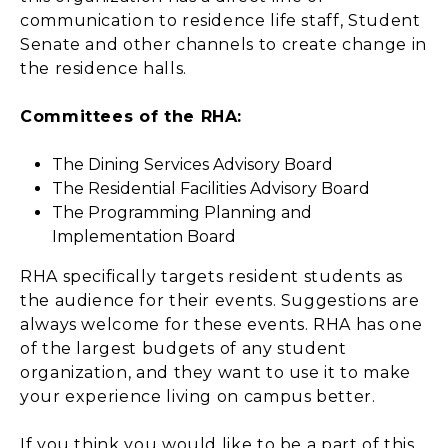
communication to residence life staff, Student
Senate and other channels to create change in
the residence halls.
Committees of the RHA:
The Dining Services Advisory Board
The Residential Facilities Advisory Board
The Programming Planning and
Implementation Board
RHA specifically targets resident students as
the audience for their events. Suggestions are
always welcome for these events. RHA has one
of the largest budgets of any student
organization, and they want to use it to make
your experience living on campus better.
If you think you would like to be a part of this