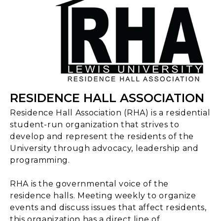
RESIDENCE HALL ASSOCIATION
Residence Hall Association (RHA) is a residential
student-run organization that strives to
develop and represent the residents of the
University through advocacy, leadership and
programming.
RHA is the governmental voice of the
residence halls. Meeting weekly to organize
events and discuss issues that affect residents,
this organization has a direct line of