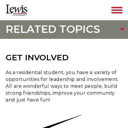
RELATED TOPICS
GET INVOLVED
As a residential student, you have a variety of
opportunities for leadership and involvement.
All are wonderful ways to meet people, build
strong friendships, improve your community
and just have fun!