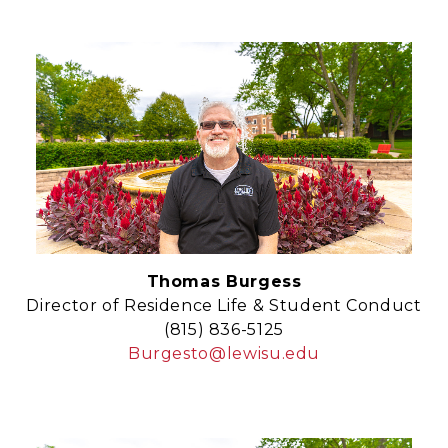
Thomas Burgess
Director of Residence Life & Student Conduct
(815) 836-5125
Burgesto@lewisu.edu