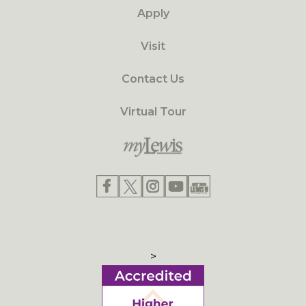
Apply
Visit
Contact Us
Virtual Tour
>