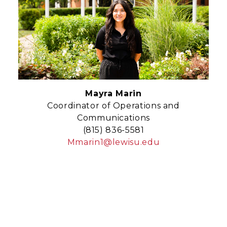
Mayra Marin
Coordinator of Operations and
Communications
(815) 836-5581
Mmarin1@lewisu.edu