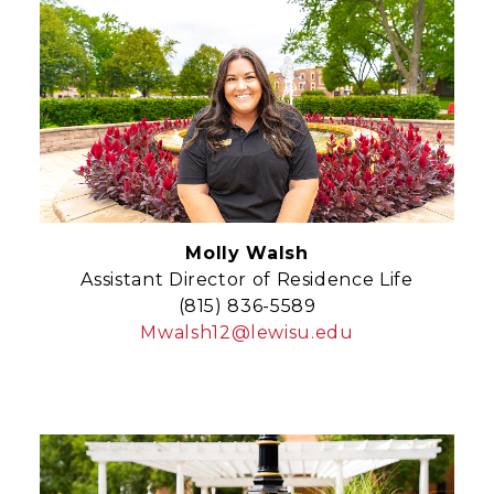
Molly Walsh
Assistant Director of Residence Life
(815) 836-5589
Mwalsh12@lewisu.edu