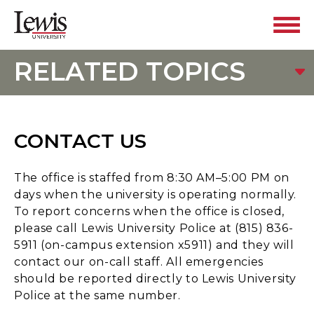
RELATED TOPICS
CONTACT US
The office is staffed from 8:30 AM–5:00 PM on
days when the university is operating normally.
To report concerns when the office is closed,
please call Lewis University Police at (815) 836-
5911 (on-campus extension x5911) and they will
contact our on-call staff. All emergencies
should be reported directly to Lewis University
Police at the same number.