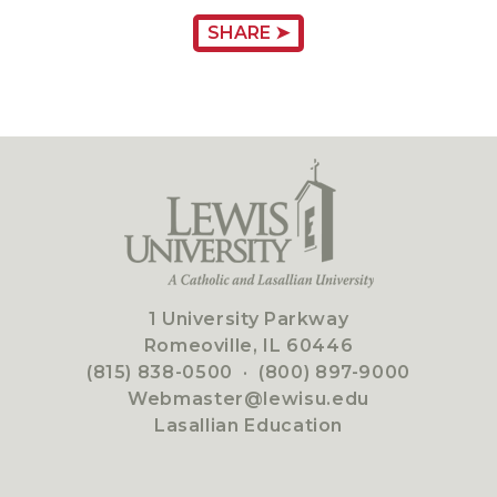
SHARE ➤
1 University Parkway
Romeoville, IL 60446
(815) 838-0500
·
(800) 897-9000
Webmaster@lewisu.edu
Lasallian Education