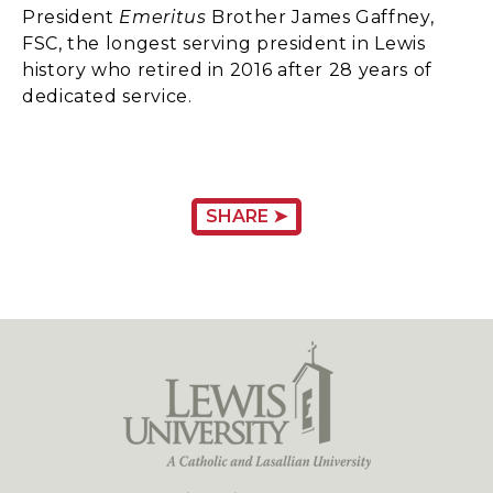
President
Emeritus
Brother James Gaffney,
FSC, the longest serving president in Lewis
history who retired in 2016 after 28 years of
dedicated service.
SHARE ➤