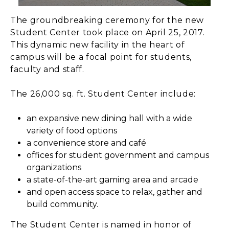
The groundbreaking ceremony for the new
Student Center took place on April 25, 2017.
This dynamic new facility in the heart of
campus will be a focal point for students,
faculty and staff.
The 26,000 sq. ft. Student Center include:
an expansive new dining hall with a wide
variety of food options
a convenience store and café
offices for student government and campus
organizations
a state-of-the-art gaming area and arcade
and open access space to relax, gather and
build community.
The Student Center is named in honor of