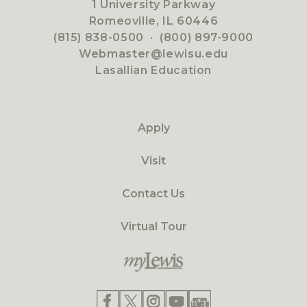
1 University Parkway
Romeoville, IL 60446
(815) 838-0500
·
(800) 897-9000
Webmaster@lewisu.edu
Lasallian Education
Apply
Visit
Contact Us
Virtual Tour