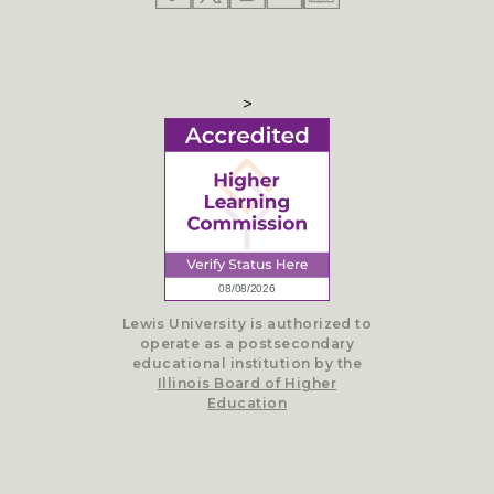
>
Lewis University is authorized to
operate as a postsecondary
educational institution by the
Illinois Board of Higher
Education