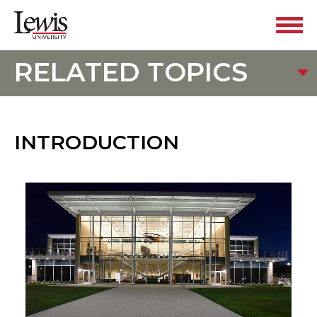
RELATED TOPICS
INTRODUCTION