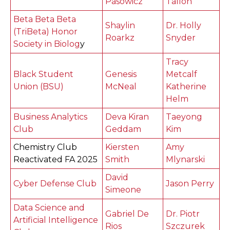
Pasowicz
Tallon
Beta Beta Beta
Shaylin
Dr. Holly
(TriBeta) Honor
Roarkz
Snyder
Society in Biolog
y
Tracy
Black Student
Genesis
Metcalf
Union (BSU)
McNeal
Katherine
Helm
Business Analytics
Deva Kiran
Taeyong
Club
Geddam
Kim
Chemistry Club
Kiersten
Amy
Reactivated FA 2025
Smith
Mlynarski
David
Cyber Defense Club
Jason Perry
Simeone
Data Science and
Gabriel De
Dr. Piotr
Artificial Intelligence
Rios
Szczurek