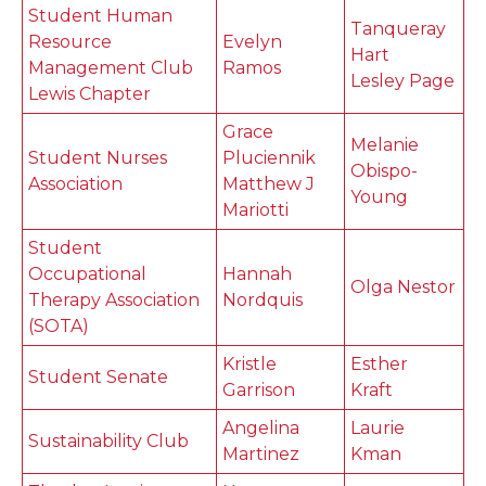
Student Human
Tanqueray
Resource
Evelyn
Hart
Management Club
Ramos
Lesley Page
Lewis Chapter
Grace
Melanie
Student Nurses
Pluciennik
Obispo-
Association
Matthew J
Young
Mariotti
Student
Occupational
Hannah
Olga Nestor
Therapy Association
Nordquis
(SOTA)
Kristle
Esther
Student Senate
Garrison
Kraft
Angelina
Laurie
Sustainability Club
Martinez
Kman