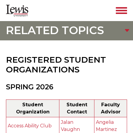
RELATED TOPICS
REGISTERED STUDENT
ORGANIZATIONS
SPRING 2026
Student
Student
Faculty
Organization
Contact
Advisor
Jalan
Angelia
Access Ability Club
Vaughn
Martinez