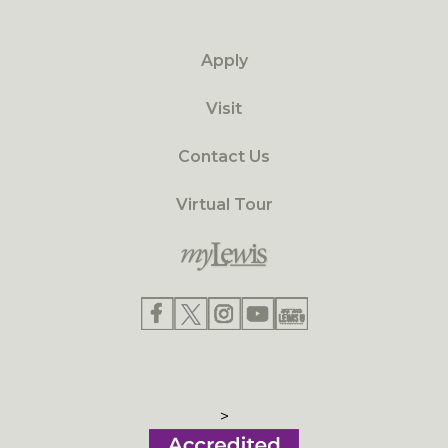
Apply
Visit
Contact Us
Virtual Tour
>