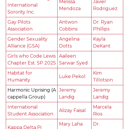
Melissa
Javier
International
Mendoza
Rodriguez
Sorority Inc.
Gay Pilots
Antwon
Dr. Ryan
Association
Cobbins
Phillips
Gender Sexuality
Angelina
Kayla
Alliance (GSA)
Dotts
DeKant
Girls who Code Lewis
Aaileen
Chapter Est. SP 2025
Sarwar Syed
Habitat for
Kim
Luke Pekol
Humanity
Tillotson
Harmonic Uprising (A
Jeremy
Jeremy
cappella Group)
Landig
Landig
International
Marcela
Alizay Faisal
Student Association
Rios
Mary Laha
Dr.
Kappa Delta Pi