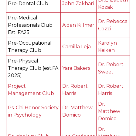
Pre-Dental Club
John Zakhari
Kozak
Pre-Medical
Dr. Rebecca
Professionals Club
Aidan Killmer
Cozzi
Est. FA25
Pre-Occupational
Karolyn
Camilla Leja
Therapy Club
Keiken
Pre-Physical
Dr. Robert
Therapy Club (est.FA
Yara Bakers
Sweet
2025)
Project
Dr. Robert
Dr. Robert
Management Club
Harris
Harris
Dr.
Psi Chi Honor Society
Dr. Matthew
Matthew
in Psychology
Domico
Domico
Dr.