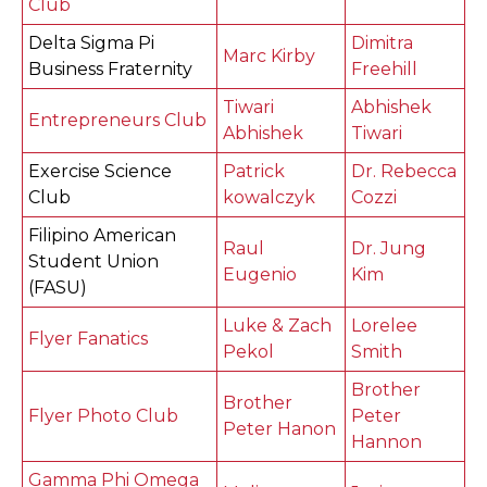
Club
Delta Sigma Pi
Dimitra
Marc Kirby
Business Fraternity
Freehill
Tiwari
Abhishek
Entrepreneurs Club
Abhishek
Tiwari
Exercise Science
Patrick
Dr. Rebecca
Club
kowalczyk
Cozzi
Filipino American
Raul
Dr. Jung
Student Union
Eugenio
Kim
(FASU)
Luke & Zach
Lorelee
Flyer Fanatics
Pekol
Smith
Brother
Brother
Flyer Photo Club
Peter
Peter Hanon
Hannon
Gamma Phi Omega