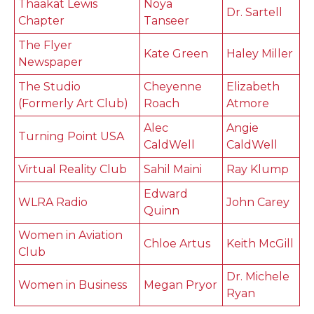
Thaakat Lewis
Noya
Dr. Sartell
Chapter
Tanseer
The Flyer
Kate Green
Haley Miller
Newspaper
The Studio
Cheyenne
Elizabeth
(Formerly Art Club)
Roach
Atmore
Alec
Angie
Turning Point USA
CaldWell
CaldWell
Virtual Reality Club
Sahil Maini
Ray Klump
Edward
WLRA Radio
John Carey
Quinn
Women in Aviation
Chloe Artus
Keith McGill
Club
Dr. Michele
Women in Business
Megan Pryor
Ryan