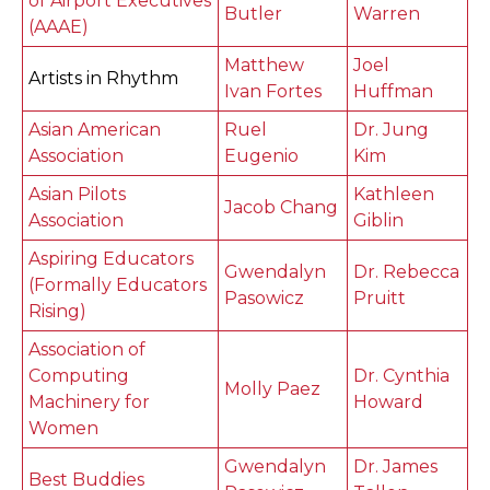
of Airport Executives
Butler
Warren
(AAAE)
Matthew
Joel
Artists in Rhythm
Ivan Fortes
Huffman
Asian American
Ruel
Dr. Jung
Association
Eugenio
Kim
Asian Pilots
Kathleen
Jacob Chang
Association
Giblin
Aspiring Educators
Gwendalyn
Dr. Rebecca
(Formally Educators
Pasowicz
Pruitt
Rising)
Association of
Computing
Dr. Cynthia
Molly Paez
Machinery for
Howard
Women
Gwendalyn
Dr. James
Best Buddies