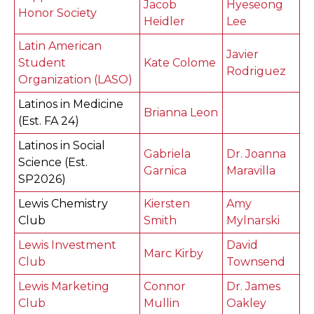
Jacob
Hyeseong
Honor Society
Heidler
Lee
Latin American
Javier
Student
Kate Colome
Rodriguez
Organization (LASO)
Latinos in Medicine
Brianna Leon
(Est. FA 24)
Latinos in Social
Gabriela
Dr. Joanna
Science (Est.
Garnica
Maravilla
SP2026)
Lewis Chemistry
Kiersten
Amy
Club
Smith
Mylnarski
Lewis Investment
David
Marc Kirby
Club
Townsend
Lewis Marketing
Connor
Dr. James
Club
Mullin
Oakley