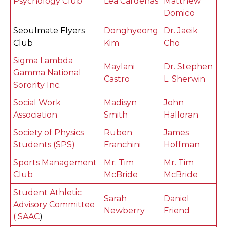
Psychology Club
Lea Cardenas
Matthew
Domico
Seoulmate Flyers
Donghyeong
Dr. Jaeik
Club
Kim
Cho
Sigma Lambda
Maylani
Dr. Stephen
Gamma National
Castro
L. Sherwin
Sorority Inc.
Social Work
Madisyn
John
Association
Smith
Halloran
Society of Physics
Ruben
James
Students (SPS)
Franchini
Hoffman
Sports Management
Mr. Tim
Mr. Tim
Club
McBride
McBride
Student Athletic
Sarah
Daniel
Advisory Committee
Newberry
Friend
( SAAC
)