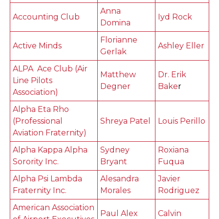
Anna
Accounting Club
Iyd Rock
Domina
Florianne
Active Minds
Ashley Eller
Gerlak
ALPA Ace Club (Air
Matthew
Dr. Erik
Line Pilots
Degner
Bake
r
Association)
Alpha Eta Rho
(Professional
Shreya Patel
Louis Perillo
Aviation Fraternity)
Alpha Kappa Alpha
Sydney
Roxiana
Sorority Inc.
Bryant
Fuqua
Alpha Psi Lambda
Alesandra
Javier
Fraternity Inc.
Morales
Rodriguez
American Association
Paul Alex
Calvin