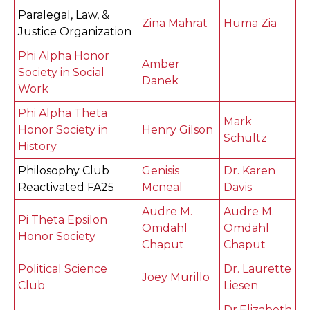
Paralegal, Law, &
Zina Mahrat
Huma Zia
Justice Organization
Phi Alpha Honor
Amber
Society in Social
Danek
Work
Phi Alpha Theta
Mark
Honor Society in
Henry Gilson
Schultz
History
Philosophy Club
Genisis
Dr. Karen
Reactivated FA25
Mcneal
Davis
Audre M.
Audre M.
Pi Theta Epsilon
Omdahl
Omdahl
Honor Society
Chaput
Chaput
Political Science
Dr. Laurette
Joey Murillo
Club
Liesen
Dr.Elizabeth