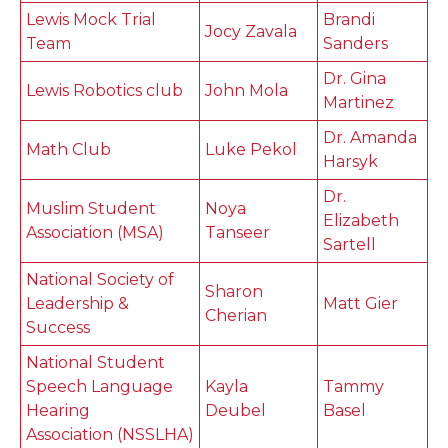
Lewis Mock Trial
Brandi
Jocy Zavala
Team
Sanders
Dr. Gina
Lewis Robotics club
John Mola
Martinez
Dr. Amanda
Math Club
Luke Pekol
Harsyk
Dr.
Muslim Student
Noya
Elizabeth
Association (MSA)
Tanseer
Sartell
National Society of
Sharon
Leadership &
Matt Gier
Cherian
Success
National Student
Speech Language
Kayla
Tammy
Hearing
Deubel
Basel
Association (NSSLHA)