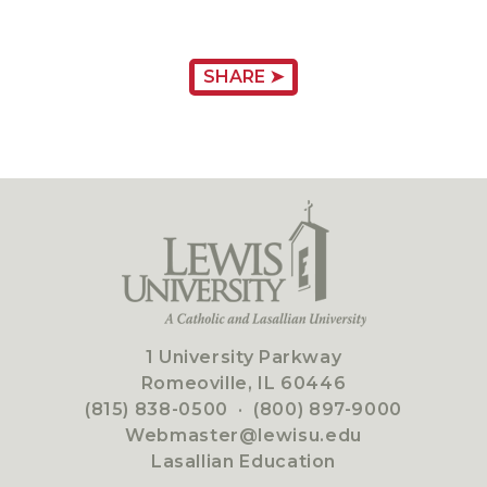
SHARE ➤
1 University Parkway
Romeoville, IL 60446
(815) 838-0500
·
(800) 897-9000
Webmaster@lewisu.edu
Lasallian Education