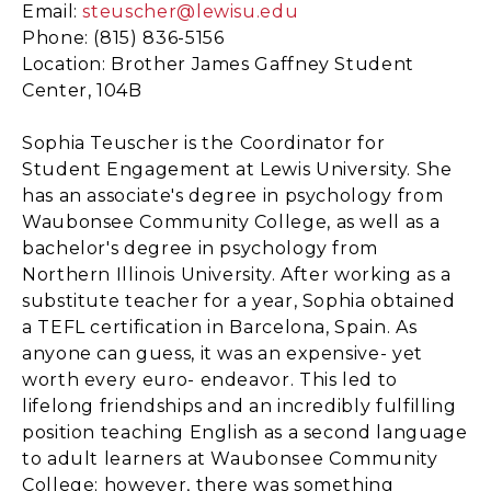
Email:
steuscher@lewisu.edu
Phone: (815) 836-5156
Location: Brother James Gaffney Student
Center, 104B
Sophia Teuscher is the Coordinator for
Student Engagement at Lewis University. She
has an associate's degree in psychology from
Waubonsee Community College, as well as a
bachelor's degree in psychology from
Northern Illinois University. After working as a
substitute teacher for a year, Sophia obtained
a TEFL certification in Barcelona, Spain. As
anyone can guess, it was an expensive- yet
worth every euro- endeavor. This led to
lifelong friendships and an incredibly fulfilling
position teaching English as a second language
to adult learners at Waubonsee Community
College; however, there was something