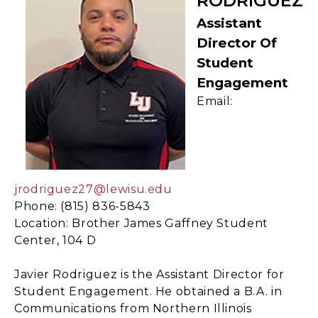
RODRIGUEZ
Assistant
Director Of
Student
Engagement
Email:
jrodriguez27@lewisu.edu
Phone: (815) 836-5843
Location: Brother James Gaffney Student
Center, 104 D
Javier Rodriguez is the Assistant Director for
Student Engagement. He obtained a B.A. in
Communications from Northern Illinois