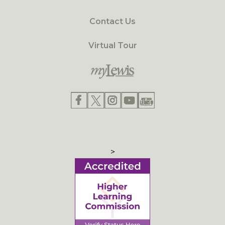
Contact Us
Virtual Tour
>