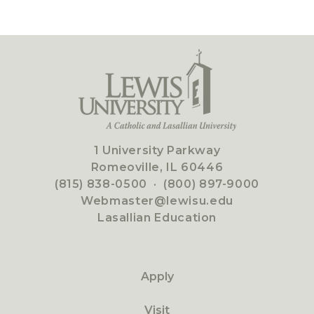
1 University Parkway
Romeoville, IL 60446
(815) 838-0500
·
(800) 897-9000
Webmaster@lewisu.edu
Lasallian Education
Apply
Visit