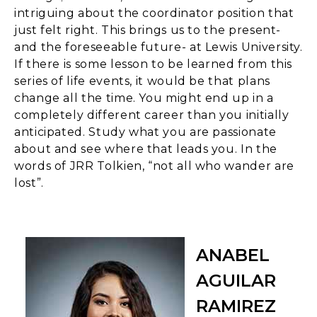
intriguing about the coordinator position that
just felt right. This brings us to the present-
and the foreseeable future- at Lewis University.
If there is some lesson to be learned from this
series of life events, it would be that plans
change all the time. You might end up in a
completely different career than you initially
anticipated. Study what you are passionate
about and see where that leads you. In the
words of JRR Tolkien, “not all who wander are
lost”.
ANABEL
AGUILAR
RAMIREZ