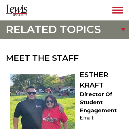
RELATED TOPICS
MEET THE STAFF
ESTHER
KRAFT
Director Of
Student
Engagement
Email: