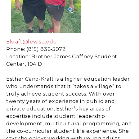
Ekraft@lewisu.edu
Phone: (815) 836-5072
Location: Brother James Gaffney Student
Center, 104 D
Esther Cano-Kraft is a higher education leader
who understands that it “takes a village” to
truly achieve student success. With over
twenty years of experience in public and
private education, Esther’s key areas of
expertise include student leadership
development, multicultural programming, and
the co-curricular student life experience. She
says she enjoys working with young adults