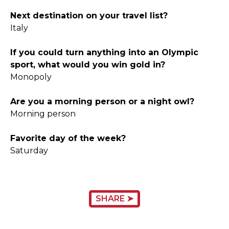
Next destination on your travel list?
Italy
If you could turn anything into an Olympic
sport, what would you win gold in?
Monopoly
Are you a morning person or a night owl?
Morning person
Favorite day of the week?
Saturday
SHARE ➤