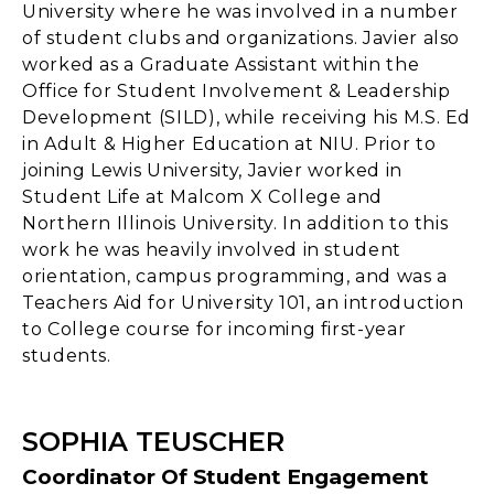
University where he was involved in a number
of student clubs and organizations. Javier also
worked as a Graduate Assistant within the
Office for Student Involvement & Leadership
Development (SILD), while receiving his M.S. Ed
in Adult & Higher Education at NIU. Prior to
joining Lewis University, Javier worked in
Student Life at Malcom X College and
Northern Illinois University. In addition to this
work he was heavily involved in student
orientation, campus programming, and was a
Teachers Aid for University 101, an introduction
to College course for incoming first-year
students.
SOPHIA TEUSCHER
Coordinator Of Student Engagement