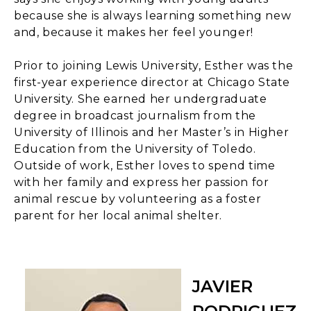
because she is always learning something new
and, because it makes her feel younger!
Prior to joining Lewis University, Esther was the
first-year experience director at Chicago State
University. She earned her undergraduate
degree in broadcast journalism from the
University of Illinois and her Master’s in Higher
Education from the University of Toledo.
Outside of work, Esther loves to spend time
with her family and express her passion for
animal rescue by volunteering as a foster
parent for her local animal shelter.
JAVIER