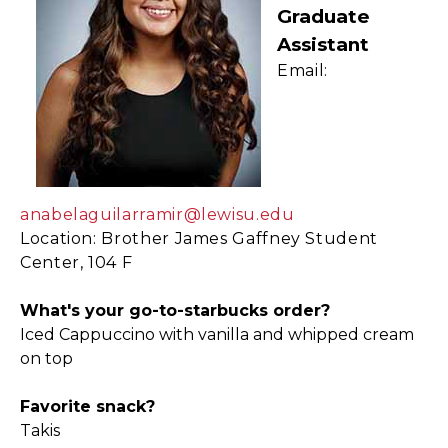
Graduate
Assistant
Email:
anabelaguilarramir@lewisu.edu
Location: Brother James Gaffney Student
Center, 104 F
What's your go-to-starbucks order?
Iced Cappuccino with vanilla and whipped cream
on top
Favorite snack?
Takis