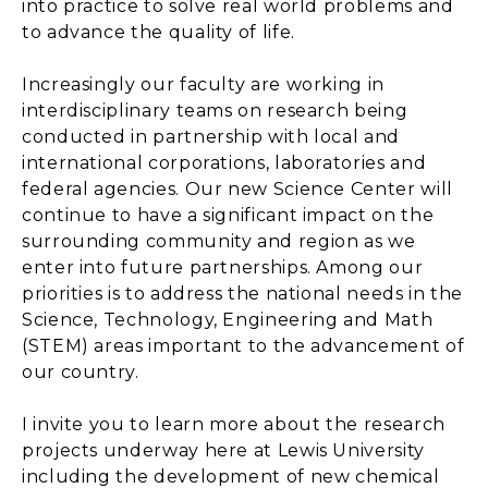
into practice to solve real world problems and
to advance the quality of life.
Increasingly our faculty are working in
interdisciplinary teams on research being
conducted in partnership with local and
international corporations, laboratories and
federal agencies. Our new Science Center will
continue to have a significant impact on the
surrounding community and region as we
enter into future partnerships. Among our
priorities is to address the national needs in the
Science, Technology, Engineering and Math
(STEM) areas important to the advancement of
our country.
I invite you to learn more about the research
projects underway here at Lewis University
including the development of new chemical