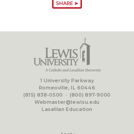
SHARE ➤
1 University Parkway
Romeoville, IL 60446
(815) 838-0500
·
(800) 897-9000
Webmaster@lewisu.edu
Lasallian Education