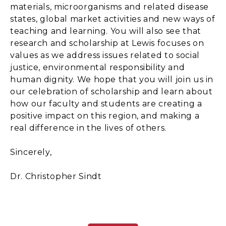
materials, microorganisms and related disease
states, global market activities and new ways of
teaching and learning. You will also see that
research and scholarship at Lewis focuses on
values as we address issues related to social
justice, environmental responsibility and
human dignity. We hope that you will join us in
our celebration of scholarship and learn about
how our faculty and students are creating a
positive impact on this region, and making a
real difference in the lives of others.
Sincerely,
Dr. Christopher Sindt