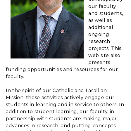
our faculty
and students,
as well as
additional
ongoing
research
projects. This
web site also
presents
funding opportunities and resources for our
faculty.
In the spirit of our Catholic and Lasallian
Mission, these activities actively engage our
students in learning and in service to others. In
addition to student learning, our faculty, in
partnership with students are making major
advances in research, and putting concepts