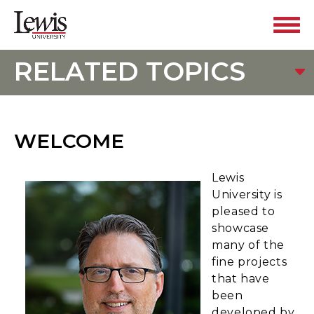
RELATED TOPICS
WELCOME
Lewis
University is
pleased to
showcase
many of the
fine projects
that have
been
developed by