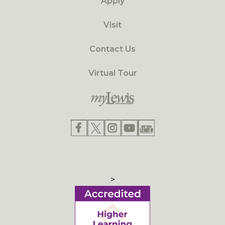
Apply
Visit
Contact Us
Virtual Tour
>