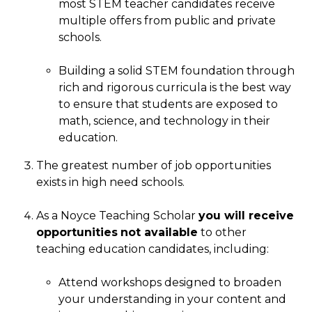
most STEM teacher candidates receive
multiple offers from public and private
schools.
Building a solid STEM foundation through
rich and rigorous curricula is the best way
to ensure that students are exposed to
math, science, and technology in their
education.
The greatest number of job opportunities
exists in high need schools.
As a Noyce Teaching Scholar
you will receive
opportunities
not available
to other
teaching education candidates, including:
Attend workshops designed to broaden
your understanding in your content and