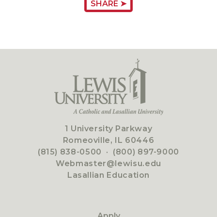
SHARE ➤
1 University Parkway
Romeoville, IL 60446
(815) 838-0500
·
(800) 897-9000
Webmaster@lewisu.edu
Lasallian Education
Apply