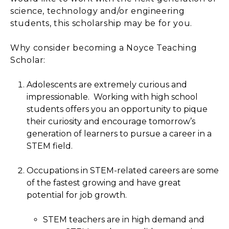
science, technology and/or engineering
students, this scholarship may be for you.
Why consider becoming a Noyce Teaching
Scholar:
Adolescents are extremely curious and
impressionable. Working with high school
students offers you an opportunity to pique
their curiosity and encourage tomorrow’s
generation of learners to pursue a career in a
STEM field.
Occupations in STEM-related careers are some
of the fastest growing and have great
potential for job growth.
STEM teachers are in high demand and