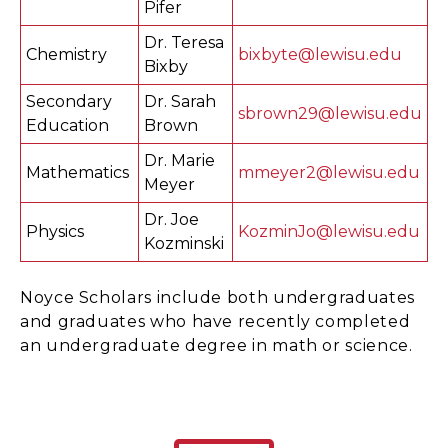
Pifer
Dr. Teresa
Chemistry
bixbyte@lewisu.edu
Bixby
Secondary
Dr. Sarah
sbrown29@lewisu.edu
Education
Brown
Dr. Marie
Mathematics
mmeyer2@lewisu.edu
Meyer
Dr. Joe
Physics
KozminJo@lewisu.edu
Kozminski
Noyce Scholars include both undergraduates
and graduates who have recently completed
an undergraduate degree in math or science.