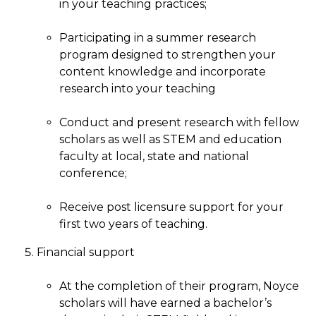
in your teaching practices;
Participating in a summer research
program designed to strengthen your
content knowledge and incorporate
research into your teaching
Conduct and present research with fellow
scholars as well as STEM and education
faculty at local, state and national
conference;
Receive post licensure support for your
first two years of teaching.
Financial support
At the completion of their program, Noyce
scholars will have earned a bachelor’s