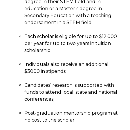
degree in their STEM field and in
education or a Master’s degree in
Secondary Education with a teaching
endorsement in a STEM field;
Each scholar is eligible for up to $12,000
per year for up to two years in tuition
scholarship;
Individuals also receive an additional
$3000 in stipends;
Candidates’ research is supported with
funds to attend local, state and national
conferences;
Post-graduation mentorship program at
no cost to the scholar.