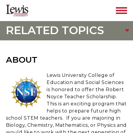
RELATED TOPICS
ABOUT
Lewis University College of
Education and Social Sciences
is honored to offer the Robert
Noyce Teacher Scholarship.
This is an exciting program that
helps to prepare future high
school STEM teachers. If you are majoring in
Biology, Chemistry, Mathematics, or Physics and
would like to work with the next generation of