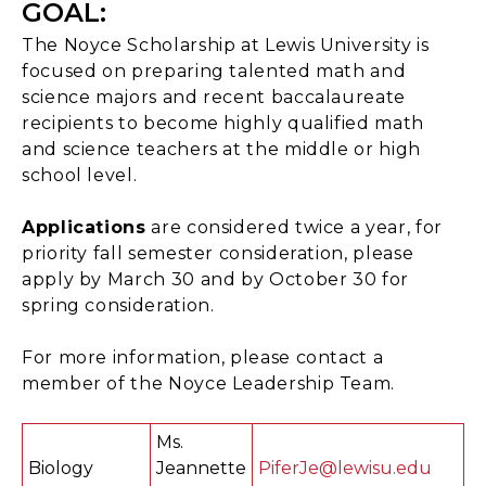
GOAL:
The Noyce Scholarship at Lewis University is
focused on preparing talented math and
science majors and recent baccalaureate
recipients to become highly qualified math
and science teachers at the middle or high
school level.
Applications
are considered twice a year, for
priority fall semester consideration, please
apply by March 30 and by October 30 for
spring consideration.
For more information, please contact a
member of the Noyce Leadership Team.
Ms.
Biology
Jeannette
PiferJe@lewisu.edu