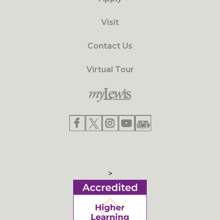
Visit
Contact Us
Virtual Tour
>