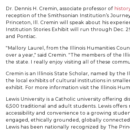
Dr. Dennis H. Cremin, associate professor of
histor
reception of the Smithsonian Institution’s Journey
Princeton, Ill. Cremin will speak about his experi
Institution Stories Exhibit will run through Dec. 2
and Pontiac.
"Mallory Laurel, from the Illinois Humanities Cou
over a year," said Cremin. "The members of the Illi
the state. I really enjoy visiting all of these com
Cremin is an Illinois State Scholar, named by the I
the local exhibits of cultural institutions in smal
exhibit. For more information visit the Illinois Hum
Lewis University is a Catholic university offerin
6,500 traditional and adult students. Lewis offer
accessibility and convenience to a growing studen
engaged, ethically grounded, globally connected, an
Lewis has been nationally recognized by The Pri