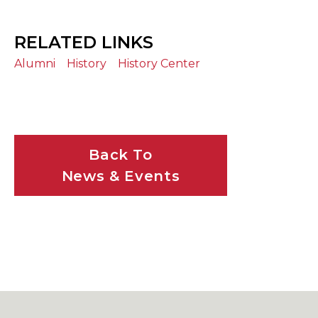
RELATED LINKS
Alumni
History
History Center
Back To
News & Events