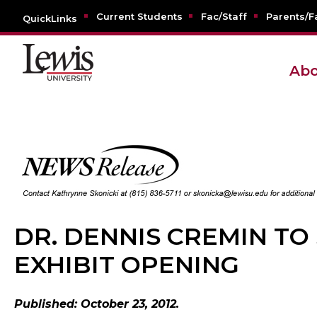
Current Students
Fac/Staff
Parents/F
QuickLinks
Abo
DR. DENNIS CREMIN TO
EXHIBIT OPENING
Published: October 23, 2012.