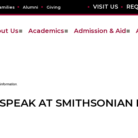
VISIT US
REQ
amilies
Alumni
Giving
ut Us
Academics
Admission & Aid
 SPEAK AT SMITHSONIAN 