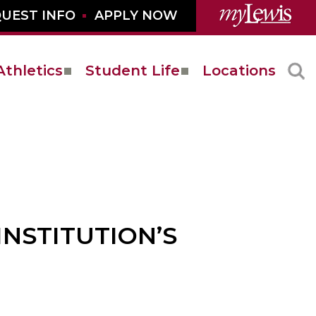
UEST INFO
APPLY NOW
Athletics
Student Life
Locations
INSTITUTION’S