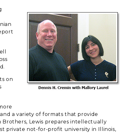
g
onian
eeport
ell
oss
d.
ts on
s
 more
and a variety of formats that provide
 Brothers, Lewis prepares intellectually
rivate not-for-profit university in Illinois,