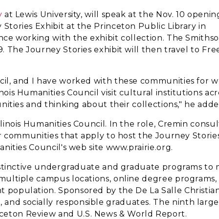
y
at Lewis University, will speak at the Nov. 10 openin
 Stories Exhibit at the Princeton Public Library in
ence working with the exhibit collection. The Smiths
9. The Journey Stories exhibit will then travel to Fr
ncil, and I have worked with these communities for w
nois Humanities Council visit cultural institutions acr
munities and thinking about their collections," he adde
llinois Humanities Council. In the role, Cremin consul
ler communities that apply to host the Journey Storie
anities Council's web site www.prairie.org.
g distinctive undergraduate and graduate programs to
s multiple campus locations, online degree programs, 
t population. Sponsored by the De La Salle Christian
d socially responsible graduates. The ninth largest p
nceton Review and U.S. News & World Report.