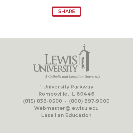
SHARE
1 University Parkway
Romeoville, IL 60446
(815) 838-0500
·
(800) 897-9000
Webmaster@lewisu.edu
Lasallian Education