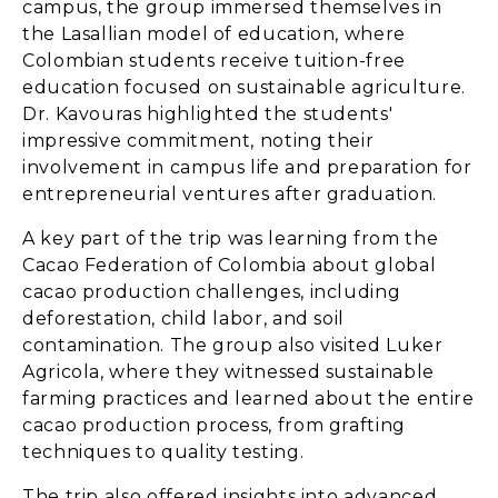
campus, the group immersed themselves in
the Lasallian model of education, where
Colombian students receive tuition-free
education focused on sustainable agriculture.
Dr. Kavouras highlighted the students'
impressive commitment, noting their
involvement in campus life and preparation for
entrepreneurial ventures after graduation.
A key part of the trip was learning from the
Cacao Federation of Colombia about global
cacao production challenges, including
deforestation, child labor, and soil
contamination. The group also visited Luker
Agricola, where they witnessed sustainable
farming practices and learned about the entire
cacao production process, from grafting
techniques to quality testing.
The trip also offered insights into advanced