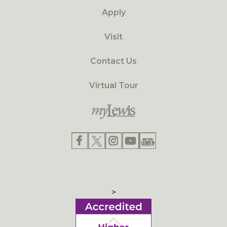
Apply
Visit
Contact Us
Virtual Tour
>