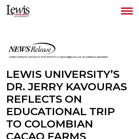
LEWIS UNIVERSITY’S
DR. JERRY KAVOURAS
REFLECTS ON
EDUCATIONAL TRIP
TO COLOMBIAN
CACAO FARMS