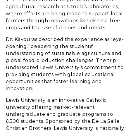
agricultural research at Utopia’s laboratories,
where efforts are being made to support local
farmers through innovations like disease-free
crops and the use of drones and robots.
Dr. Kavouras described the experience as "eye-
opening," deepening the students'
understanding of sustainable agriculture and
global food production challenges. The trip
underscored Lewis University’s commitment to
providing students with global educational
opportunities that foster learning and
innovation.
Lewis University is an innovative Catholic
university offering market-relevant
undergraduate and graduate programs to
6,500 students. Sponsored by the De La Salle
Christian Brothers, Lewis University is nationally