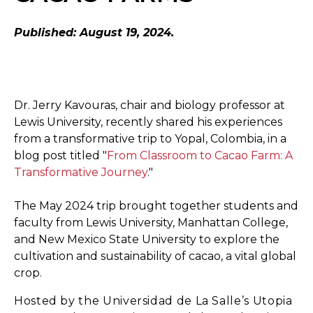
Published: August 19, 2024.
Dr. Jerry Kavouras, chair and biology professor at
Lewis University, recently shared his experiences
from a transformative trip to Yopal, Colombia, in a
blog post titled "
From Classroom to Cacao Farm: A
Transformative Journey
."
The May 2024 trip brought together students and
faculty from Lewis University, Manhattan College,
and New Mexico State University to explore the
cultivation and sustainability of cacao, a vital global
crop.
Hosted by the Universidad de La Salle’s Utopia