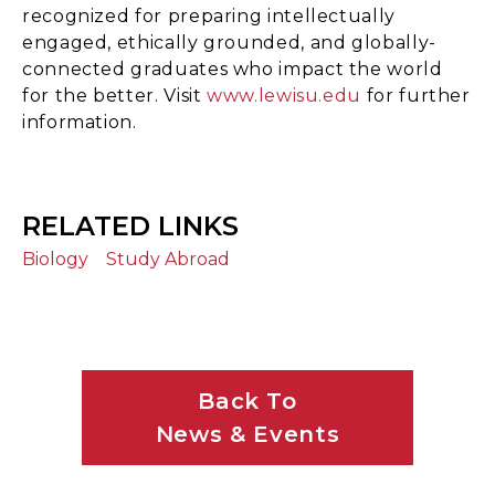
recognized for preparing intellectually
engaged, ethically grounded, and globally-
connected graduates who impact the world
for the better. Visit
www.lewisu.edu
for further
information.
RELATED LINKS
Biology
Study Abroad
Back To
News & Events