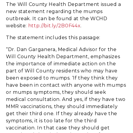
The Will County Health Department issued a
new statement regarding the mumps
outbreak. It can be found at the WCHD
website:
http://bit.ly/2B0F44x
.
The statement includes this passage:
“Dr. Dan Garganera, Medical Advisor for the
Will County Health Department, emphasizes
the importance of immediate action on the
part of Will County residents who may have
been exposed to mumps. ‘If they think they
have been in contact with anyone with mumps
or mumps symptoms, they should seek
medical consultation. And yes, if they have two
MMR vaccinations, they should immediately
get their third one. If they already have the
symptoms, it is too late for the third
vaccination. In that case they should get