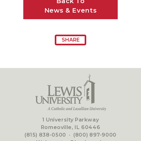
Back To
News & Events
SHARE
1 University Parkway
Romeoville, IL 60446
(815) 838-0500
·
(800) 897-9000