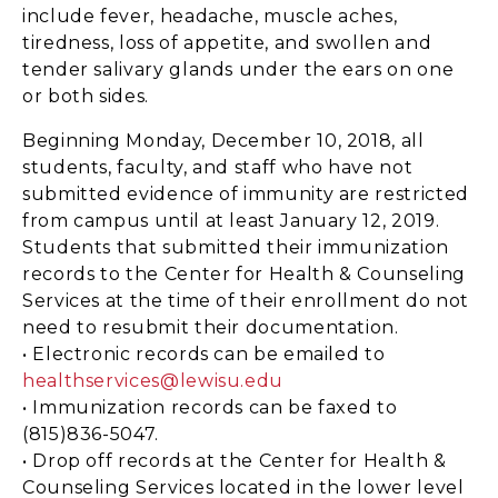
include fever, headache, muscle aches,
tiredness, loss of appetite, and swollen and
tender salivary glands under the ears on one
or both sides.
Beginning Monday, December 10, 2018, all
students, faculty, and staff who have not
submitted evidence of immunity are restricted
from campus until at least January 12, 2019.
Students that submitted their immunization
records to the Center for Health & Counseling
Services at the time of their enrollment do not
need to resubmit their documentation.
• Electronic records can be emailed to
healthservices@lewisu.edu
• Immunization records can be faxed to
(815)836-5047.
• Drop off records at the Center for Health &
Counseling Services located in the lower level