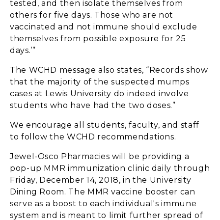
tested, and then isolate themselves from
others for five days. Those who are not
vaccinated and not immune should exclude
themselves from possible exposure for 25
days.’”
The WCHD message also states, “Records show
that the majority of the suspected mumps
cases at Lewis University do indeed involve
students who have had the two doses.”
We encourage all students, faculty, and staff
to follow the WCHD recommendations.
Jewel-Osco Pharmacies will be providing a
pop-up MMR immunization clinic daily through
Friday, December 14, 2018, in the University
Dining Room. The MMR vaccine booster can
serve as a boost to each individual's immune
system and is meant to limit further spread of