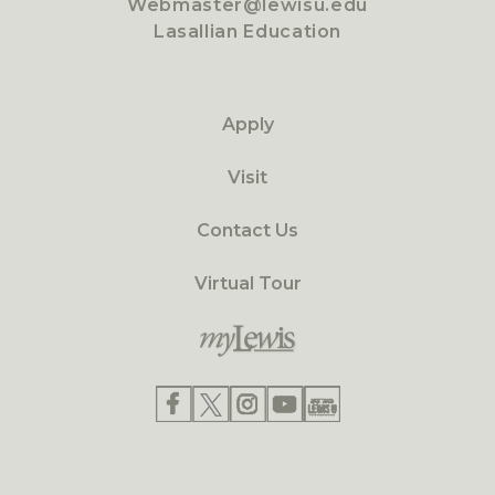
Webmaster@lewisu.edu
Lasallian Education
Apply
Visit
Contact Us
Virtual Tour