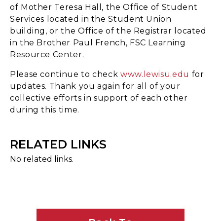
of Mother Teresa Hall, the Office of Student
Services located in the Student Union
building, or the Office of the Registrar located
in the Brother Paul French, FSC Learning
Resource Center.
Please continue to check
www.lewisu.edu
for
updates. Thank you again for all of your
collective efforts in support of each other
during this time.
RELATED LINKS
No related links.