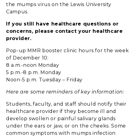
the mumps virus on the Lewis University
Campus.
If you still have healthcare questions or
concerns, please contact your healthcare
provider.
Pop-up MMR booster clinic hours for the week
of December 10:
8 a.m.-noon Monday
5 p.m.-8 p.m. Monday
Noon-5 p.m. Tuesday – Friday
Here are some reminders of key information:
Students, faculty, and staff should notify their
healthcare provider if they become ill and
develop swollen or painful salivary glands
under the ears or jaw, or on the cheeks. Some
common symptoms with mumps infection