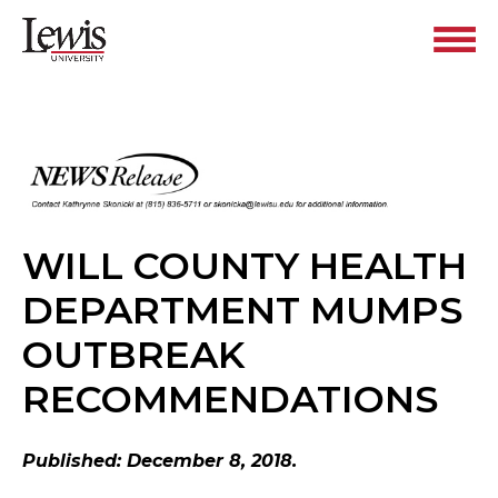
WILL COUNTY HEALTH
DEPARTMENT MUMPS
OUTBREAK
RECOMMENDATIONS
Published: December 8, 2018.