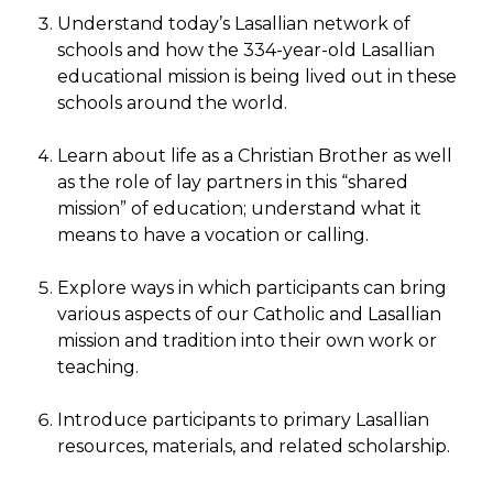
Understand today’s Lasallian network of
schools and how the 334-year-old Lasallian
educational mission is being lived out in these
schools around the world.
Learn about life as a Christian Brother as well
as the role of lay partners in this “shared
mission” of education; understand what it
means to have a vocation or calling.
Explore ways in which participants can bring
various aspects of our Catholic and Lasallian
mission and tradition into their own work or
teaching.
Introduce participants to primary Lasallian
resources, materials, and related scholarship.