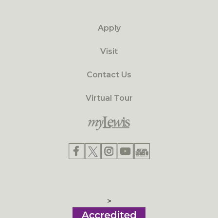
Apply
Visit
Contact Us
Virtual Tour
>