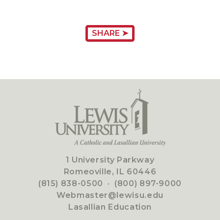
SHARE ➤
1 University Parkway
Romeoville, IL 60446
(815) 838-0500
·
(800) 897-9000
Webmaster@lewisu.edu
Lasallian Education