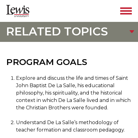
RELATED TOPICS
PROGRAM GOALS
Explore and discuss the life and times of Saint
John Baptist De La Salle, his educational
philosophy, his spirituality, and the historical
context in which De La Salle lived and in which
the Christian Brothers were founded.
Understand De La Salle’s methodology of
teacher formation and classroom pedagogy.