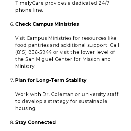
TimelyCare provides a dedicated 24/7
phone line.
Check Campus Ministries
Visit Campus Ministries for resources like
food pantries and additional support. Call
(815) 836-5944 or visit the lower level of
the San Miguel Center for Mission and
Ministry.
Plan for Long-Term Stability
Work with Dr. Coleman or university staff
to develop a strategy for sustainable
housing.
Stay Connected