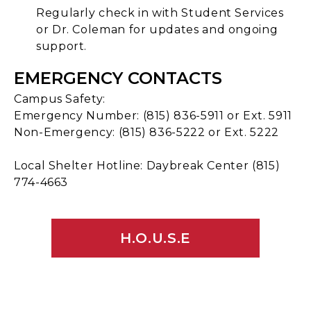
Regularly check in with Student Services
or Dr. Coleman for updates and ongoing
support.
EMERGENCY CONTACTS
Campus Safety:
Emergency Number: (815) 836-5911 or Ext. 5911
Non-Emergency: (815) 836-5222 or Ext. 5222
Local Shelter Hotline: Daybreak Center (815)
774-4663
H.O.U.S.E