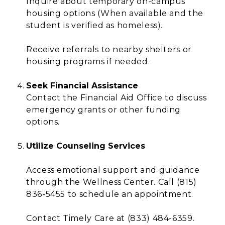
Inquire about temporary on-campus
housing options (When available and the
student is verified as homeless).
Receive referrals to nearby shelters or
housing programs if needed.
Seek Financial Assistance
Contact the Financial Aid Office to discuss
emergency grants or other funding
options.
Utilize Counseling Services
Access emotional support and guidance
through the Wellness Center. Call (815)
836-5455 to schedule an appointment.
Contact Timely Care at (833) 484-6359.