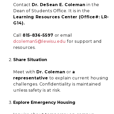
Contact
Dr. DeSean E. Coleman
in the
Dean of Students Office. It is in the
Learning Resources Center (Office#: LR-
G14).
Call
815-836-5597
or email
dcoleman5@lewisu.edu
for support and
resources.
Share Situation
Meet with
Dr. Coleman
or
a
representative
to explain current housing
challenges. Confidentiality is maintained
unless safety is at risk.
Explore Emergency Housing