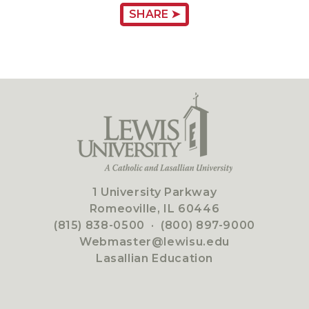
SHARE ➤
1 University Parkway
Romeoville, IL 60446
(815) 838-0500
·
(800) 897-9000
Webmaster@lewisu.edu
Lasallian Education