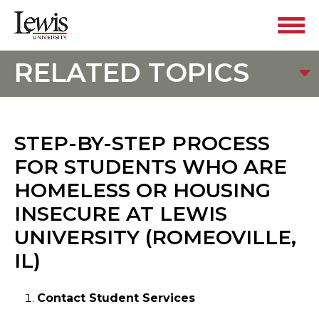
RELATED TOPICS
STEP-BY-STEP PROCESS
FOR STUDENTS WHO ARE
HOMELESS OR HOUSING
INSECURE AT LEWIS
UNIVERSITY (ROMEOVILLE,
IL)
Contact Student Services