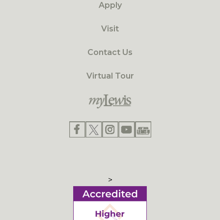
Apply
Visit
Contact Us
Virtual Tour
>