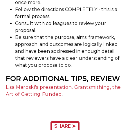
once more.
Follow the directions COMPLETELY - this is a
formal process.
Consult with colleagues to review your
proposal.
Be sure that the purpose, aims, framework,
approach, and outcomes are logically linked
and have been addressed in enough detail
that reviewers have a clear understanding of
what you propose to do.
FOR ADDITIONAL TIPS, REVIEW
Lisa Maroski's presentation, Grantsmithing, the
Art of Getting Funded
.
SHARE ➤