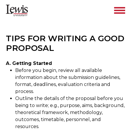
TIPS FOR WRITING A GOOD
PROPOSAL
A. Getting Started
Before you begin, review all available
information about the submission guidelines,
format, deadlines, evaluation criteria and
process.
Outline the details of the proposal before you
being to write; e.g., purpose, aims, background,
theoretical framework, methodology,
outcomes, timetable, personnel, and
resources.