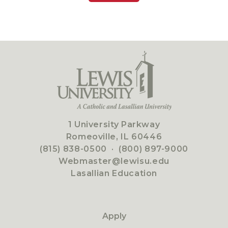
1 University Parkway
Romeoville, IL 60446
(815) 838-0500
·
(800) 897-9000
Webmaster@lewisu.edu
Lasallian Education
Apply