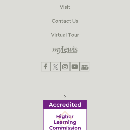
Visit
Contact Us
Virtual Tour
>