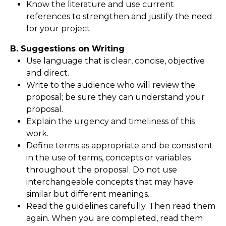
Know the literature and use current
references to strengthen and justify the need
for your project.
B. Suggestions on Writing
Use language that is clear, concise, objective
and direct.
Write to the audience who will review the
proposal; be sure they can understand your
proposal.
Explain the urgency and timeliness of this
work.
Define terms as appropriate and be consistent
in the use of terms, concepts or variables
throughout the proposal. Do not use
interchangeable concepts that may have
similar but different meanings.
Read the guidelines carefully. Then read them
again. When you are completed, read them