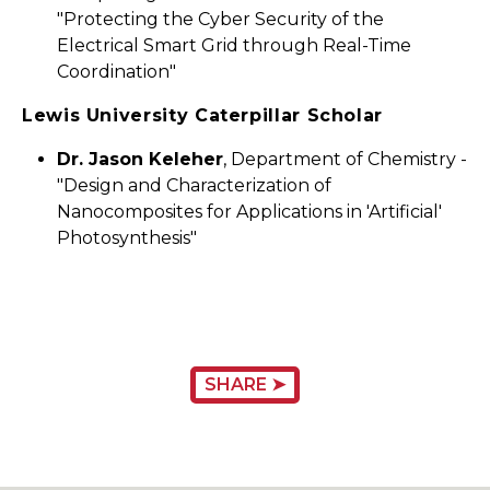
"Protecting the Cyber Security of the
Electrical Smart Grid through Real-Time
Coordination"
Lewis University Caterpillar Scholar
Dr. Jason Keleher
, Department of Chemistry -
"Design and Characterization of
Nanocomposites for Applications in 'Artificial'
Photosynthesis"
SHARE ➤