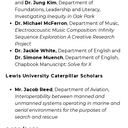
and
Dr. Jung Kim
, Department of
Foundations, Leadership and Literacy,
Investigating Inequity in Oak Park
Dr. Michael McFerron
, Department of Music,
Electroacoustic Music Composition: Infinity
Sequence Exploration A Creative Research
Project
Dr. Jackie White,
Department of English and
Dr. Simone Muench
, Department of English,
Chapbook Manuscript
: Solve for X
Lewis University Caterpillar Scholars
Mr. Jacob Reed
, Department of Aviation,
Interoperability between manned and
unmanned systems operating in marine and
aerial environments for the purposes of
search and rescue