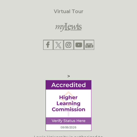
Virtual Tour
>