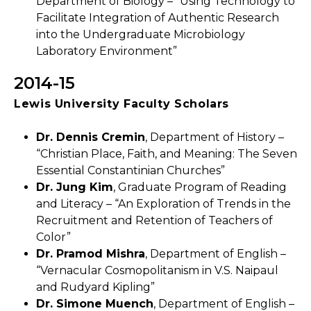
Department of Biology – “Using Technology to
Facilitate Integration of Authentic Research
into the Undergraduate Microbiology
Laboratory Environment”
2014-15
Lewis University Faculty Scholars
Dr. Dennis Cremin
, Department of History –
“Christian Place, Faith, and Meaning: The Seven
Essential Constantinian Churches”
Dr. Jung Kim
, Graduate Program of Reading
and Literacy – “An Exploration of Trends in the
Recruitment and Retention of Teachers of
Color”
Dr. Pramod Mishra
, Department of English –
“Vernacular Cosmopolitanism in V.S. Naipaul
and Rudyard Kipling”
Dr. Simone Muench
, Department of English –