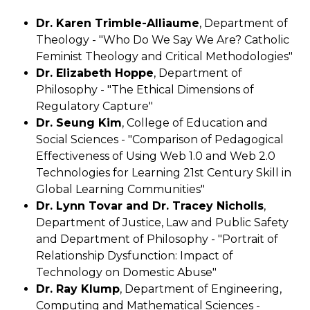
Dr. Karen Trimble-Alliaume
, Department of
Theology - "Who Do We Say We Are? Catholic
Feminist Theology and Critical Methodologies"
Dr. Elizabeth Hoppe
, Department of
Philosophy - "The Ethical Dimensions of
Regulatory Capture"
Dr. Seung Kim
, College of Education and
Social Sciences - "Comparison of Pedagogical
Effectiveness of Using Web 1.0 and Web 2.0
Technologies for Learning 21st Century Skill in
Global Learning Communities"
Dr. Lynn Tovar and Dr. Tracey Nicholls
,
Department of Justice, Law and Public Safety
and Department of Philosophy - "Portrait of
Relationship Dysfunction: Impact of
Technology on Domestic Abuse"
Dr. Ray Klump
, Department of Engineering,
Computing and Mathematical Sciences -