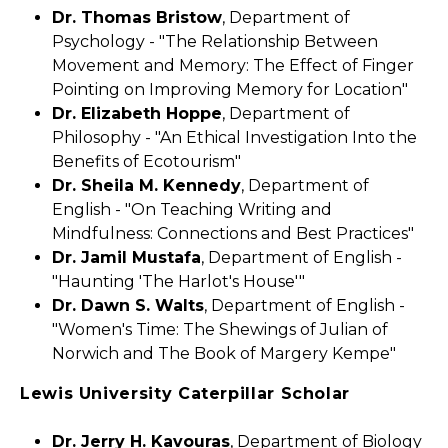
Dr. Thomas Bristow
, Department of
Psychology - "The Relationship Between
Movement and Memory: The Effect of Finger
Pointing on Improving Memory for Location"
Dr. Elizabeth Hoppe
, Department of
Philosophy - "An Ethical Investigation Into the
Benefits of Ecotourism"
Dr. Sheila M. Kennedy
, Department of
English - "On Teaching Writing and
Mindfulness: Connections and Best Practices"
Dr. Jamil Mustafa
, Department of English -
"Haunting 'The Harlot's House'"
Dr. Dawn S. Walts
, Department of English -
"Women's Time: The Shewings of Julian of
Norwich and The Book of Margery Kempe"
Lewis University Caterpillar Scholar
Dr. Jerry H. Kavouras
, Department of Biology