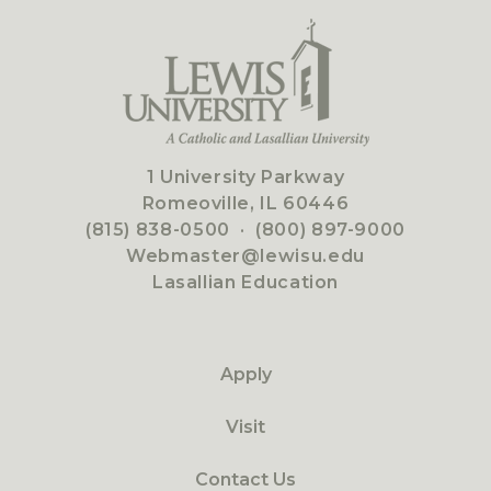
1 University Parkway
Romeoville, IL 60446
(815) 838-0500
·
(800) 897-9000
Webmaster@lewisu.edu
Lasallian Education
Apply
Visit
Contact Us