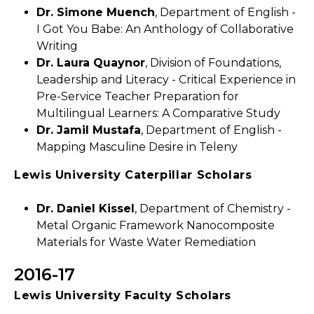
Dr. Simone Muench
, Department of English -
I Got You Babe: An Anthology of Collaborative
Writing
Dr. Laura Quaynor
, Division of Foundations,
Leadership and Literacy - Critical Experience in
Pre-Service Teacher Preparation for
Multilingual Learners: A Comparative Study
Dr. Jamil Mustafa
, Department of English -
Mapping Masculine Desire in Teleny
Lewis University Caterpillar Scholars
Dr. Daniel Kissel
, Department of Chemistry -
Metal Organic Framework Nanocomposite
Materials for Waste Water Remediation
2016-17
Lewis University Faculty Scholars