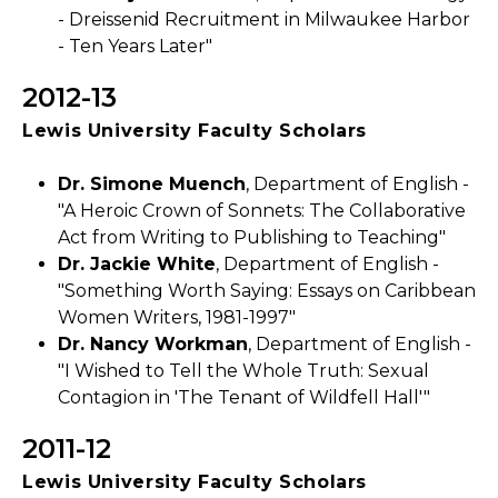
- Dreissenid Recruitment in Milwaukee Harbor
- Ten Years Later"
2012-13
Lewis University Faculty Scholars
Dr. Simone Muench
, Department of English -
"A Heroic Crown of Sonnets: The Collaborative
Act from Writing to Publishing to Teaching"
Dr. Jackie White
, Department of English -
"Something Worth Saying: Essays on Caribbean
Women Writers, 1981-1997"
Dr. Nancy Workman
, Department of English -
"I Wished to Tell the Whole Truth: Sexual
Contagion in 'The Tenant of Wildfell Hall'"
2011-12
Lewis University Faculty Scholars