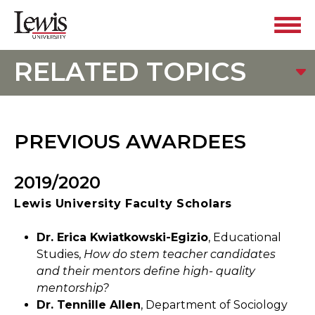
RELATED TOPICS
PREVIOUS AWARDEES
2019/2020
Lewis University Faculty Scholars
Dr. Erica Kwiatkowski-Egizio
, Educational
Studies,
How do stem teacher candidates
and their mentors define high- quality
mentorship?
Dr. Tennille Allen
, Department of Sociology