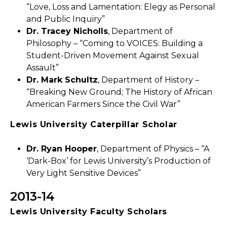
“Love, Loss and Lamentation: Elegy as Personal
and Public Inquiry”
Dr. Tracey Nicholls
, Department of
Philosophy – “Coming to VOICES: Building a
Student-Driven Movement Against Sexual
Assault”
Dr. Mark Schultz
, Department of History –
“Breaking New Ground; The History of African
American Farmers Since the Civil War”
Lewis University Caterpillar Scholar
Dr. Ryan Hooper
, Department of Physics – “A
‘Dark-Box’ for Lewis University’s Production of
Very Light Sensitive Devices”
2013-14
Lewis University Faculty Scholars