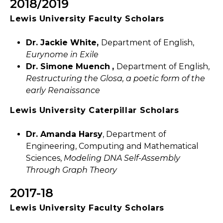
2018/2019
Lewis University Faculty Scholars
Dr. Jackie White,
Department of English,
Eurynome in Exile
Dr. Simone Muench
,
Department of English,
Restructuring the Glosa, a poetic form of the
early Renaissance
Lewis University Caterpillar Scholars
Dr. Amanda Harsy
, Department of
Engineering, Computing and Mathematical
Sciences,
Modeling DNA Self-Assembly
Through Graph Theory
2017-18
Lewis University Faculty Scholars