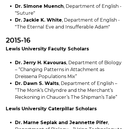
Dr. Simone Muench
, Department of English -
"Suture"
Dr. Jackie K. White
, Department of English -
"The Eternal Eve and Insufferable Adam"
2015-16
Lewis University Faculty Scholars
Dr. Jerry H. Kavouras
, Department of Biology
– “Changing Patterns in Attachment as
Dreissena Populations Mix”
Dr. Dawn S. Walts
, Department of English –
“The Monk’s Chilyndre and the Merchant’s
Reckoning in Chaucer’s The Shipman’s Tale”
Lewis University Caterpillar Scholars
Dr. Marne Seplak and Jeannette Pifer
,