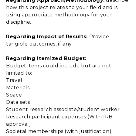
Regarding Approach/Methodology:
describe
how this project relates to your field and is
using appropriate methodology for your
discipline.
Regarding Impact of Results:
Provide
tangible outcomes, if any.
Regarding Itemized Budget:
Budget items could include but are not
limited to:
Travel
Materials
Space
Data sets
Student research associate/student worker
Research participant expenses (With IRB
approval)
Societal memberships (with justification)