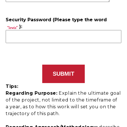
Security Password (Please type the word
):
Tips:
Regarding Purpose:
Explain the ultimate goal
of the project, not limited to the timeframe of
a year, as to how this work will set you on the
trajectory of this path.