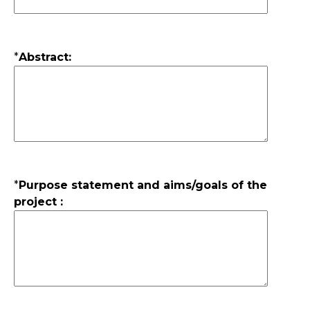
*
Abstract:
*
Purpose statement and aims/goals of the
project :