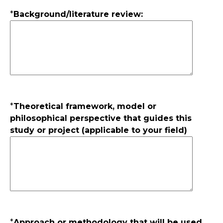
*
Background/literature review:
*
Theoretical framework, model or
philosophical perspective that guides this
study or project (applicable to your field)
*
Approach or methodology that will be used