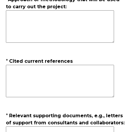
to carry out the project:
*
Cited current references
*
Relevant supporting documents, e.g., letters
of support from consultants and collaborators: