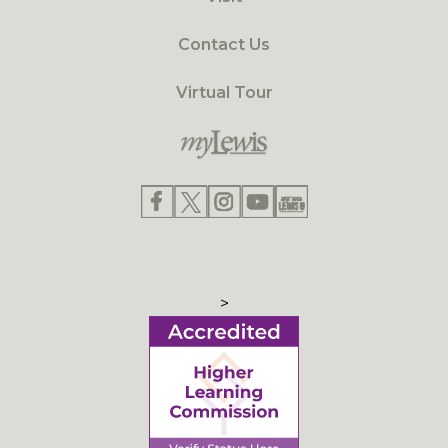
Contact Us
Virtual Tour
>