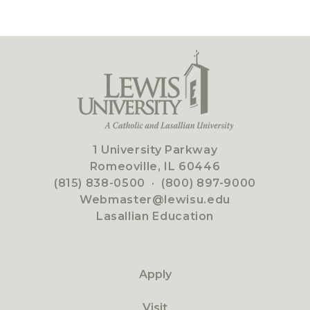
1 University Parkway
Romeoville, IL 60446
(815) 838-0500
·
(800) 897-9000
Webmaster@lewisu.edu
Lasallian Education
Apply
Visit