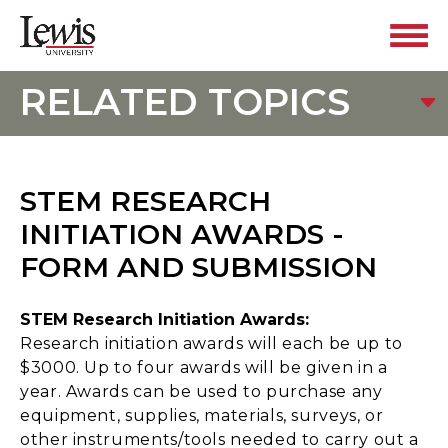
RELATED TOPICS
STEM RESEARCH
INITIATION AWARDS -
FORM AND SUBMISSION
STEM Research Initiation Awards:
Research initiation awards will each be up to
$3000. Up to four awards will be given in a
year. Awards can be used to purchase any
equipment, supplies, materials, surveys, or
other instruments/tools needed to carry out a