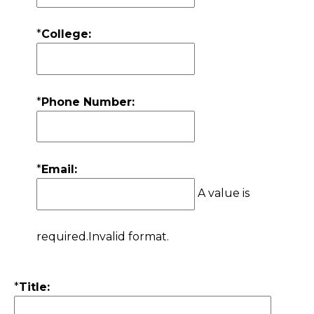
*
College:
*
Phone Number:
*
Email:
A value is
required.
Invalid format.
*
Title: