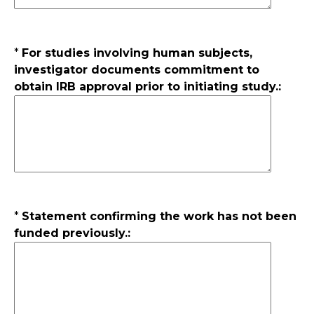
*
For studies involving human subjects,
investigator documents commitment to
obtain IRB approval prior to initiating study.:
*
Statement confirming the work has not been
funded previously.: