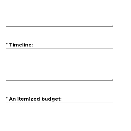
*
Timeline:
*
An itemized budget: