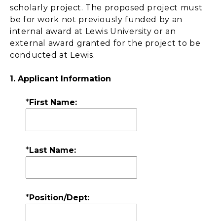
scholarly project. The proposed project must
be for work not previously funded by an
internal award at Lewis University or an
external award granted for the project to be
conducted at Lewis.
1. Applicant Information
*
First Name:
*
Last Name:
*
Position/Dept: