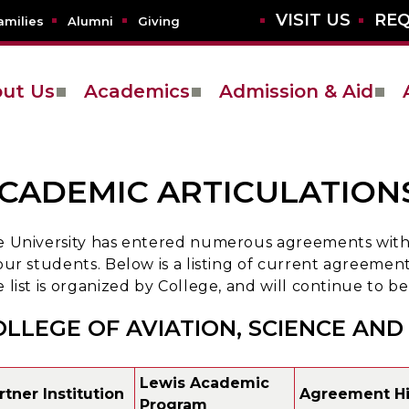
VISIT US
REQ
amilies
Alumni
Giving
ut Us
Academics
Admission & Aid
CADEMIC ARTICULATIONS
 University has entered numerous agreements with v
our students. Below is a listing of current agreements
 list is organized by College, and will continue to
OLLEGE OF AVIATION, SCIENCE AN
Lewis Academic
rtner Institution
Agreement Hi
Program