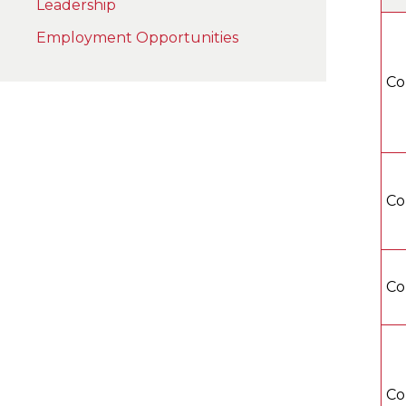
Leadership
Employment Opportunities
Co
Co
Co
Co