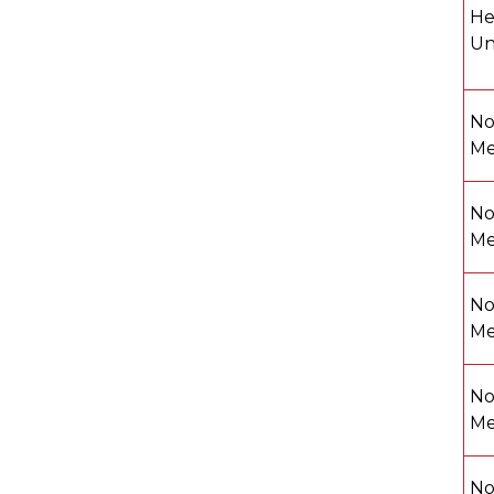
He
Un
No
Me
No
Me
No
Me
No
Me
No