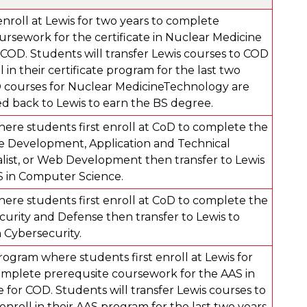
enroll at Lewis for two years to complete
ursework for the certificate in Nuclear Medicine
COD. Students will transfer Lewis courses to COD
 in their certificate program for the last two
 courses for Nuclear MedicineTechnology are
ed back to Lewis to earn the BS degree.
ere students first enroll at CoD to complete the
e Development, Application and Technical
list, or Web Development then transfer to Lewis
 in Computer Science.
ere students first enroll at CoD to complete the
curity and Defense then transfer to Lewis to
 Cybersecurity.
ogram where students first enroll at Lewis for
omplete prerequsite coursework for the AAS in
 for COD. Students will transfer Lewis courses to
roll in their AAS program for the last two years.