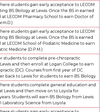
here students gain early acceptance to LECOM
ing BS Biology at Lewis. Once the BS in earned
l at LECOM Pharmacy School to earn Doctor of
rm.D.)
here students gain early acceptance to LECOM
ing BS Biology at Lewis. Once the BS is earned
l at LECOM School of Podiatric Medicine to earn
tric Medicine (D.P.M.)
r students to complete pre-chiropractic
Lewis and then enroll at Logan College to earn
practic (DC). Courses from first year of DC
er back to Lewis for students to earn BS Biology.
here students complete general education and
at Lewis and then move on to Loyola for
years. Students will earn BS Biology from Lewis
 Laboratory Science from Loyola.
ere students gain early acceptance to