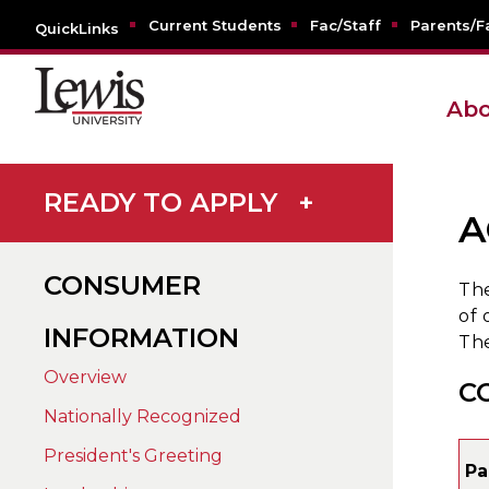
Current Students
Fac/Staff
Parents/F
QuickLinks
Abo
READY TO APPLY
+
A
CONSUMER
The
of 
INFORMATION
The
Overview
C
Nationally Recognized
President's Greeting
Pa