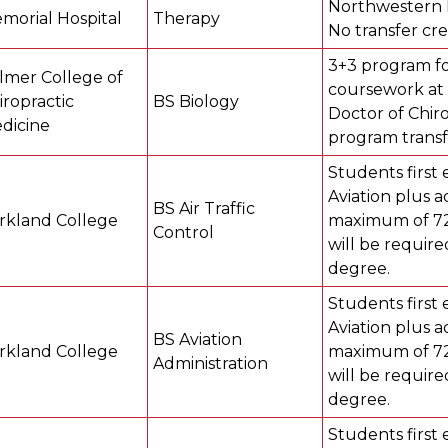
Northwestern M
morial Hospital
Therapy
No transfer cre
3+3 program fo
lmer College of
coursework at 
iropractic
BS Biology
Doctor of Chiro
dicine
program transf
Students first 
Aviation plus a
BS Air Traffic
rkland College
maximum of 72 
Control
will be require
degree.
Students first 
Aviation plus a
BS Aviation
rkland College
maximum of 72 
Administration
will be require
degree.
Students first 