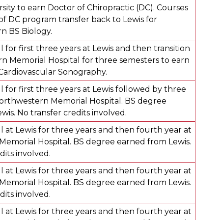
sity to earn Doctor of Chiropractic (DC). Courses
 of DC program transfer back to Lewis for
rn BS Biology.
 for first three years at Lewis and then transition
n Memorial Hospital for three semesters to earn
n Cardiovascular Sonography.
 for first three years at Lewis followed by three
orthwestern Memorial Hospital. BS degree
is. No transfer credits involved.
 at Lewis for three years and then fourth year at
emorial Hospital. BS degree earned from Lewis.
dits involved.
 at Lewis for three years and then fourth year at
emorial Hospital. BS degree earned from Lewis.
dits involved.
 at Lewis for three years and then fourth year at