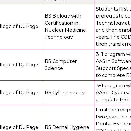
Students first 
BS Biology with
prerequsite co
Certification in
Technology at 
llege of DuPage
Nuclear Medicine
and then enroll
Technology
years. The COD
then transferr
3+1 program wh
BS Computer
AAS in Softwar
llege of DuPage
Science
Support Specia
to complete BS
3+1 program wh
llege of DuPage
BS Cybersecurity
AAS in Cyberse
complete BS in
Dual degree pr
two years to c
Dental Hygiene
llege of DuPage
BS Dental Hygiene
COD and then en