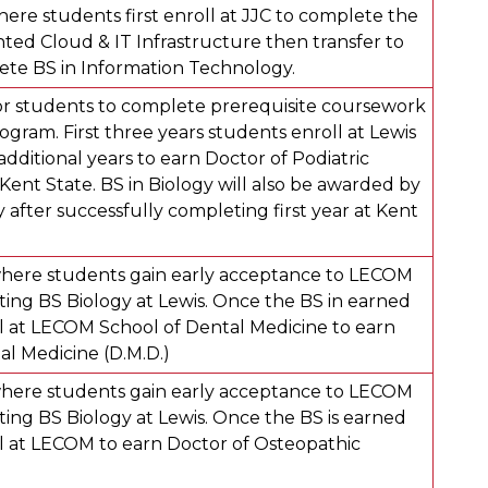
ere students first enroll at JJC to complete the
ed Cloud & IT Infrastructure then transfer to
ete BS in Information Technology.
r students to complete prerequisite coursework
rogram. First three years students enroll at Lewis
dditional years to earn Doctor of Podiatric
Kent State. BS in Biology will also be awarded by
y after successfully completing first year at Kent
here students gain early acceptance to LECOM
ing BS Biology at Lewis. Once the BS in earned
l at LECOM School of Dental Medicine to earn
al Medicine (D.M.D.)
here students gain early acceptance to LECOM
ing BS Biology at Lewis. Once the BS is earned
l at LECOM to earn Doctor of Osteopathic