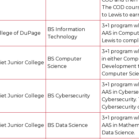
The COD course
to Lewis to ea
3+1 program wh
BS Information
llege of DuPage
AAS in Compute
Technology
Lewis to compl
3+1 program wh
BS Computer
in either Com
liet Junior College
Science
Development th
Computer Scie
3+1 program wh
AAS in Cyberse
liet Junior College
BS Cybersecurity
Cybersecurity.
Cybersecurity 
3+1 program wh
liet Junior College
BS Data Science
AAS in Mathema
Data Science.