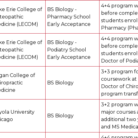
4+4 program w
ke Erie College of
BS Biology -
before complet
teopathic
Pharmacy School
students enrol
dicine (LECOM)
Early Acceptance
Pharmacy (Pha
4+4 program w
ke Erie College of
BS Biology -
before complet
teopathic
Podiatry School
students enrol
dicine (LECOM)
Early Acceptance
Doctor of Podia
3+3 program fo
gan College of
coursework at 
iropractic
BS Biology
Doctor of Chiro
dicine
program transf
3+2 program w
yola University
major courses 
BS Biology
icago
additional two 
and MS Medical
4+4 program wh