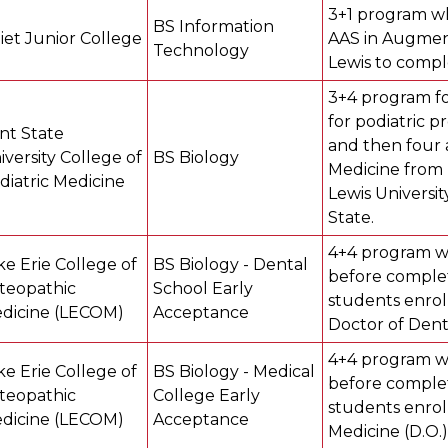
3+1 program wh
BS Information
liet Junior College
AAS in Augment
Technology
Lewis to compl
3+4 program fo
for podiatric p
nt State
and then four a
iversity College of
BS Biology
Medicine from 
diatric Medicine
Lewis Universit
State.
4+4 program w
ke Erie College of
BS Biology - Dental
before complet
teopathic
School Early
students enrol
dicine (LECOM)
Acceptance
Doctor of Dent
4+4 program w
ke Erie College of
BS Biology - Medical
before complet
teopathic
College Early
students enrol
dicine (LECOM)
Acceptance
Medicine (D.O.)