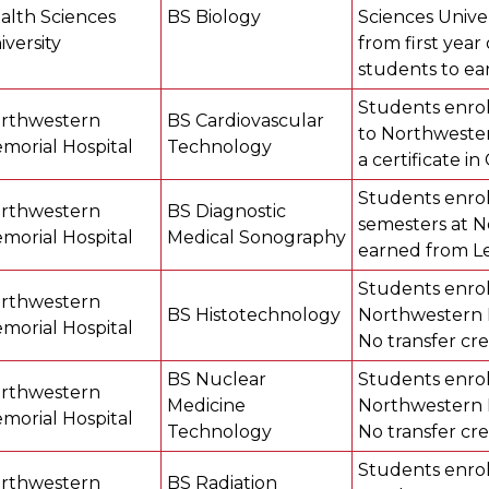
alth Sciences
BS Biology
Sciences Univer
iversity
from first year
students to ea
Students enroll
rthwestern
BS Cardiovascular
to Northwester
morial Hospital
Technology
a certificate i
Students enroll
rthwestern
BS Diagnostic
semesters at N
morial Hospital
Medical Sonography
earned from Lew
Students enroll
rthwestern
BS Histotechnology
Northwestern M
morial Hospital
No transfer cre
BS Nuclear
Students enroll
rthwestern
Medicine
Northwestern M
morial Hospital
Technology
No transfer cre
Students enroll
rthwestern
BS Radiation