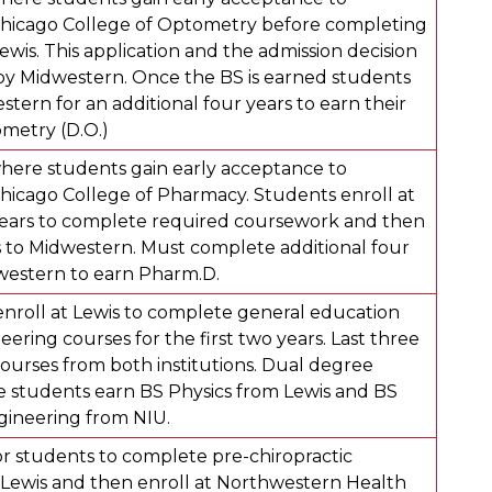
Chicago College of Optometry before completing
ewis. This application and the admission decision
by Midwestern. Once the BS is earned students
stern for an additional four years to earn their
metry (D.O.)
ere students gain early acceptance to
hicago College of Pharmacy. Students enroll at
years to complete required coursework and then
ts to Midwestern. Must complete additional four
western to earn Pharm.D.
 enroll at Lewis to complete general education
ering courses for the first two years. Last three
courses from both institutions. Dual degree
 students earn BS Physics from Lewis and BS
gineering from NIU.
r students to complete pre-chiropractic
Lewis and then enroll at Northwestern Health