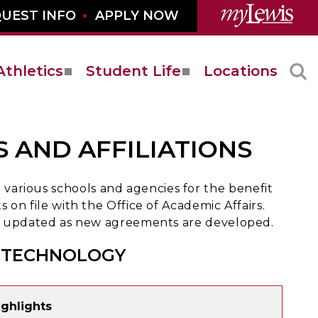
UEST INFO
APPLY NOW
Athletics
Student Life
Locations
 AND AFFILIATIONS
arious schools and agencies for the benefit
 on file with the Office of Academic Affairs.
 be updated as new agreements are developed.
D TECHNOLOGY
ghlights