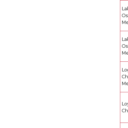
La
Os
Me
La
Os
Me
Lo
Ch
Me
Lo
Ch