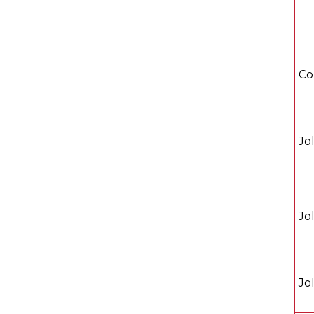
Co
Jo
Jo
Jo