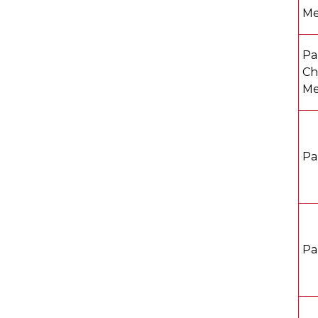
Me
Pa
Ch
Me
Pa
Pa