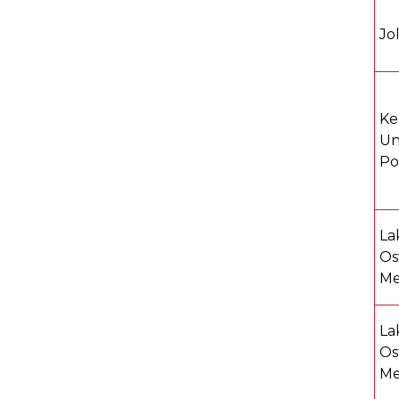
Jo
Ke
Un
Po
La
Os
Me
La
Os
Me