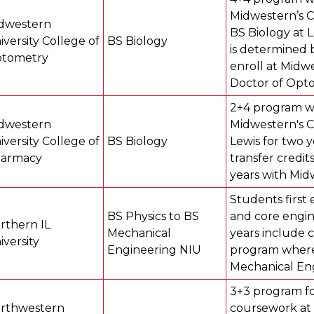
Midwestern’s 
dwestern
BS Biology at L
iversity College of
BS Biology
is determined 
tometry
enroll at Midwe
Doctor of Opto
2+4 program wh
dwestern
Midwestern's C
iversity College of
BS Biology
Lewis for two 
armacy
transfer credi
years with Mid
Students first
BS Physics to BS
and core engine
rthern IL
Mechanical
years include 
iversity
Engineering NIU
program where
Mechanical En
3+3 program fo
rthwestern
coursework at 