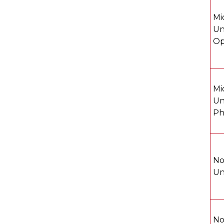
Mi
Un
Op
Mi
Un
Ph
No
Un
No