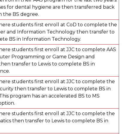
s for dental hygiene are then transferred back
rn the BS degree.
ere students first enroll at CoD to complete the
r and Information Technology then transfer to
ete BS in Information Technology.
ere students first enroll at JJC to complete AAS
puter Programming or Game Design and
en transfer to Lewis to complete BS in
nce.
ere students first enroll at JJC to complete the
curity then transfer to Lewis to complete BS in
 This program has an accelerated BS to MS
option.
ere students first enroll at JJC to complete the
tics then transfer to Lewis to complete BS in