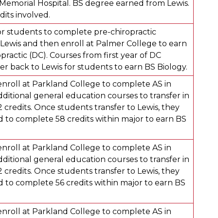
emorial Hospital. BS degree earned from Lewis.
dits involved.
r students to complete pre-chiropractic
Lewis and then enroll at Palmer College to earn
practic (DC). Courses from first year of DC
er back to Lewis for students to earn BS Biology.
enroll at Parkland College to complete AS in
dditional general education courses to transfer in
credits. Once students transfer to Lewis, they
d to complete 58 credits within major to earn BS
enroll at Parkland College to complete AS in
dditional general education courses to transfer in
credits. Once students transfer to Lewis, they
d to complete 56 credits within major to earn BS
enroll at Parkland College to complete AS in