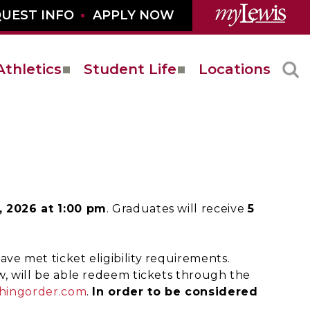
UEST INFO
APPLY NOW
Athletics
Student Life
Locations
, 2026 at 1:00 pm
. Graduates will receive
5
ve met ticket eligibility requirements.
w, will be able redeem tickets through the
hingorder.com
.
In order to be considered