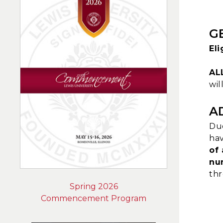
G
El
AL
wil
A
Due
hav
of 
nu
thr
Spring 2026
Commencement Program