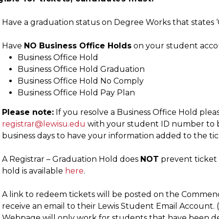
Have a graduation status on Degree Works that states ‘C
Have
NO Business Office Holds
on your student accou
Business Office Hold
Business Office Hold Graduation
Business Office Hold No Comply
Business Office Hold Pay Plan
Please note:
If you resolve a Business Office Hold pleas
registrar@lewisu.edu
with your student ID number to be
business days to have your information added to the tick
A Registrar – Graduation Hold does
NOT
prevent ticket 
hold is available
here
.
A link to redeem tickets will be posted on the Commen
receive an email to their Lewis Student Email Account
Webpage will only work for students that have been dee