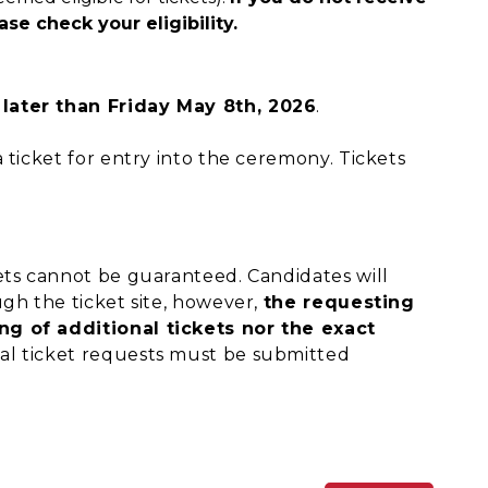
se check your eligibility.
 later than Friday May 8th, 2026
.
 ticket for entry into the ceremony. Tickets
ets cannot be guaranteed. Candidates will
gh the ticket site, however,
the requesting
ng of additional tickets nor the exact
nal ticket requests must be submitted