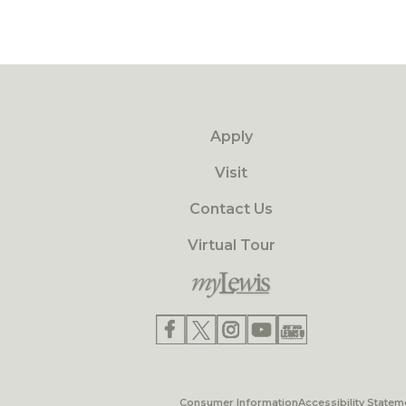
Apply
Visit
Contact Us
Virtual Tour
Consumer Information
Accessibility Statem