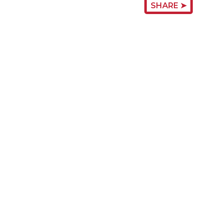
SHARE ➤