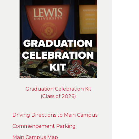
Graduation Celebration Kit
(Class of 2026)
Driving Directions to Main Campus
Commencement Parking
Main Campus Map