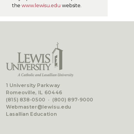
the
www.lewisu.edu
website.
1 University Parkway
Romeoville, IL 60446
(815) 838-0500
·
(800) 897-9000
Webmaster@lewisu.edu
Lasallian Education