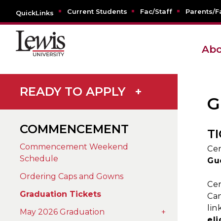
Current Students
Fac/Staff
Parents/F
QuickLinks
Abo
READY TO APPLY
+
G
COMMENCEMENT
T
Commencement Weekend
Cer
Schedule
Gu
Ordering Caps and Gowns
Cer
Graduation Tickets
Can
lin
May 2026 Graduation
+
eli