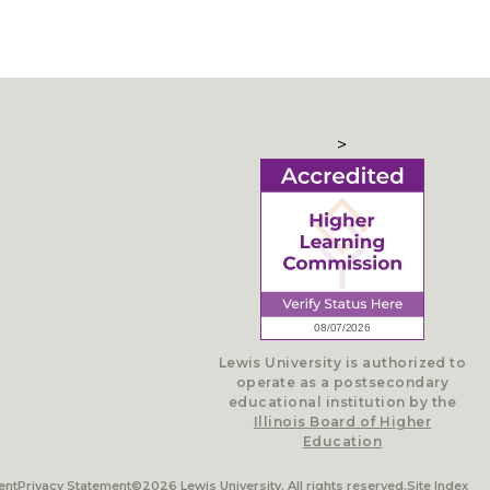
>
Lewis University is authorized to
operate as a postsecondary
educational institution by the
Illinois Board of Higher
Education
ent
Privacy Statement
©2026 Lewis University. All rights reserved.
Site Index