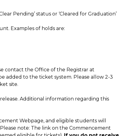
lear Pending’ status or ‘Cleared for Graduation’
nt. Examples of holds are:
e contact the Office of the Registrar at
 added to the ticket system. Please allow 2-3
et site.
release. Additional information regarding this
cement Webpage, and eligible students will
. (Please note: The link on the Commencement
med eligible for tickets).
If you do not receive