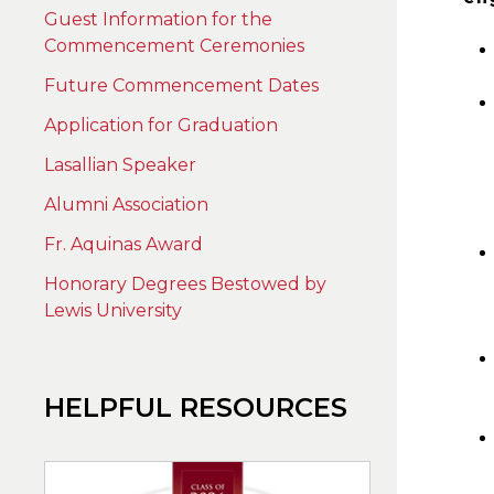
Guest Information for the
Commencement Ceremonies
Future Commencement Dates
Application for Graduation
Lasallian Speaker
Alumni Association
Fr. Aquinas Award
Honorary Degrees Bestowed by
Lewis University
HELPFUL RESOURCES