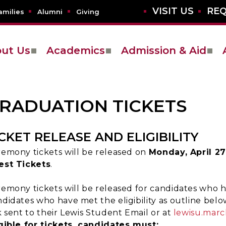
VISIT US
REQ
amilies
Alumni
Giving
ut Us
Academics
Admission & Aid
RADUATION TICKETS
ICKET RELEASE AND ELIGIBILITY
emony tickets will be released on
Monday, April 27
est Tickets
.
emony tickets will be released for candidates who ha
didates who have met the eligibility as outline belo
k sent to their Lewis Student Email or at
lewisu.marc
gible for tickets, candidates must: