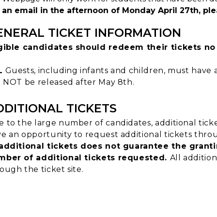
an email in the afternoon of Monday April 27th, plea
ENERAL TICKET INFORMATION
igible candidates should redeem their tickets no
L
Guests, including infants and children, must have a
l NOT be released after May 8th.
DDITIONAL TICKETS
 to the large number of candidates, additional tick
e an opportunity to request additional tickets throu
additional tickets does not guarantee the granti
mber of additional tickets requested.
All additio
ough the ticket site.