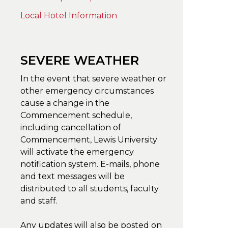
Local Hotel Information
SEVERE WEATHER
In the event that severe weather or
other emergency circumstances
cause a change in the
Commencement schedule,
including cancellation of
Commencement, Lewis University
will activate the emergency
notification system. E-mails, phone
and text messages will be
distributed to all students, faculty
and staff.
Any updates will also be posted on