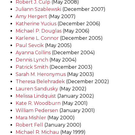
Robert J. Culp
(May 2008)
Juliann Szablewski
(December 2007)
Amy Hergert
(May 2007)
Katherine Yucius
(December 2006)
Michael P. Douglas
(May 2006)
Karlene L. Connor
(December 2005)
Paul Sevcik
(May 2005)
Ayanna Collins
(December 2004)
Dennis Lynch
(May 2004)
Patrick Smith
(December 2003)
Sarah M. Heronymus
(May 2003)
Theresa Belehradek
(December 2002)
Lauren Sandusky
(May 2002)
Melissa Lindquist
(January 2002)
Kate R. Woodburn
(May 2001)
William Pedersen
(January 2001)
Mara Mishler
(May 2000)
Robert Fell
(January 2000)
Michael R. Michau
(May 1999)