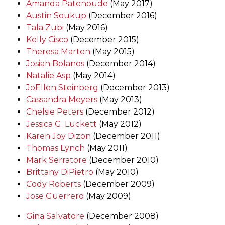
Amanda Patenoude
(May 2017)
Austin Soukup
(December 2016)
Tala Zubi
(May 2016)
Kelly Cisco
(December 2015)
Theresa Marten
(May 2015)
Josiah Bolanos
(December 2014)
Natalie Asp
(May 2014)
JoEllen Steinberg
(December 2013)
Cassandra Meyers
(May 2013)
Chelsie Peters
(December 2012)
Jessica G. Luckett
(May 2012)
Karen Joy Dizon
(December 2011)
Thomas Lynch
(May 2011)
Mark Serratore
(December 2010)
Brittany DiPietro
(May 2010)
Cody Roberts
(December 2009)
Jose Guerrero
(May 2009)
Gina Salvatore
(December 2008)