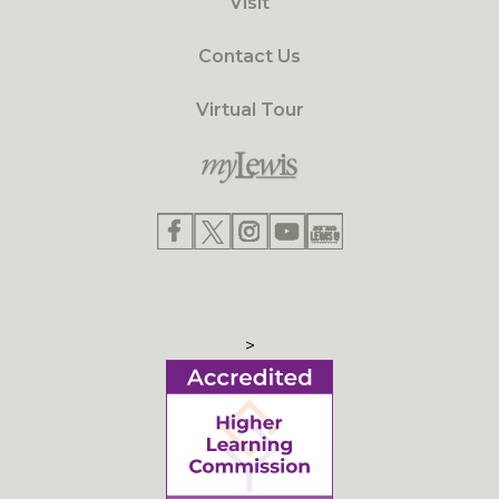
Visit
Contact Us
Virtual Tour
>