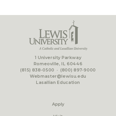
1 University Parkway
Romeoville, IL 60446
(815) 838-0500
·
(800) 897-9000
Webmaster@lewisu.edu
Lasallian Education
Apply