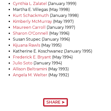
Cynthia L. Zalatel
(January 1999)
Martha E. Villegas (May 1998)
Kurt Schackmuth
(January 1998)
Kimberly McMurray
(May 1997)
Maureen Carroll
(January 1997)
Sharon O'Connell
(May 1996)
Susan Stupec (January 1996)
Kijuana Rawls
(May 1995)
Katherine E. Koschwanez (January 1995)
Frederick E. Bryant
(May 1994)
Julio Soto
(January 1994)
Allison Beltramini
(May 1993)
Angela M. Welter
(May 1992)
SHARE ➤