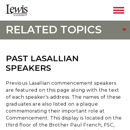
RELATED TOPICS
PAST LASALLIAN
SPEAKERS
Previous Lasallian commencement speakers
are featured on this page along with the text
of each speaker's address. The names of these
graduates are also listed on a plaque
commemorating their important role at
Commencement. This display is located on the
third floor of the Brother Paul French, FSC,