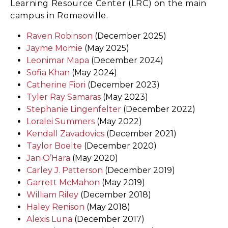
Learning Resource Center (LRC) on the main
campus in Romeoville.
Raven Robinson
(December 2025)
Jayme Momie
(May 2025)
Leonimar Mapa
(December 2024)
Sofia Khan
(May 2024)
Catherine Fiori
(December 2023)
Tyler Ray Samaras
(May 2023)
Stephanie Lingenfelter
(December 2022)
Loralei Summers
(May 2022)
Kendall Zavadovics
(December 2021)
Taylor Boelte
(December 2020)
Jan O’Hara
(May 2020)
Carley J. Patterson
(December 2019)
Garrett McMahon
(May 2019)
William Riley
(December 2018)
Haley Renison
(May 2018)
Alexis Luna
(December 2017)