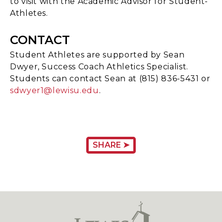
to visit with the Academic Advisor for Student-
Athletes.
CONTACT
Student Athletes are supported by Sean
Dwyer, Success Coach Athletics Specialist.
Students can contact Sean at (815) 836-5431 or
sdwyer1@lewisu.edu
.
SHARE ➤