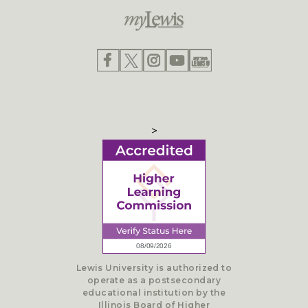
>
Lewis University is authorized to
operate as a postsecondary
educational institution by the
Illinois Board of Higher