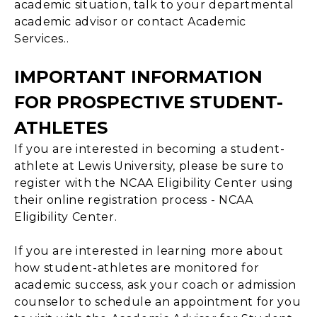
academic situation, talk to your departmental
academic advisor or contact Academic
Services..
IMPORTANT INFORMATION
FOR PROSPECTIVE STUDENT-
ATHLETES
If you are interested in becoming a student-
athlete at Lewis University, please be sure to
register with the NCAA Eligibility Center using
their online registration process - NCAA
Eligibility Center.
If you are interested in learning more about
how student-athletes are monitored for
academic success, ask your coach or admission
counselor to schedule an appointment for you