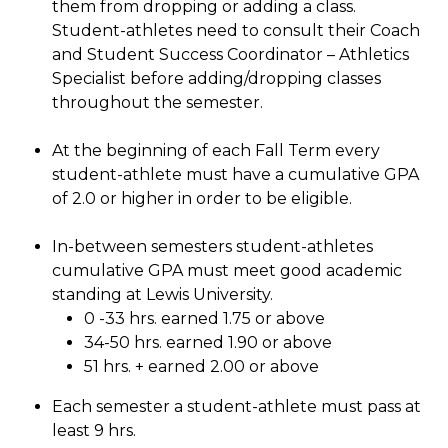
them from dropping or adding a class.
Student-athletes need to consult their Coach
and Student Success Coordinator – Athletics
Specialist before adding/dropping classes
throughout the semester.
At the beginning of each Fall Term every
student-athlete must have a cumulative GPA
of 2.0 or higher in order to be eligible.
In-between semesters student-athletes
cumulative GPA must meet good academic
standing at Lewis University.
0 -33 hrs. earned 1.75 or above
34-50 hrs. earned 1.90 or above
51 hrs. + earned 2.00 or above
Each semester a student-athlete must pass at
least 9 hrs.