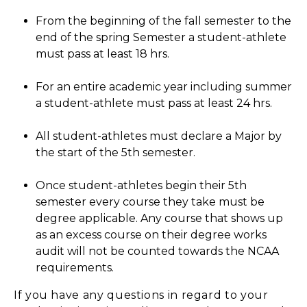
From the beginning of the fall semester to the
end of the spring Semester a student-athlete
must pass at least 18 hrs.
For an entire academic year including summer
a student-athlete must pass at least 24 hrs.
All student-athletes must declare a Major by
the start of the 5th semester.
Once student-athletes begin their 5th
semester every course they take must be
degree applicable. Any course that shows up
as an excess course on their degree works
audit will not be counted towards the NCAA
requirements.
If you have any questions in regard to your