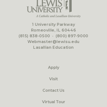
1 University Parkway
Romeoville, IL 60446
(815) 838-0500
·
(800) 897-9000
Webmaster@lewisu.edu
Lasallian Education
Apply
Visit
Contact Us
Virtual Tour