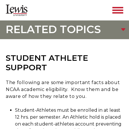
RELATED TOPICS
STUDENT ATHLETE
SUPPORT
The following are some important facts about
NCAA academic eligibility. Know them and be
aware of how they relate to you.
Student-Athletes must be enrolled in at least
12 hrs. per semester. An Athletic hold is placed
on each student-athletes account preventing