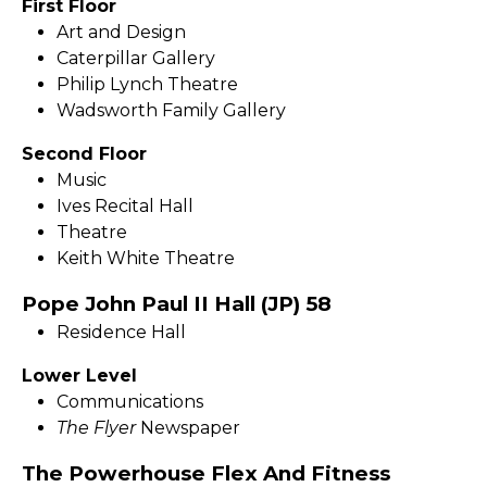
First Floor
Art and Design
Caterpillar Gallery
Philip Lynch Theatre
Wadsworth Family Gallery
Second Floor
Music
Ives Recital Hall
Theatre
Keith White Theatre
Pope John Paul II Hall (JP) 58
Residence Hall
Lower Level
Communications
The Flyer
Newspaper
The Powerhouse Flex And Fitness