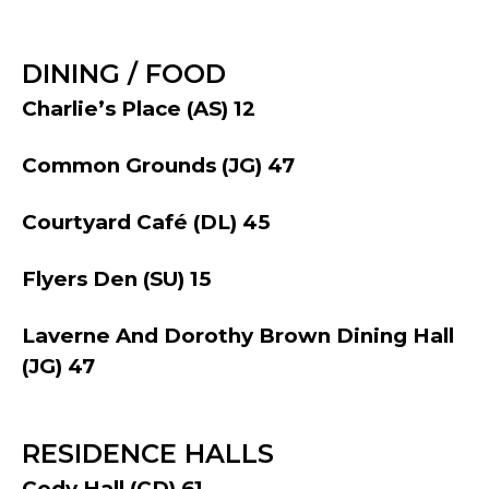
DINING / FOOD
Charlie’s Place (AS) 12
Common Grounds (JG) 47
Courtyard Café (DL) 45
Flyers Den (SU) 15
Laverne And Dorothy Brown Dining Hall
(JG) 47
RESIDENCE HALLS
Cody Hall (CD) 61