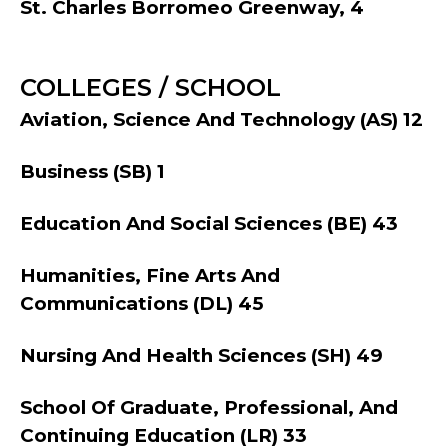
St. Charles Borromeo Greenway, 4
COLLEGES / SCHOOL
Aviation, Science And Technology (AS) 12
Business (SB) 1
Education And Social Sciences (BE) 43
Humanities, Fine Arts And
Communications (DL) 45
Nursing And Health Sciences (SH) 49
School Of Graduate, Professional, And
Continuing Education (LR) 33