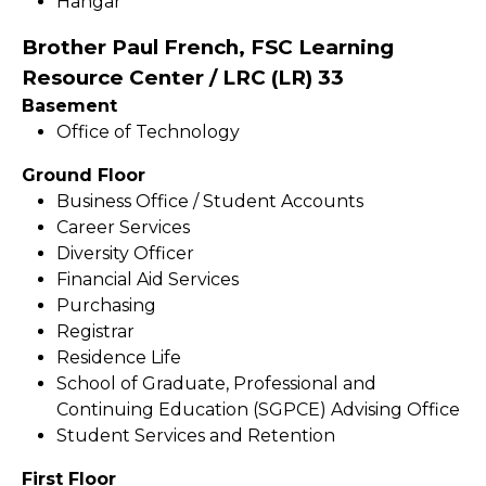
Hangar
Brother Paul French, FSC Learning
Resource Center / LRC (LR) 33
Basement
Office of Technology
Ground Floor
Business Office / Student Accounts
Career Services
Diversity Officer
Financial Aid Services
Purchasing
Registrar
Residence Life
School of Graduate, Professional and
Continuing Education (SGPCE) Advising Office
Student Services and Retention
First Floor