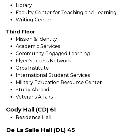
Library
Faculty Center for Teaching and Learning
Writing Center
Third Floor
Mission & Identity
Academic Services
Community Engaged Learning
Flyer Success Network
Gros Institute
International Student Services
Military Education Resource Center
Study Abroad
Veterans Affairs
Cody Hall (CD) 61
Residence Hall
De La Salle Hall (DL) 45