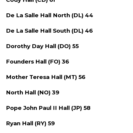
De La Salle Hall North (DL) 44
De La Salle Hall South (DL) 46
Dorothy Day Hall (DO) 55
Founders Hall (FO) 36
Mother Teresa Hall (MT) 56
North Hall (NO) 39
Pope John Paul II Hall (JP) 58
Ryan Hall (RY) 59