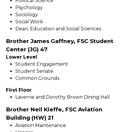
Political Science
Psychology
Sociology
Social Work
Dean, Education and Social Sciences
Brother James Gaffney, FSC Student
Center (JG) 47
Lower Level
Student Engagement
Student Senate
Common Grounds
First Floor
Laverne and Dorothy Brown Dining Hall
Brother Neil Kieffe, FSC Aviation
Building (HW) 21
Aviation Maintenance