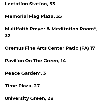
Lactation Station, 33
Memorial Flag Plaza, 35
Multifaith Prayer & Meditation Room*,
32
Oremus Fine Arts Center Patio (FA) 17
Pavilion On The Green, 14
Peace Garden*, 3
Time Plaza, 27
University Green, 28