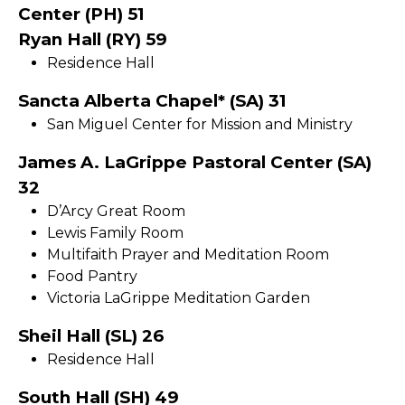
Center (PH) 51
Ryan Hall (RY) 59
Residence Hall
Sancta Alberta Chapel* (SA) 31
San Miguel Center for Mission and Ministry
James A. LaGrippe Pastoral Center (SA)
32
D’Arcy Great Room
Lewis Family Room
Multifaith Prayer and Meditation Room
Food Pantry
Victoria LaGrippe Meditation Garden
Sheil Hall (SL) 26
Residence Hall
South Hall (SH) 49