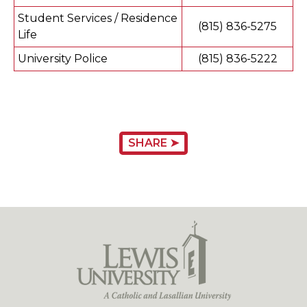
Student Services / Residence
(815) 836-5275
Life
University Police
(815) 836-5222
SHARE ➤