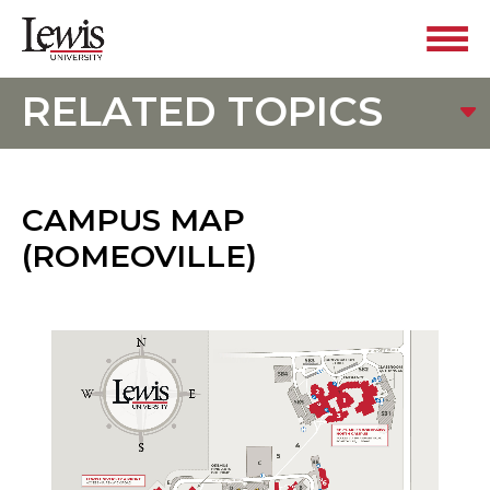
RELATED TOPICS
CAMPUS MAP
(ROMEOVILLE)