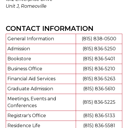
Unit J, Romeoville
CONTACT INFORMATION
General Information
(815) 838-0500
Admission
(815) 836-5250
Bookstore
(815) 836-5401
Business Office
(815) 836-5210
Financial Aid Services
(815) 836-5263
Graduate Admission
(815) 836-5610
Meetings, Events and
(815) 836-5225
Conferences
Registrar's Office
(815) 836-5133
Residence Life
(815) 836-5581