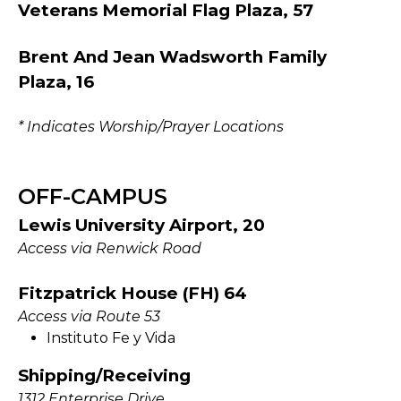
Veterans Memorial Flag Plaza, 57
Brent And Jean Wadsworth Family
Plaza, 16
* Indicates Worship/Prayer Locations
OFF-CAMPUS
Lewis University Airport, 20
Access via Renwick Road
Fitzpatrick House (FH) 64
Access via Route 53
Instituto Fe y Vida
Shipping/Receiving
1312 Enterprise Drive