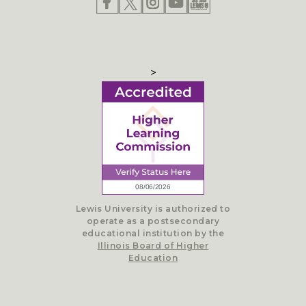
>
Lewis University is authorized to
operate as a postsecondary
educational institution by the
Illinois Board of Higher
Education