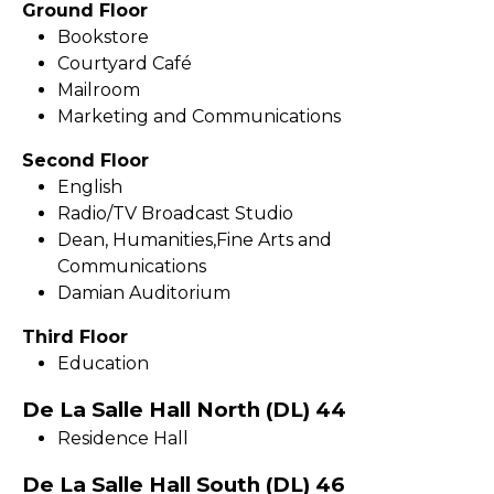
Ground Floor
Bookstore
Courtyard Café
Mailroom
Marketing and Communications
Second Floor
English
Radio/TV Broadcast Studio
Dean, Humanities,Fine Arts and
Communications
Damian Auditorium
Third Floor
Education
De La Salle Hall North (DL) 44
Residence Hall
De La Salle Hall South (DL) 46