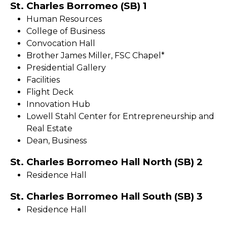
St. Charles Borromeo (SB) 1
Human Resources
College of Business
Convocation Hall
Brother James Miller, FSC Chapel*
Presidential Gallery
Facilities
Flight Deck
Innovation Hub
Lowell Stahl Center for Entrepreneurship and
Real Estate
Dean, Business
St. Charles Borromeo Hall North (SB) 2
Residence Hall
St. Charles Borromeo Hall South (SB) 3
Residence Hall