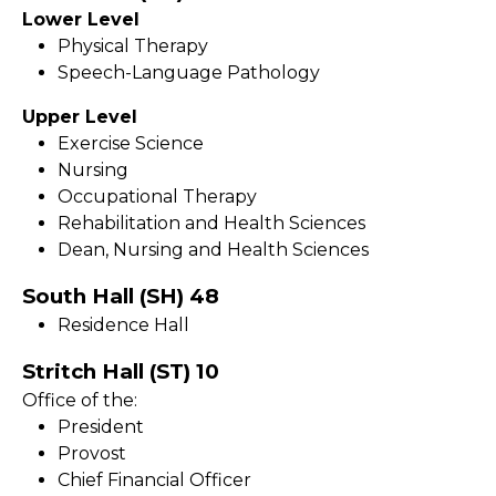
Lower Level
Physical Therapy
Speech-Language Pathology
Upper Level
Exercise Science
Nursing
Occupational Therapy
Rehabilitation and Health Sciences
Dean, Nursing and Health Sciences
South Hall (SH) 48
Residence Hall
Stritch Hall (ST) 10
Office of the:
President
Provost
Chief Financial Officer