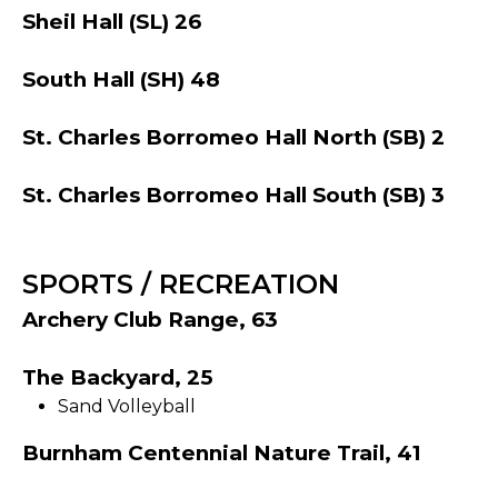
Sheil Hall (SL) 26
South Hall (SH) 48
St. Charles Borromeo Hall North (SB) 2
St. Charles Borromeo Hall South (SB) 3
SPORTS / RECREATION
Archery Club Range, 63
The Backyard, 25
Sand Volleyball
Burnham Centennial Nature Trail, 41