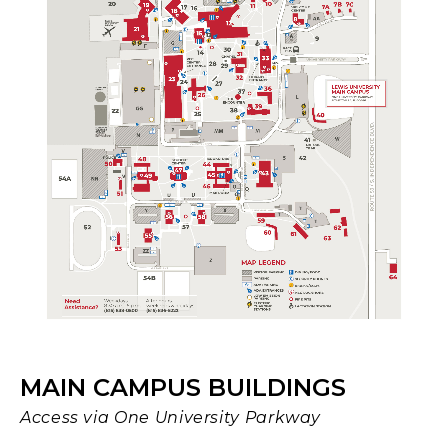
MAIN CAMPUS BUILDINGS
Access via One University Parkway