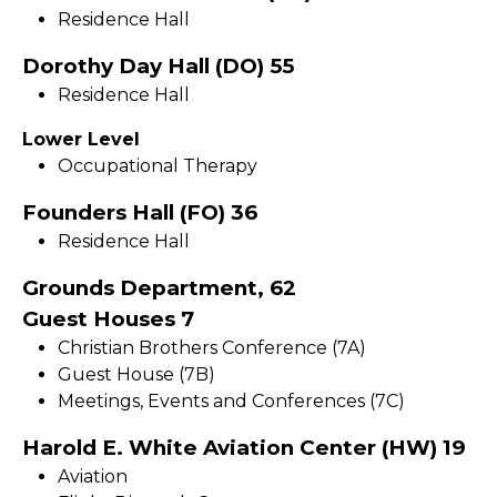
Residence Hall
Dorothy Day Hall (DO) 55
Residence Hall
Lower Level
Occupational Therapy
Founders Hall (FO) 36
Residence Hall
Grounds Department, 62
Guest Houses 7
Christian Brothers Conference (7A)
Guest House (7B)
Meetings, Events and Conferences (7C)
Harold E. White Aviation Center (HW) 19
Aviation