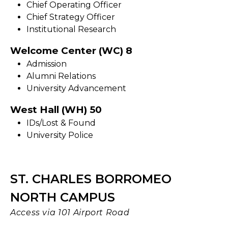
Chief Operating Officer
Chief Strategy Officer
Institutional Research
Welcome Center (WC) 8
Admission
Alumni Relations
University Advancement
West Hall (WH) 50
IDs/Lost & Found
University Police
ST. CHARLES BORROMEO
NORTH CAMPUS
Access via 101 Airport Road