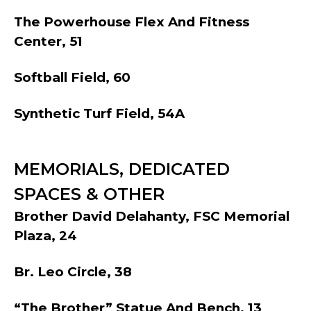
The Powerhouse Flex And Fitness
Center, 51
Softball Field, 60
Synthetic Turf Field, 54A
MEMORIALS, DEDICATED
SPACES & OTHER
Brother David Delahanty, FSC Memorial
Plaza, 24
Br. Leo Circle, 38
“The Brother” Statue And Bench, 13