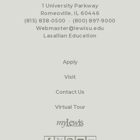
1 University Parkway
Romeoville, IL 60446
(815) 838-0500
·
(800) 897-9000
Webmaster@lewisu.edu
Lasallian Education
Apply
Visit
Contact Us
Virtual Tour