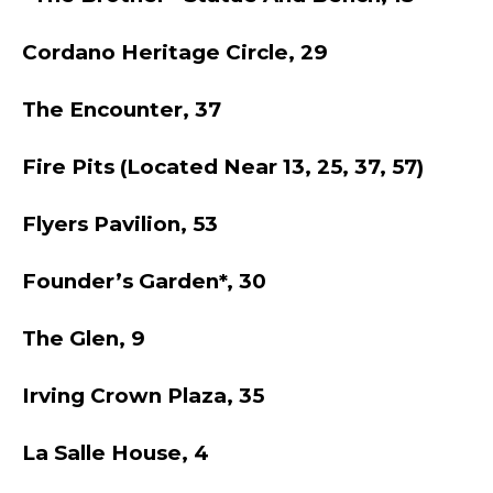
Cordano Heritage Circle, 29
The Encounter, 37
Fire Pits (located Near 13, 25, 37, 57)
Flyers Pavilion, 53
Founder’s Garden*, 30
The Glen, 9
Irving Crown Plaza, 35
La Salle House, 4