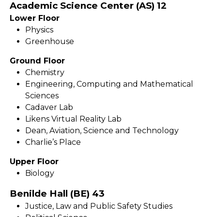
Academic Science Center (AS) 12
Lower Floor
Physics
Greenhouse
Ground Floor
Chemistry
Engineering, Computing and Mathematical
Sciences
Cadaver Lab
Likens Virtual Reality Lab
Dean, Aviation, Science and Technology
Charlie’s Place
Upper Floor
Biology
Benilde Hall (BE) 43
Justice, Law and Public Safety Studies