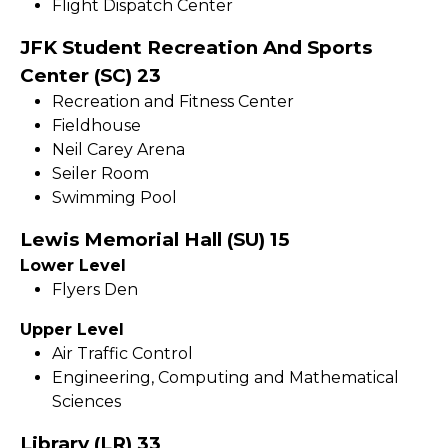
Flight Dispatch Center
JFK Student Recreation And Sports
Center (SC) 23
Recreation and Fitness Center
Fieldhouse
Neil Carey Arena
Seiler Room
Swimming Pool
Lewis Memorial Hall (SU) 15
Lower Level
Flyers Den
Upper Level
Air Traffic Control
Engineering, Computing and Mathematical
Sciences
Library (LR) 33