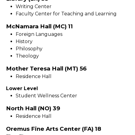
Writing Center
Faculty Center for Teaching and Learning
McNamara Hall (MC) 11
Foreign Languages
History
Philosophy
Theology
Mother Teresa Hall (MT) 56
Residence Hall
Lower Level
Student Wellness Center
North Hall (NO) 39
Residence Hall
Oremus Fine Arts Center (FA) 18