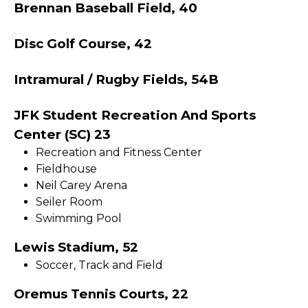
Brennan Baseball Field, 40
Disc Golf Course, 42
Intramural / Rugby Fields, 54B
JFK Student Recreation And Sports
Center (SC) 23
Recreation and Fitness Center
Fieldhouse
Neil Carey Arena
Seiler Room
Swimming Pool
Lewis Stadium, 52
Soccer, Track and Field
Oremus Tennis Courts, 22