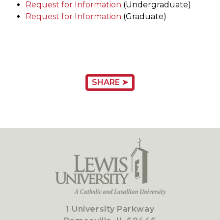
Request for Information
(Undergraduate)
Request for Information
(Graduate)
SHARE ➤
1 University Parkway