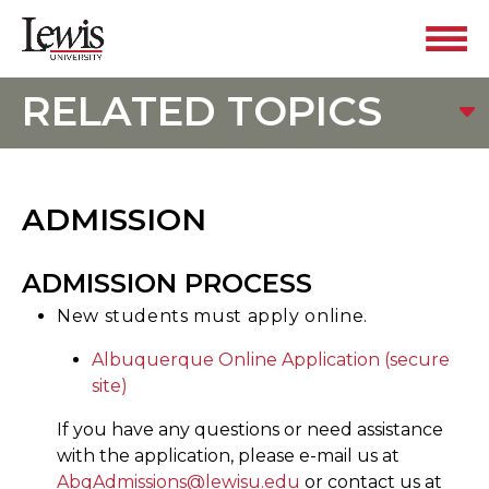
RELATED TOPICS
ADMISSION
ADMISSION PROCESS
New students must apply online.
Albuquerque Online Application (secure
site)
If you have any questions or need assistance
with the application, please e-mail us at
AbqAdmissions@lewisu.edu
or contact us at