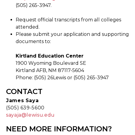
(505) 265-3947.
Request official transcripts from all colleges
attended.
Please submit your application and supporting
documents to:
Kirtland Education Center
1900 Wyoming Boulevard SE
Kirtland AFB, NM 87117-5604
Phone: (505) 26Lewis or (505) 265-3947
CONTACT
James Saya
(505) 639-5600
sayaja@lewisu.edu
NEED MORE INFORMATION?