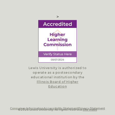
>
Lewis University is authorized to
operate as a postsecondary
educational institution by the
Illinois Board of Higher
Education
Consumer Information
Accessibility Statement
Privacy Statement
©2026 Lewis University. All rights reserved.
Site Index