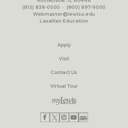
Romeoville, IL 60446
(815) 838-0500
·
(800) 897-9000
Webmaster@lewisu.edu
Lasallian Education
Apply
Visit
Contact Us
Virtual Tour