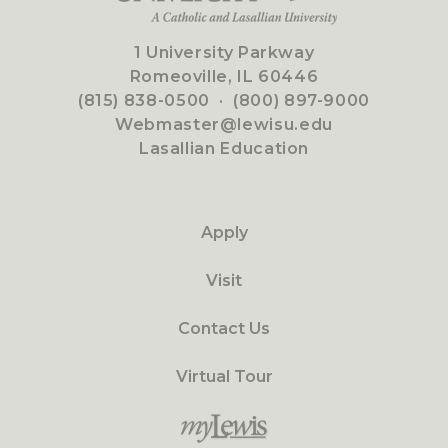
1 University Parkway
Romeoville, IL 60446
(815) 838-0500
·
(800) 897-9000
Webmaster@lewisu.edu
Lasallian Education
Apply
Visit
Contact Us
Virtual Tour