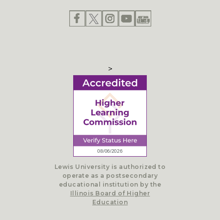
>
Lewis University is authorized to
operate as a postsecondary
educational institution by the
Illinois Board of Higher
Education