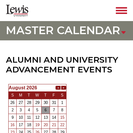
MASTER CALENDAR
ALUMNI AND UNIVERSITY
ADVANCEMENT EVENTS