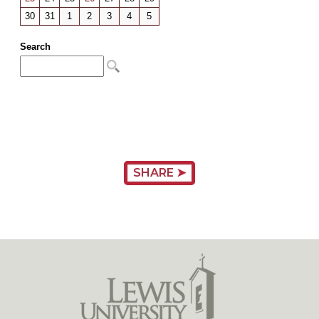
SHARE ➤