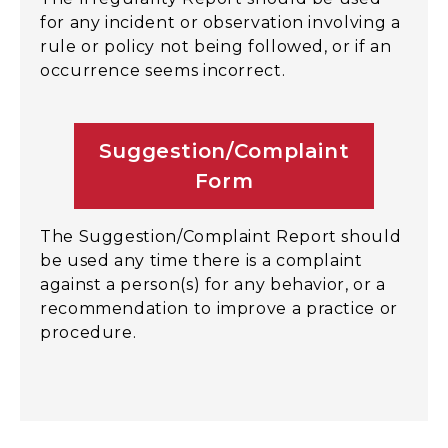
for any incident or observation involving a
rule or policy not being followed, or if an
occurrence seems incorrect.
Suggestion/Complaint
Form
The Suggestion/Complaint Report should
be used any time there is a complaint
against a person(s) for any behavior, or a
recommendation to improve a practice or
procedure.