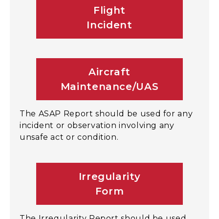
Flight
Incident
Aircraft
Maintenance/UAS
The ASAP Report should be used for any
incident or observation involving any
unsafe act or condition.
Irregularity
Form
The Irregularity Report should be used