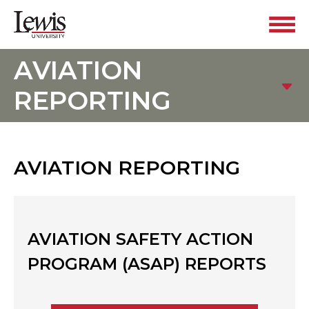
AVIATION
REPORTING
AVIATION REPORTING
AVIATION SAFETY ACTION
PROGRAM (ASAP) REPORTS