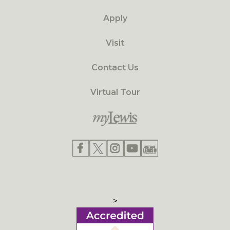
Apply
Visit
Contact Us
Virtual Tour
>