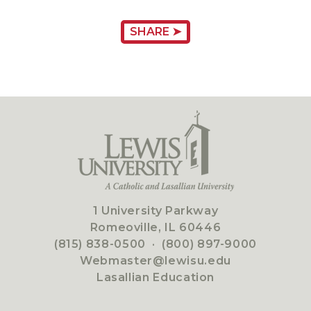
SHARE ➤
1 University Parkway
Romeoville, IL 60446
(815) 838-0500
·
(800) 897-9000
Webmaster@lewisu.edu
Lasallian Education