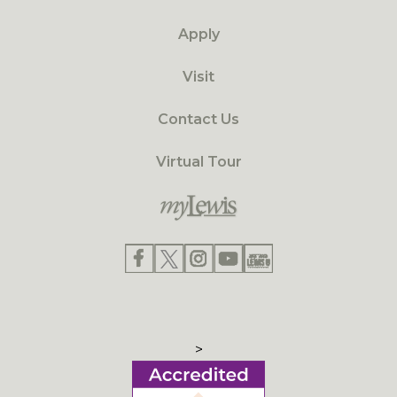
Apply
Visit
Contact Us
Virtual Tour
>