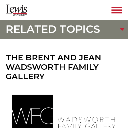
RELATED TOPICS
THE BRENT AND JEAN
WADSWORTH FAMILY
GALLERY