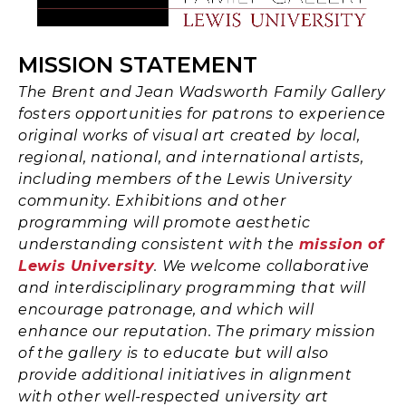
MISSION STATEMENT
The Brent and Jean Wadsworth Family Gallery
fosters opportunities for patrons to experience
original works of visual art created by local,
regional, national, and international artists,
including members of the Lewis University
community. Exhibitions and other
programming will promote aesthetic
understanding consistent with the
mission of
Lewis University
. We welcome collaborative
and interdisciplinary programming that will
encourage patronage, and which will
enhance our reputation. The primary mission
of the gallery is to educate but will also
provide additional initiatives in alignment
with other well-respected university art