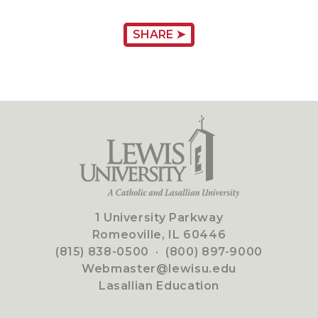
SHARE ➤
1 University Parkway
Romeoville, IL 60446
(815) 838-0500
·
(800) 897-9000
Webmaster@lewisu.edu
Lasallian Education