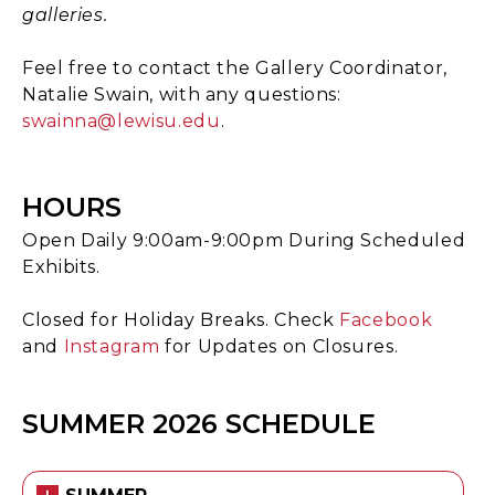
galleries.
Feel free to contact the Gallery Coordinator,
Natalie Swain, with any questions:
swainna@lewisu.edu
.
HOURS
Open Daily 9:00am-9:00pm During Scheduled
Exhibits.
Closed for Holiday Breaks. Check
Facebook
and
Instagram
for Updates on Closures.
SUMMER 2026 SCHEDULE