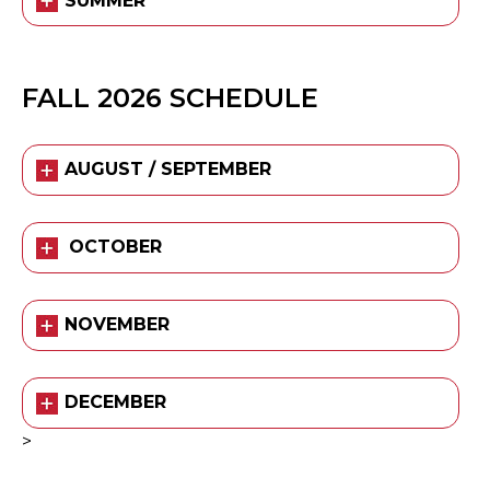
SUMMER
FALL 2026 SCHEDULE
AUGUST / SEPTEMBER
OCTOBER
NOVEMBER
DECEMBER
>