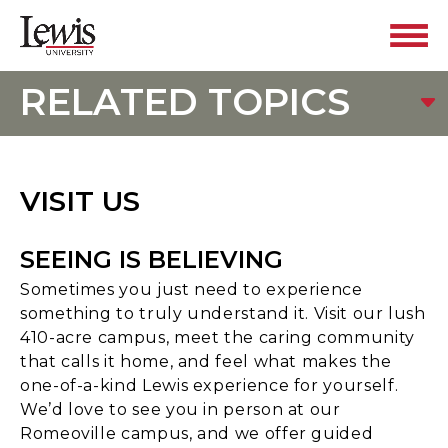
RELATED TOPICS
VISIT US
SEEING IS BELIEVING
Sometimes you just need to experience
something to truly understand it. Visit our lush
410-acre campus, meet the caring community
that calls it home, and feel what makes the
one-of-a-kind Lewis experience for yourself.
We’d love to see you in person at our
Romeoville campus, and we offer guided