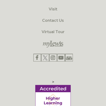
Visit
Contact Us
Virtual Tour
>