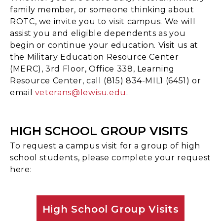
family member, or someone thinking about
ROTC, we invite you to visit campus. We will
assist you and eligible dependents as you
begin or continue your education. Visit us at
the Military Education Resource Center
(MERC), 3rd Floor, Office 338, Learning
Resource Center, call (815) 834-MIL1 (6451) or
email
veterans@lewisu.edu
.
HIGH SCHOOL GROUP VISITS
To request a campus visit for a group of high
school students, please complete your request
here:
High School Group Visits