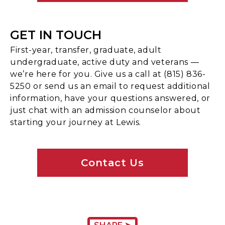
GET IN TOUCH
First-year, transfer, graduate, adult
undergraduate, active duty and veterans —
we’re here for you. Give us a call at (815) 836-
5250 or send us an email to request additional
information, have your questions answered, or
just chat with an admission counselor about
starting your journey at Lewis.
Contact Us