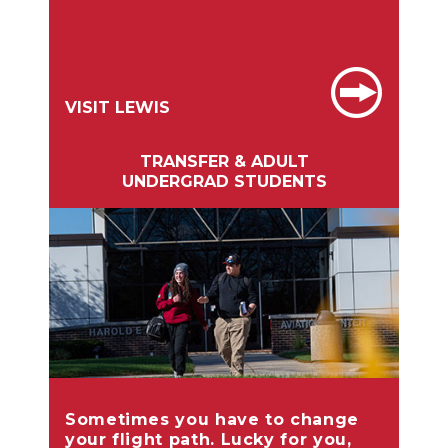
VISIT LEWIS
TRANSFER & ADULT
UNDERGRAD STUDENTS
Sometimes you have to change
your flight path. Lucky for you,