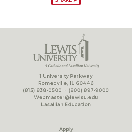
SHARE ➤
1 University Parkway
Romeoville, IL 60446
(815) 838-0500
·
(800) 897-9000
Webmaster@lewisu.edu
Lasallian Education
Apply