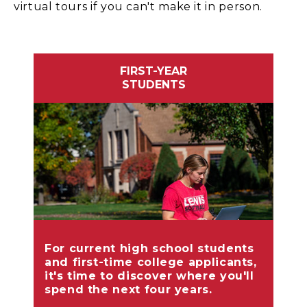
virtual tours if you can't make it in person.
FIRST-YEAR
STUDENTS
For current high school students
and first-time college applicants,
it's time to discover where you'll
spend the next four years.