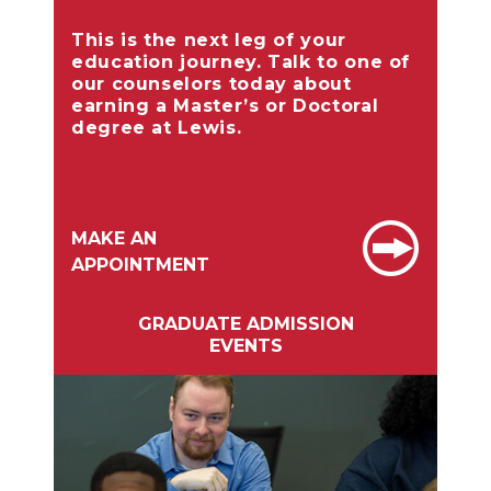
This is the next leg of your
education journey. Talk to one of
our counselors today about
earning a Master’s or Doctoral
degree at Lewis.
MAKE AN
APPOINTMENT
GRADUATE ADMISSION
EVENTS