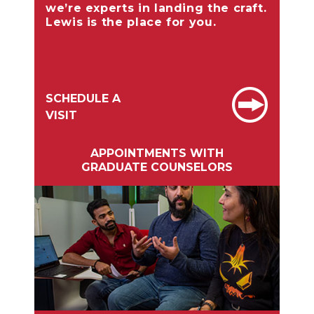
we’re experts in landing the craft.
Lewis is the place for you.
SCHEDULE A
VISIT
APPOINTMENTS WITH
GRADUATE COUNSELORS