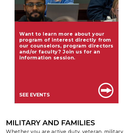
Want to learn more about your
program of interest directly from
our counselors, program directors
and/or faculty? Join us for an
information session.
SEE EVENTS
MILITARY AND FAMILIES
Whether you are active duty, veteran, military