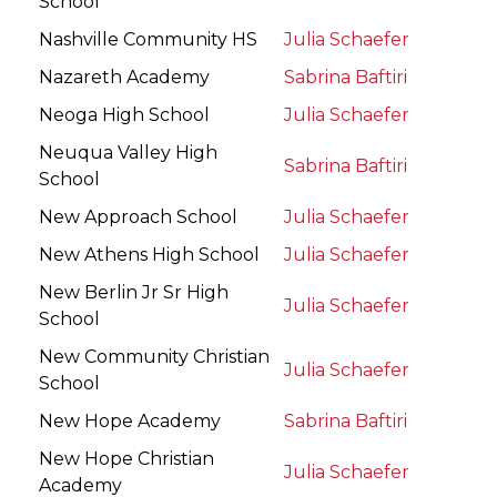
School
Nashville Community HS
Julia Schaefer
Nazareth Academy
Sabrina Baftiri
Neoga High School
Julia Schaefer
Neuqua Valley High
Sabrina Baftiri
School
New Approach School
Julia Schaefer
New Athens High School
Julia Schaefer
New Berlin Jr Sr High
Julia Schaefer
School
New Community Christian
Julia Schaefer
School
New Hope Academy
Sabrina Baftiri
New Hope Christian
Julia Schaefer
Academy