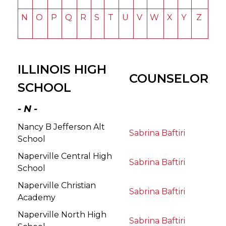
N
O
P
Q
R
S
T
U
V
W
X
Y
Z
ILLINOIS HIGH
COUNSELOR
SCHOOL
- N -
Nancy B Jefferson Alt
Sabrina Baftiri
School
Naperville Central High
Sabrina Baftiri
School
Naperville Christian
Sabrina Baftiri
Academy
Naperville North High
Sabrina Baftiri