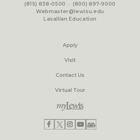
(815) 838-0500
·
(800) 897-9000
Webmaster@lewisu.edu
Lasallian Education
Apply
Visit
Contact Us
Virtual Tour