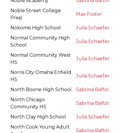
Noble Academy
Sabrina Baftiri
Noble Street College
Max Foster
Prep
Nokomis High School
Julia Schaefer
Normal Community High
Julia Schaefer
School
Normal Community West
Julia Schaefer
HS
Norris City Omaha Enfield
Julia Schaefer
HS
North Boone High School
Sabrina Baftiri
North Chicago
Sabrina Baftiri
Community HS
North Clay High School
Julia Schaefer
North Cook Young Adult
Sabrina Baftiri