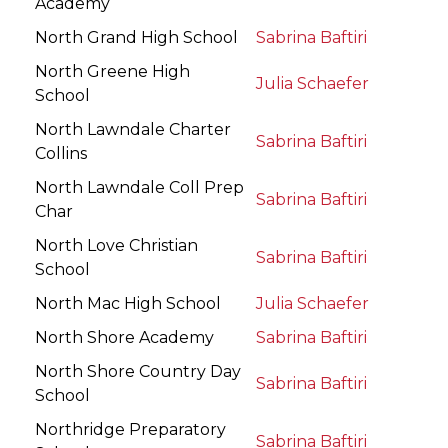
Academy
North Grand High School
Sabrina Baftiri
North Greene High
Julia Schaefer
School
North Lawndale Charter
Sabrina Baftiri
Collins
North Lawndale Coll Prep
Sabrina Baftiri
Char
North Love Christian
Sabrina Baftiri
School
North Mac High School
Julia Schaefer
North Shore Academy
Sabrina Baftiri
North Shore Country Day
Sabrina Baftiri
School
Northridge Preparatory
Sabrina Baftiri