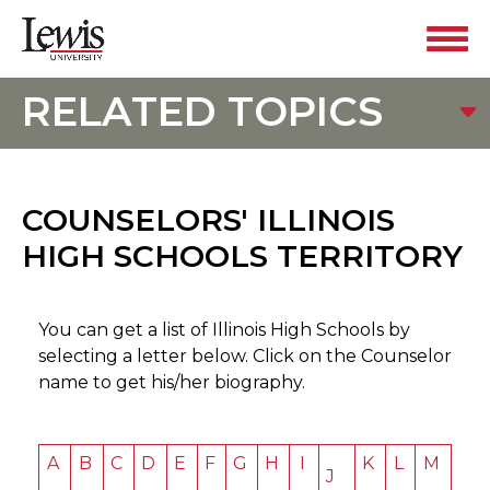
RELATED TOPICS
COUNSELORS' ILLINOIS
HIGH SCHOOLS TERRITORY
You can get a list of Illinois High Schools by
selecting a letter below. Click on the Counselor
name to get his/her biography.
A
B
C
D
E
F
G
H
I
K
L
M
J