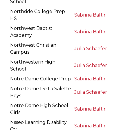
School
Northside College Prep
Sabrina Baftiri
HS
Northwest Baptist
Sabrina Baftiri
Academy
Northwest Christian
Julia Schaefer
Campus
Northwestern High
Julia Schaefer
School
Notre Dame College Prep
Sabrina Baftiri
Notre Dame De La Salette
Julia Schaefer
Boys
Notre Dame High School
Sabrina Baftiri
Girls
Nsseo Learning Disability
Sabrina Baftiri
Ctr