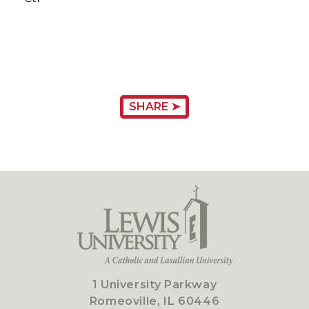
SHARE ➤
1 University Parkway
Romeoville, IL 60446