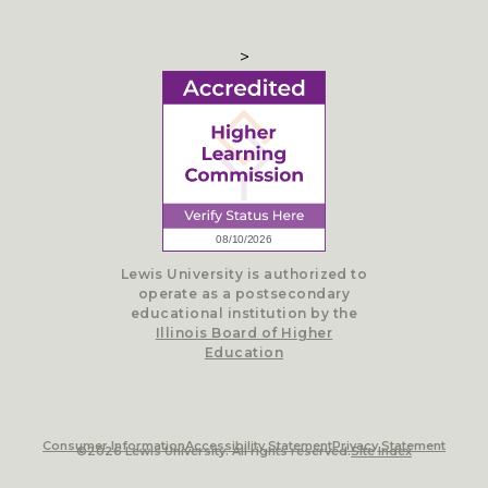
>
Lewis University is authorized to
operate as a postsecondary
educational institution by the
Illinois Board of Higher
Education
Consumer Information
Accessibility Statement
Privacy Statement
©2026 Lewis University. All rights reserved.
Site Index