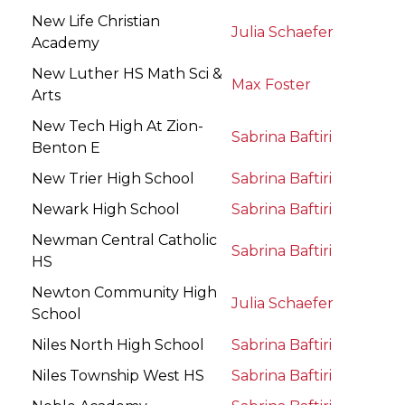
New Life Christian
Julia Schaefer
Academy
New Luther HS Math Sci &
Max Foster
Arts
New Tech High At Zion-
Sabrina Baftiri
Benton E
New Trier High School
Sabrina Baftiri
Newark High School
Sabrina Baftiri
Newman Central Catholic
Sabrina Baftiri
HS
Newton Community High
Julia Schaefer
School
Niles North High School
Sabrina Baftiri
Niles Township West HS
Sabrina Baftiri